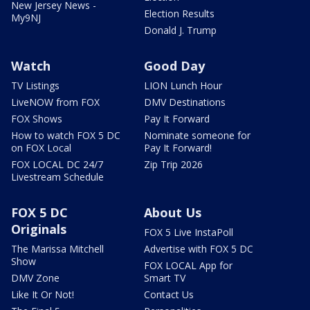
New Jersey News -
Election Results
My9NJ
Donald J. Trump
Watch
Good Day
TV Listings
LION Lunch Hour
LiveNOW from FOX
DMV Destinations
FOX Shows
Pay It Forward
How to watch FOX 5 DC
Nominate someone for
on FOX Local
Pay It Forward!
FOX LOCAL DC 24/7
Zip Trip 2026
Livestream Schedule
FOX 5 DC
About Us
Originals
FOX 5 Live InstaPoll
The Marissa Mitchell
Advertise with FOX 5 DC
Show
FOX LOCAL App for
DMV Zone
Smart TV
Like It Or Not!
Contact Us