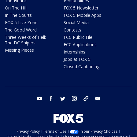
The Final 5
Personalities
On The Hill
FOX 5 Newsletter
In The Courts
FOX 5 Mobile Apps
FOX 5 Live Zone
Social Media
The Good Word
Contests
Three Weeks of Hell:
FCC Public File
The DC Snipers
FCC Applications
Missing Pieces
Internships
Jobs at FOX 5
Closed Captioning
youtube
facebook
twitter
instagram
tiktok
email
Privacy Policy
Terms of Use
Your Privacy Choices