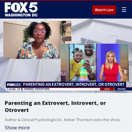
☰
Watch Live
Parenting an Extrovert, Introvert, or
Otrovert
Author & Clinical Psychologist Dr. Amber Thornton joins the show.
Show more