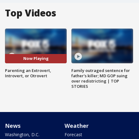
Top Videos
Now Playing
Parenting an Extrovert,
Family outraged sentence for
Introvert, or Otrovert
father's killer; MD GOP suing
over redistricting | TOP
STORIES
News
Weather
Washington, D.C.
Forecast