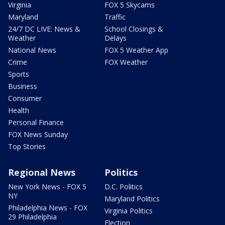
Virginia
FOX 5 Skycams
Maryland
Traffic
24/7 DC LIVE: News &
School Closings &
Weather
Delays
National News
FOX 5 Weather App
Crime
FOX Weather
Sports
Business
Consumer
Health
Personal Finance
FOX News Sunday
Top Stories
Regional News
Politics
New York News - FOX 5
D.C. Politics
NY
Maryland Politics
Philadelphia News - FOX
Virginia Politics
29 Philadelphia
Election