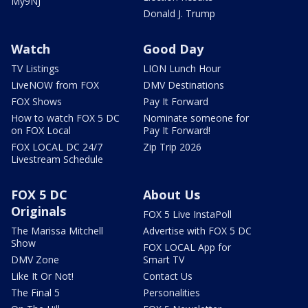
My9NJ
Donald J. Trump
Watch
Good Day
TV Listings
LION Lunch Hour
LiveNOW from FOX
DMV Destinations
FOX Shows
Pay It Forward
How to watch FOX 5 DC
Nominate someone for
on FOX Local
Pay It Forward!
FOX LOCAL DC 24/7
Zip Trip 2026
Livestream Schedule
FOX 5 DC
About Us
Originals
FOX 5 Live InstaPoll
The Marissa Mitchell
Advertise with FOX 5 DC
Show
FOX LOCAL App for
DMV Zone
Smart TV
Like It Or Not!
Contact Us
The Final 5
Personalities