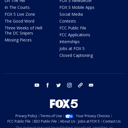
On The Hill
FOX 5 Newsletter
In The Courts
FOX 5 Mobile Apps
FOX 5 Live Zone
Social Media
The Good Word
Contests
Three Weeks of Hell:
FCC Public File
The DC Snipers
FCC Applications
Missing Pieces
Internships
Jobs at FOX 5
Closed Captioning
youtube
facebook
twitter
instagram
tiktok
email
Privacy Policy
Terms of Use
Your Privacy Choices
FCC Public File
EEO Public File
About Us
Jobs at FOX 5
Contact Us
This material may not be published, broadcast, rewritten, or