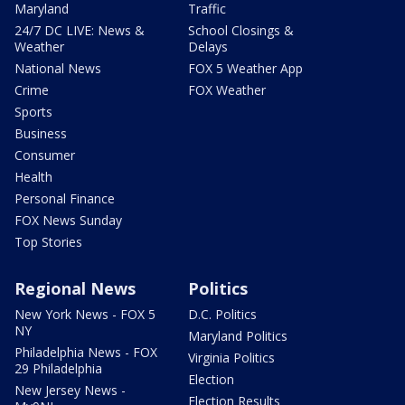
Maryland
Traffic
24/7 DC LIVE: News &
School Closings &
Weather
Delays
National News
FOX 5 Weather App
Crime
FOX Weather
Sports
Business
Consumer
Health
Personal Finance
FOX News Sunday
Top Stories
Regional News
Politics
New York News - FOX 5
D.C. Politics
NY
Maryland Politics
Philadelphia News - FOX
Virginia Politics
29 Philadelphia
Election
New Jersey News -
Election Results