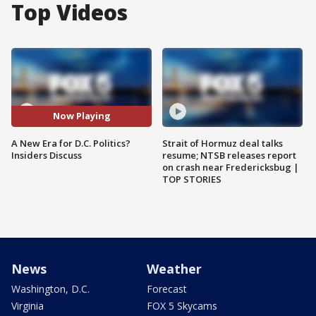
Top Videos
Now Playing
A New Era for D.C. Politics?
Strait of Hormuz deal talks
Insiders Discuss
resume; NTSB releases report
on crash near Fredericksbug |
TOP STORIES
News
Weather
Washington, D.C.
Forecast
Virginia
FOX 5 Skycams