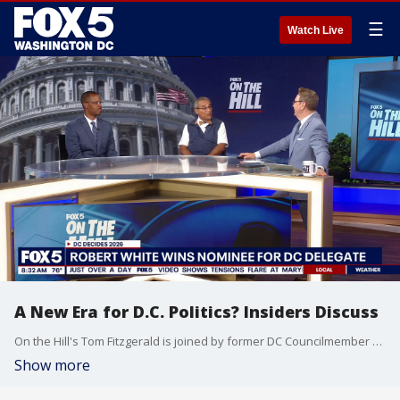
☰
Watch Live
A New Era for D.C. Politics? Insiders Discuss
On the Hill's Tom Fitzgerald is joined by former DC Councilmember At-Large Bill Lightfoot and DC Democratic Party Chair Charles Wilson for a breakdown of what Janeese Lewis George's win means for DC politics.
Show more