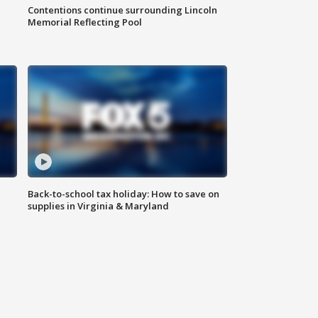
Contentions continue surrounding Lincoln
Memorial Reflecting Pool
Back-to-school tax holiday: How to save on
supplies in Virginia & Maryland