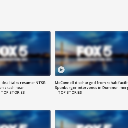
z deal talks resume; NTSB
McConnell discharged from rehab facili
on crash near
Spanberger intervenes in Dominon mer
| TOP STORIES
| TOP STORIES