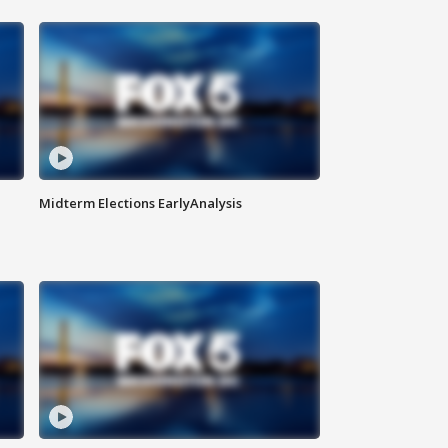
Midterm Elections EarlyAnalysis