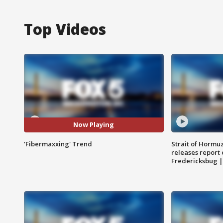
Top Videos
Now Playing
'Fibermaxxing' Trend
Strait of Hormu
releases report 
Fredericksbug 