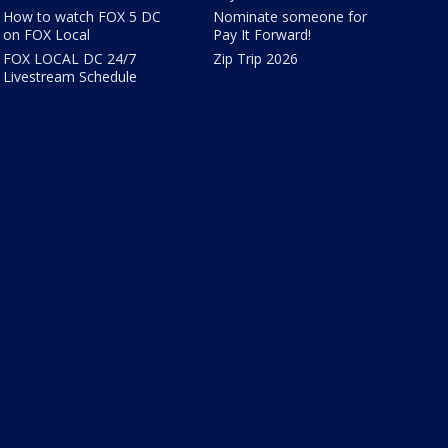
How to watch FOX 5 DC
Nominate someone for
on FOX Local
Pay It Forward!
FOX LOCAL DC 24/7
Zip Trip 2026
Livestream Schedule