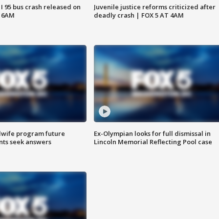
 I 95 bus crash released on
Juvenile justice reforms criticized after
T 6AM
deadly crash | FOX 5 AT 4AM
dwife program future
Ex-Olympian looks for full dismissal in
ents seek answers
Lincoln Memorial Reflecting Pool case