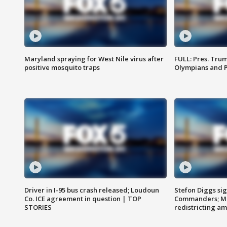
Maryland spraying for West Nile virus after
FULL: Pres. Tru
positive mosquito traps
Olympians and 
Driver in I-95 bus crash released; Loudoun
Stefon Diggs si
Co. ICE agreement in question | TOP
Commanders; Mo
STORIES
redistricting 