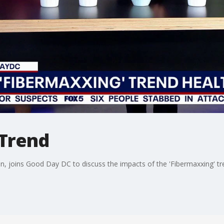
 Trend
ian, joins Good Day DC to discuss the impacts of the 'Fibermaxxing' tr