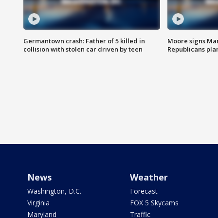
Germantown crash: Father of 5 killed in
Moore signs Mary
collision with stolen car driven by teen
Republicans pla
News
Weather
Washington, D.C.
Forecast
Virginia
FOX 5 Skycams
Maryland
Traffic