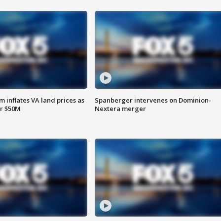
 inflates VA land prices as
Spanberger intervenes on Dominion-
or $50M
Nextera merger