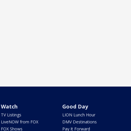
Watch
Good Day
TV Listings
LION Lunch Hour
LiveNOW from FOX
DMV Destinations
FOX Shows
Pay It Forward