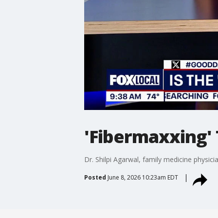
'Fibermaxxing'
Dr. Shilpi Agarwal, family medicine physic
Posted
June 8, 2026 10:23am EDT