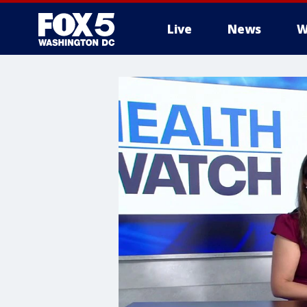
Live
News
W