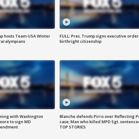
mp hosts Team USA Winter
FULL: Pres. Trump signs executive order
Paralympians
birthright citizenship
gning with Washington
Blanche defends Pirro over Reflecting P
ore to sign MD
case; Man who killed MPD Sgt. sentence
amendment
TOP STORIES