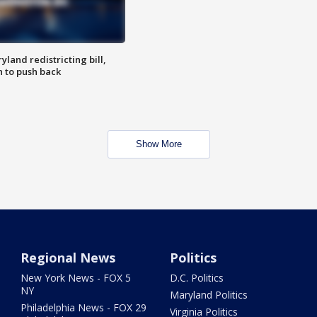
land redistricting bill,
n to push back
Show More
Regional News
Politics
New York News - FOX 5
D.C. Politics
NY
Maryland Politics
Philadelphia News - FOX 29
Virginia Politics