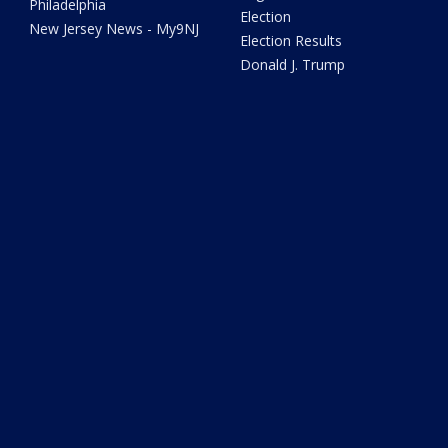
Philadelphia
Election
New Jersey News - My9NJ
Election Results
Donald J. Trump