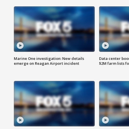
Marine One investigation: New details
Data center boom
emerge on Reagan Airport incident
$2M farm lists f