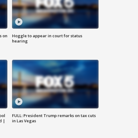
s on
Hoggle to appear in court for status
hearing
ool
FULL: President Trump remarks on tax cuts
d |
in Las Vegas