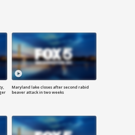
ty,
Maryland lake closes after second rabid
ger
beaver attack in two weeks