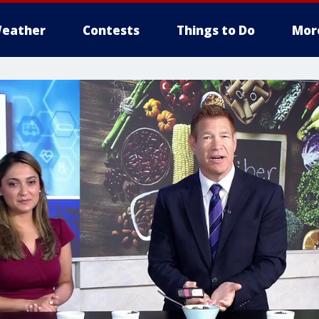
eather
Contests
Things to Do
Mor