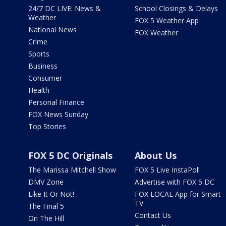
24/7 DC LIVE: News &
School Closings & Delays
Weather
FOX 5 Weather App
National News
FOX Weather
Crime
Sports
Business
Consumer
Health
Personal Finance
FOX News Sunday
Top Stories
FOX 5 DC Originals
About Us
The Marissa Mitchell Show
FOX 5 Live InstaPoll
DMV Zone
Advertise with FOX 5 DC
Like It Or Not!
FOX LOCAL App for Smart
TV
The Final 5
Contact Us
On The Hill