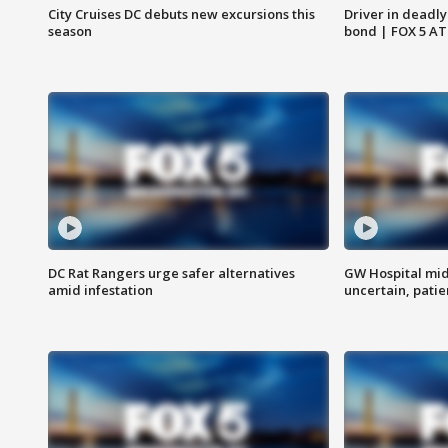
City Cruises DC debuts new excursions this
Driver in deadly
season
bond | FOX 5 A
DC Rat Rangers urge safer alternatives
GW Hospital mi
amid infestation
uncertain, pati