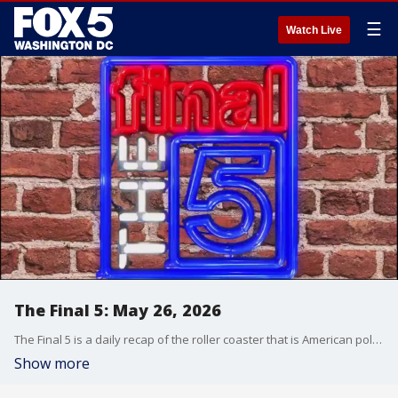
☰
Watch Live
The Final 5: May 26, 2026
The Final 5 is a daily recap of the roller coaster that is American politics. It's not your regular newscast and that's something we're proud of.
Show more