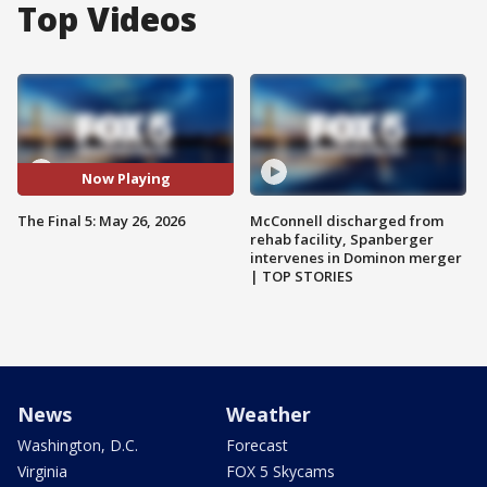
Top Videos
Now Playing
The Final 5: May 26, 2026
McConnell discharged from
rehab facility, Spanberger
intervenes in Dominon merger
| TOP STORIES
News
Weather
Washington, D.C.
Forecast
Virginia
FOX 5 Skycams