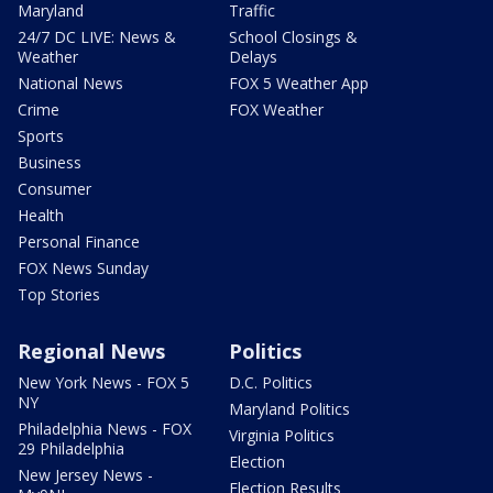
Maryland
Traffic
24/7 DC LIVE: News &
School Closings &
Weather
Delays
National News
FOX 5 Weather App
Crime
FOX Weather
Sports
Business
Consumer
Health
Personal Finance
FOX News Sunday
Top Stories
Regional News
Politics
New York News - FOX 5
D.C. Politics
NY
Maryland Politics
Philadelphia News - FOX
Virginia Politics
29 Philadelphia
Election
New Jersey News -
Election Results