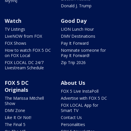
My9NJ
Donald J. Trump
Watch
Good Day
TV Listings
LION Lunch Hour
LiveNOW from FOX
DMV Destinations
FOX Shows
Pay It Forward
How to watch FOX 5 DC
Nominate someone for
on FOX Local
Pay It Forward!
FOX LOCAL DC 24/7
Zip Trip 2026
Livestream Schedule
FOX 5 DC
About Us
Originals
FOX 5 Live InstaPoll
The Marissa Mitchell
Advertise with FOX 5 DC
Show
FOX LOCAL App for
DMV Zone
Smart TV
Like It Or Not!
Contact Us
The Final 5
Personalities