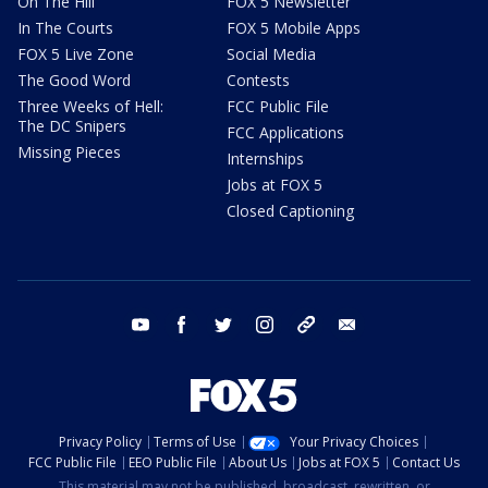
On The Hill
FOX 5 Newsletter
In The Courts
FOX 5 Mobile Apps
FOX 5 Live Zone
Social Media
The Good Word
Contests
Three Weeks of Hell:
FCC Public File
The DC Snipers
FCC Applications
Missing Pieces
Internships
Jobs at FOX 5
Closed Captioning
youtube
facebook
twitter
instagram
tiktok
email
Privacy Policy
Terms of Use
Your Privacy Choices
FCC Public File
EEO Public File
About Us
Jobs at FOX 5
Contact Us
This material may not be published, broadcast, rewritten, or