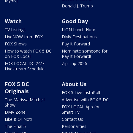
My9NJ
Donald J. Trump
Watch
Good Day
TV Listings
LION Lunch Hour
LiveNOW from FOX
DMV Destinations
FOX Shows
Pay It Forward
How to watch FOX 5 DC
Nominate someone for
on FOX Local
Pay It Forward!
FOX LOCAL DC 24/7
Zip Trip 2026
Livestream Schedule
FOX 5 DC
About Us
Originals
FOX 5 Live InstaPoll
The Marissa Mitchell
Advertise with FOX 5 DC
Show
FOX LOCAL App for
DMV Zone
Smart TV
Like It Or Not!
Contact Us
The Final 5
Personalities