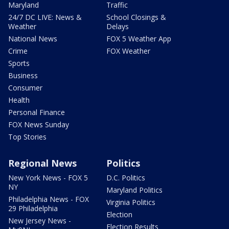
Maryland
Traffic
24/7 DC LIVE: News &
School Closings &
Weather
Delays
National News
FOX 5 Weather App
Crime
FOX Weather
Sports
Business
Consumer
Health
Personal Finance
FOX News Sunday
Top Stories
Regional News
Politics
New York News - FOX 5
D.C. Politics
NY
Maryland Politics
Philadelphia News - FOX
Virginia Politics
29 Philadelphia
Election
New Jersey News -
Election Results