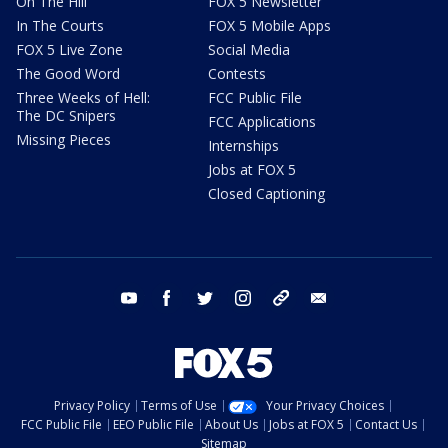
On The Hill
FOX 5 Newsletter
In The Courts
FOX 5 Mobile Apps
FOX 5 Live Zone
Social Media
The Good Word
Contests
Three Weeks of Hell:
FCC Public File
The DC Snipers
FCC Applications
Missing Pieces
Internships
Jobs at FOX 5
Closed Captioning
youtube
facebook
twitter
instagram
tiktok
email
Privacy Policy
Terms of Use
Your Privacy Choices
FCC Public File
EEO Public File
About Us
Jobs at FOX 5
Contact Us
Sitemap