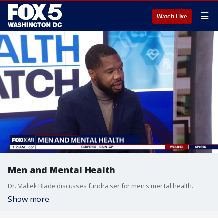
☰
Watch Live
Men and Mental Health
Dr. Maliek Blade discusses fundraiser for men's mental health.
Show more