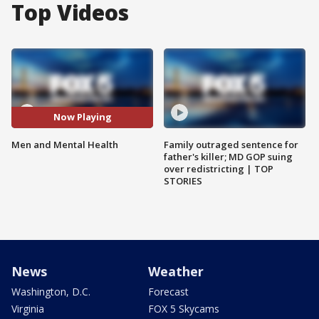
Top Videos
Now Playing
Men and Mental Health
Family outraged sentence for
father's killer; MD GOP suing
over redistricting | TOP
STORIES
News
Weather
Washington, D.C.
Forecast
Virginia
FOX 5 Skycams