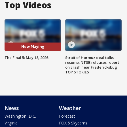
Top Videos
Now Playing
The Final 5: May 18, 2026
Strait of Hormuz deal talks
resume; NTSB releases report
on crash near Fredericksbug |
TOP STORIES
News
Weather
Washington, D.C.
Forecast
Virginia
FOX 5 Skycams