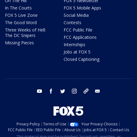
On The Hill
FOX 5 Newsletter
In The Courts
FOX 5 Mobile Apps
FOX 5 Live Zone
Social Media
The Good Word
Contests
Three Weeks of Hell:
FCC Public File
The DC Snipers
FCC Applications
Missing Pieces
Internships
Jobs at FOX 5
Closed Captioning
youtube
facebook
twitter
instagram
tiktok
email
Privacy Policy
Terms of Use
Your Privacy Choices
FCC Public File
EEO Public File
About Us
Jobs at FOX 5
Contact Us
This material may not be published, broadcast, rewritten, or