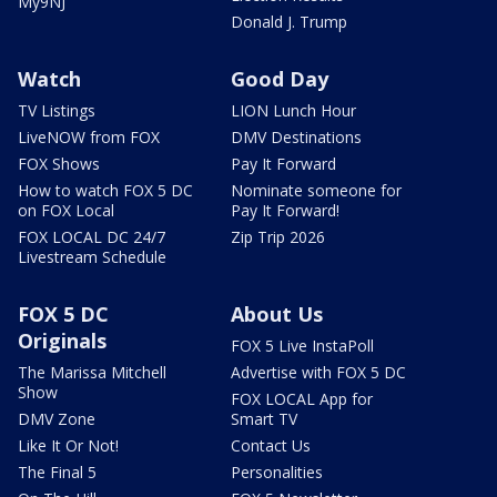
My9NJ
Donald J. Trump
Watch
Good Day
TV Listings
LION Lunch Hour
LiveNOW from FOX
DMV Destinations
FOX Shows
Pay It Forward
How to watch FOX 5 DC
Nominate someone for
on FOX Local
Pay It Forward!
FOX LOCAL DC 24/7
Zip Trip 2026
Livestream Schedule
FOX 5 DC
About Us
Originals
FOX 5 Live InstaPoll
The Marissa Mitchell
Advertise with FOX 5 DC
Show
FOX LOCAL App for
DMV Zone
Smart TV
Like It Or Not!
Contact Us
The Final 5
Personalities