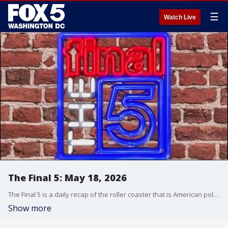
☰
Watch Live
The Final 5: May 18, 2026
The Final 5 is a daily recap of the roller coaster that is American politics. It's not your regular newscast and that's something we're proud of.
Show more