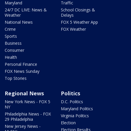
Maryland
Traffic
24/7 DC LIVE: News &
School Closings &
Weather
Delays
National News
FOX 5 Weather App
Crime
FOX Weather
Sports
Business
Consumer
Health
Personal Finance
FOX News Sunday
Top Stories
Regional News
Politics
New York News - FOX 5
D.C. Politics
NY
Maryland Politics
Philadelphia News - FOX
Virginia Politics
29 Philadelphia
Election
New Jersey News -
Election Results