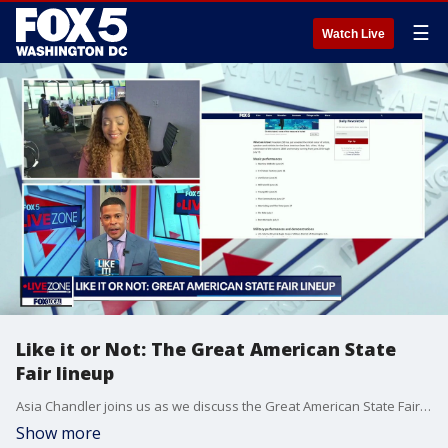
☰
Watch Live
Like it or Not: The Great American State
Fair lineup
Asia Chandler joins us as we discuss the Great American State Fair, donkeys and AI-targeted ads.
Show more