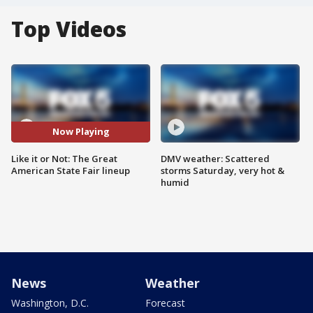
Top Videos
Now Playing
Like it or Not: The Great
DMV weather: Scattered
American State Fair lineup
storms Saturday, very hot &
humid
News
Weather
Washington, D.C.
Forecast