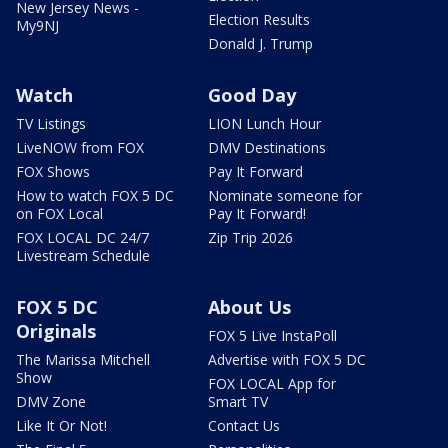
New Jersey News -
Election Results
My9NJ
Donald J. Trump
Watch
Good Day
TV Listings
LION Lunch Hour
LiveNOW from FOX
DMV Destinations
FOX Shows
Pay It Forward
How to watch FOX 5 DC
Nominate someone for
on FOX Local
Pay It Forward!
FOX LOCAL DC 24/7
Zip Trip 2026
Livestream Schedule
FOX 5 DC
About Us
Originals
FOX 5 Live InstaPoll
The Marissa Mitchell
Advertise with FOX 5 DC
Show
FOX LOCAL App for
DMV Zone
Smart TV
Like It Or Not!
Contact Us