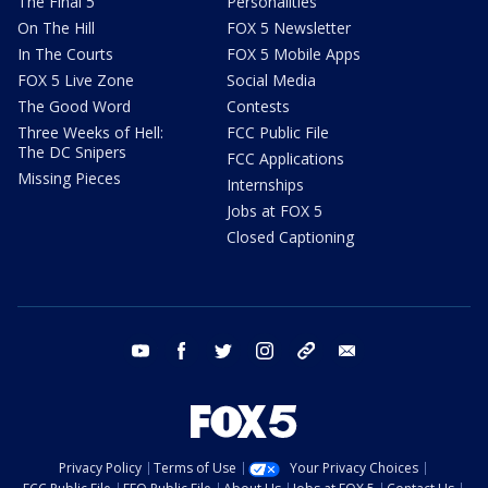
The Final 5
Personalities
On The Hill
FOX 5 Newsletter
In The Courts
FOX 5 Mobile Apps
FOX 5 Live Zone
Social Media
The Good Word
Contests
Three Weeks of Hell:
FCC Public File
The DC Snipers
FCC Applications
Missing Pieces
Internships
Jobs at FOX 5
Closed Captioning
youtube
facebook
twitter
instagram
tiktok
email
Privacy Policy
Terms of Use
Your Privacy Choices