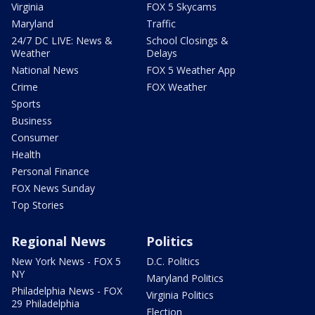
Virginia
FOX 5 Skycams
Maryland
Traffic
24/7 DC LIVE: News &
School Closings &
Weather
Delays
National News
FOX 5 Weather App
Crime
FOX Weather
Sports
Business
Consumer
Health
Personal Finance
FOX News Sunday
Top Stories
Regional News
Politics
New York News - FOX 5
D.C. Politics
NY
Maryland Politics
Philadelphia News - FOX
Virginia Politics
29 Philadelphia
Election