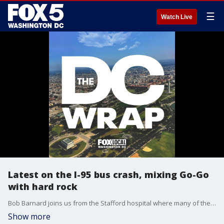
☰
Watch Live
Latest on the I-95 bus crash, mixing Go-Go
with hard rock
Bob Barnard joins us from the Stafford hospital where many of the victims were transported. Also, we'll meet the band Hue with a fresh take on the sound of DC.
Show more