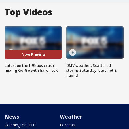
Top Videos
Now Playing
Latest on the I-95 bus crash,
DMV weather: Scattered
mixing Go-Go with hard rock
storms Saturday, very hot &
humid
News
Weather
Washington, D.C.
Forecast