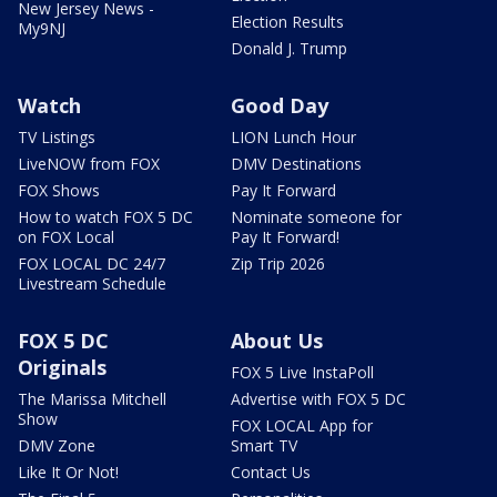
New Jersey News -
Election Results
My9NJ
Donald J. Trump
Watch
Good Day
TV Listings
LION Lunch Hour
LiveNOW from FOX
DMV Destinations
FOX Shows
Pay It Forward
How to watch FOX 5 DC
Nominate someone for
on FOX Local
Pay It Forward!
FOX LOCAL DC 24/7
Zip Trip 2026
Livestream Schedule
FOX 5 DC
About Us
Originals
FOX 5 Live InstaPoll
The Marissa Mitchell
Advertise with FOX 5 DC
Show
FOX LOCAL App for
DMV Zone
Smart TV
Like It Or Not!
Contact Us