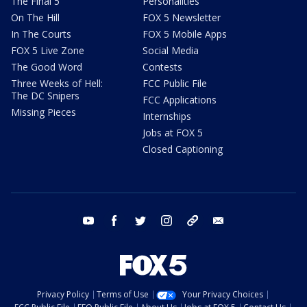
The Final 5
Personalities
On The Hill
FOX 5 Newsletter
In The Courts
FOX 5 Mobile Apps
FOX 5 Live Zone
Social Media
The Good Word
Contests
Three Weeks of Hell:
FCC Public File
The DC Snipers
FCC Applications
Missing Pieces
Internships
Jobs at FOX 5
Closed Captioning
youtube
facebook
twitter
instagram
tiktok
email
Privacy Policy
Terms of Use
Your Privacy Choices