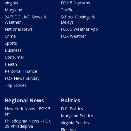
Virginia
FOX 5 Skycams
Maryland
Traffic
24/7 DC LIVE: News &
School Closings &
Weather
Delays
National News
FOX 5 Weather App
Crime
FOX Weather
Sports
Business
Consumer
Health
Personal Finance
FOX News Sunday
Top Stories
Regional News
Politics
New York News - FOX 5
D.C. Politics
NY
Maryland Politics
Philadelphia News - FOX
Virginia Politics
29 Philadelphia
Election