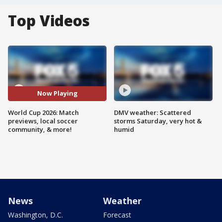
Top Videos
Now Playing
World Cup 2026: Match
DMV weather: Scattered
previews, local soccer
storms Saturday, very hot &
community, & more!
humid
News
Weather
Washington, D.C.
Forecast