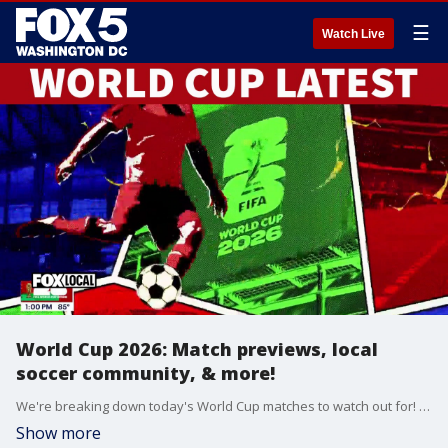
☰
Watch Live
World Cup 2026: Match previews, local
soccer community, & more!
We're breaking down today's World Cup matches to watch out for! Plus, we step into the community to see how you can get involved with soccer locally.
Show more