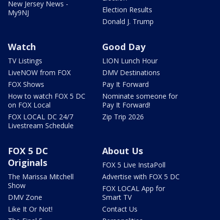
New Jersey News -
Election Results
My9NJ
Donald J. Trump
Watch
Good Day
TV Listings
LION Lunch Hour
LiveNOW from FOX
DMV Destinations
FOX Shows
Pay It Forward
How to watch FOX 5 DC
Nominate someone for
on FOX Local
Pay It Forward!
FOX LOCAL DC 24/7
Zip Trip 2026
Livestream Schedule
FOX 5 DC
About Us
Originals
FOX 5 Live InstaPoll
The Marissa Mitchell
Advertise with FOX 5 DC
Show
FOX LOCAL App for
DMV Zone
Smart TV
Like It Or Not!
Contact Us