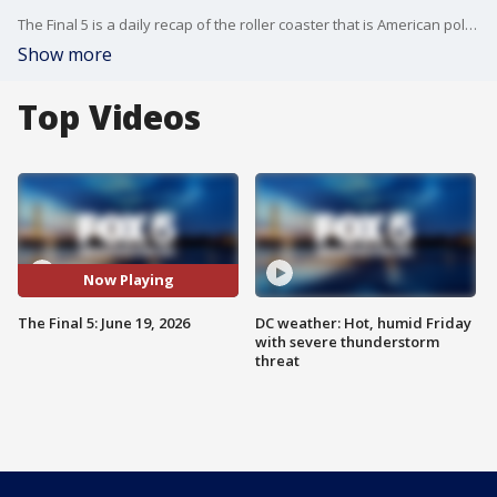
The Final 5 is a daily recap of the roller coaster that is American politics. It's not your regular newscast and that's something we're proud of.
Show more
Top Videos
Now Playing
The Final 5: June 19, 2026
DC weather: Hot, humid Friday
with severe thunderstorm
threat