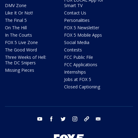
DMV Zone
Smart TV
Like It Or Not!
Contact Us
The Final 5
Personalities
On The Hill
FOX 5 Newsletter
In The Courts
FOX 5 Mobile Apps
FOX 5 Live Zone
Social Media
The Good Word
Contests
Three Weeks of Hell:
FCC Public File
The DC Snipers
FCC Applications
Missing Pieces
Internships
Jobs at FOX 5
Closed Captioning
youtube
facebook
twitter
instagram
tiktok
email