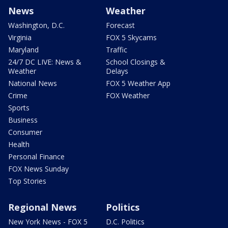
News
Weather
Washington, D.C.
Forecast
Virginia
FOX 5 Skycams
Maryland
Traffic
24/7 DC LIVE: News &
School Closings &
Weather
Delays
National News
FOX 5 Weather App
Crime
FOX Weather
Sports
Business
Consumer
Health
Personal Finance
FOX News Sunday
Top Stories
Regional News
Politics
New York News - FOX 5
D.C. Politics