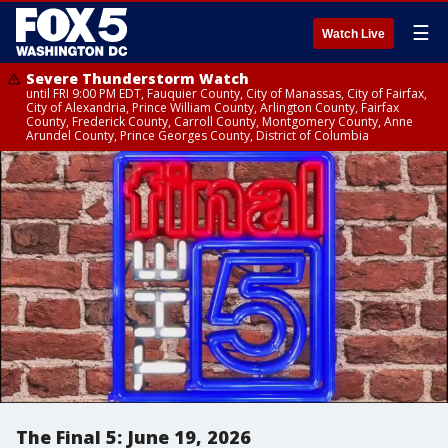
☰
Watch Live
Severe Thunderstorm Watch
until FRI 9:00 PM EDT, Fauquier County, City of Manassas, City of Fairfax,
City of Alexandria, Prince William County, Arlington County, Fairfax
County, Frederick County, Carroll County, Montgomery County, Anne
Arundel County, Prince Georges County, District of Columbia
The Final 5: June 19, 2026