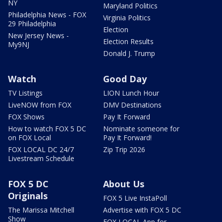
NY
Maryland Politics
Philadelphia News - FOX
Virginia Politics
29 Philadelphia
Election
New Jersey News -
Election Results
My9NJ
Donald J. Trump
Watch
Good Day
TV Listings
LION Lunch Hour
LiveNOW from FOX
DMV Destinations
FOX Shows
Pay It Forward
How to watch FOX 5 DC
Nominate someone for
on FOX Local
Pay It Forward!
FOX LOCAL DC 24/7
Zip Trip 2026
Livestream Schedule
FOX 5 DC
About Us
Originals
FOX 5 Live InstaPoll
The Marissa Mitchell
Advertise with FOX 5 DC
Show
FOX LOCAL App for