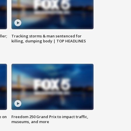
ler;
Tracking storms & man sentenced for
killing, dumping body | TOP HEADLINES
e on
Freedom 250 Grand Prix to impact traffic,
museums, and more