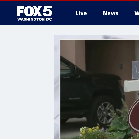
Live
News
W