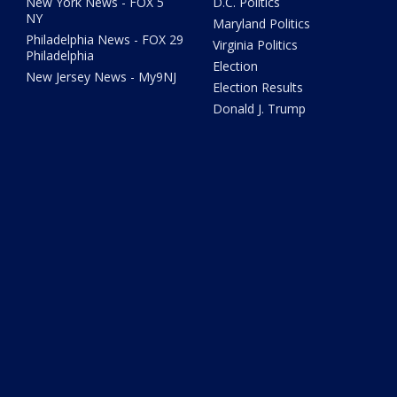
New York News - FOX 5
D.C. Politics
NY
Maryland Politics
Philadelphia News - FOX 29
Virginia Politics
Philadelphia
Election
New Jersey News - My9NJ
Election Results
Donald J. Trump