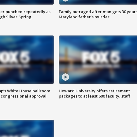
er punched repeatedly as
Family outraged after man gets 30 years
gh Silver Spring
Maryland father’s murder
mp’s White House ballroom
Howard University offers retirement
 congressional approval
packages to at least 600 faculty, staff