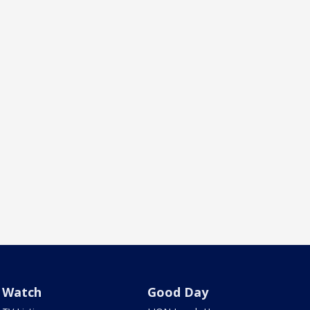
Watch
Good Day