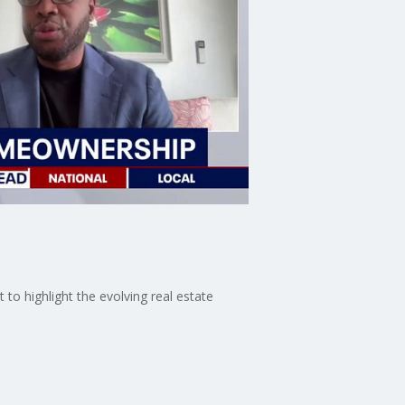
to highlight the evolving real estate