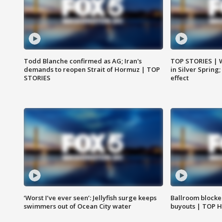
Todd Blanche confirmed as AG; Iran's
TOP STORIES | 
demands to reopen Strait of Hormuz | TOP
in Silver Spring
STORIES
effect
‘Worst I’ve ever seen’: Jellyfish surge keeps
Ballroom blocke
swimmers out of Ocean City water
buyouts | TOP 