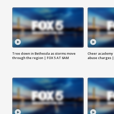
Tree down in Bethesda as storms move
Cheer academy o
through the region | FOX 5 AT 6AM
abuse charges |