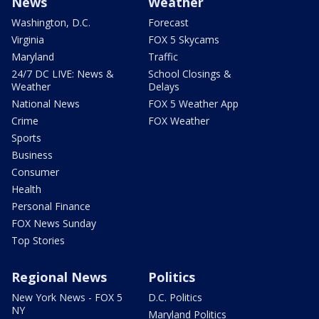
News
Weather
Washington, D.C.
Forecast
Virginia
FOX 5 Skycams
Maryland
Traffic
24/7 DC LIVE: News &
School Closings &
Weather
Delays
National News
FOX 5 Weather App
Crime
FOX Weather
Sports
Business
Consumer
Health
Personal Finance
FOX News Sunday
Top Stories
Regional News
Politics
New York News - FOX 5
D.C. Politics
NY
Maryland Politics