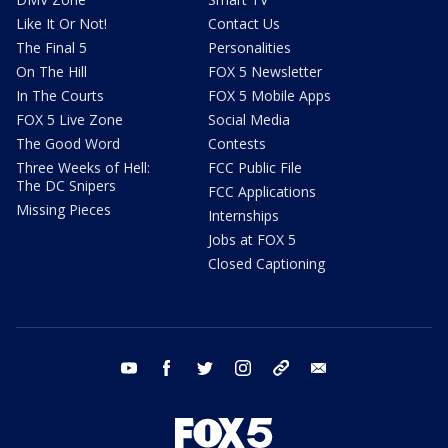
Like It Or Not!
Contact Us
The Final 5
Personalities
On The Hill
FOX 5 Newsletter
In The Courts
FOX 5 Mobile Apps
FOX 5 Live Zone
Social Media
The Good Word
Contests
Three Weeks of Hell:
FCC Public File
The DC Snipers
FCC Applications
Missing Pieces
Internships
Jobs at FOX 5
Closed Captioning
youtube
facebook
twitter
instagram
tiktok
email