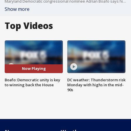
Maryland Democratic congressional nominee Adrian Boafo says his decisive primary victory in the race to succeed Steny Hoyer was driven by a positive campaign focused on his legislative record and opposition to President Donald Trump. Looking ahead to November, Boafo says Democrats of all ideological stripes must unite to reclaim the House majority, even as left-leaning Dems are notching upsets elsewhere.
Show more
Top Videos
Now Playing
Boafo: Democratic unity is key
DC weather: Thunderstorm risk
to winning back the House
Monday with highs in the mid-
90s