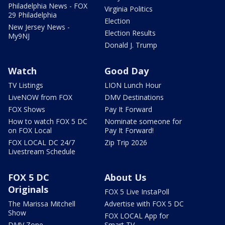
Philadelphia News - FOX
Virginia Politics
29 Philadelphia
Election
New Jersey News -
Election Results
My9NJ
Donald J. Trump
Watch
Good Day
TV Listings
LION Lunch Hour
LiveNOW from FOX
DMV Destinations
FOX Shows
Pay It Forward
How to watch FOX 5 DC
Nominate someone for
on FOX Local
Pay It Forward!
FOX LOCAL DC 24/7
Zip Trip 2026
Livestream Schedule
FOX 5 DC
About Us
Originals
FOX 5 Live InstaPoll
The Marissa Mitchell
Advertise with FOX 5 DC
Show
FOX LOCAL App for
DMV Zone
Smart TV