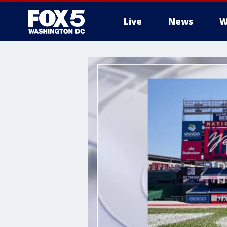
Live
News
W