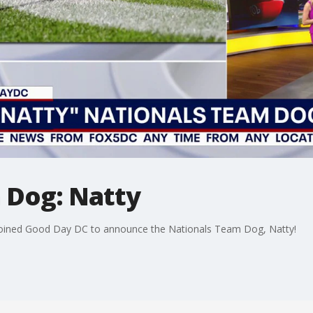
 Dog: Natty
 joined Good Day DC to announce the Nationals Team Dog, Natty!