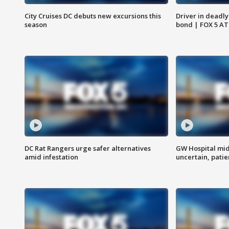
City Cruises DC debuts new excursions this
Driver in deadly
season
bond | FOX 5 A
DC Rat Rangers urge safer alternatives
GW Hospital mi
amid infestation
uncertain, pati