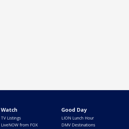
Watch
Good Day
TV Listings
LION Lunch Hour
LiveNOW from FOX
DMV Destinations