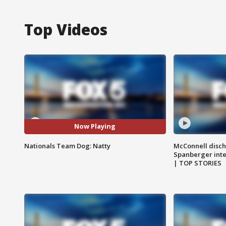
Top Videos
Now Playing
Nationals Team Dog: Natty
McConnell disch
Spanberger int
| TOP STORIES