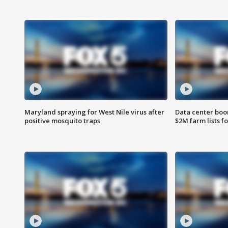
Maryland spraying for West Nile virus after
Data center boom
positive mosquito traps
$2M farm lists f