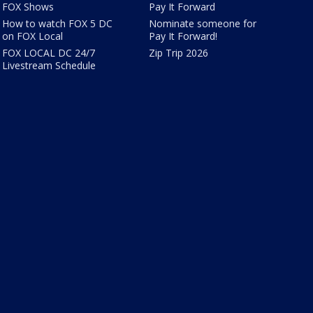
FOX Shows
Pay It Forward
How to watch FOX 5 DC
Nominate someone for
on FOX Local
Pay It Forward!
FOX LOCAL DC 24/7
Zip Trip 2026
Livestream Schedule