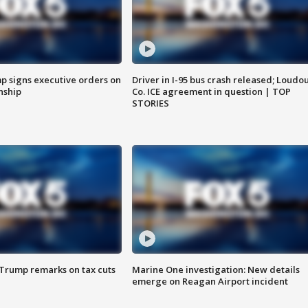
p signs executive orders on
Driver in I-95 bus crash released; Loudo
enship
Co. ICE agreement in question | TOP
STORIES
 Trump remarks on tax cuts
Marine One investigation: New details
emerge on Reagan Airport incident