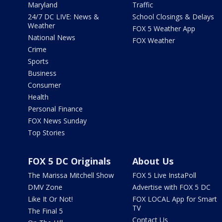
Maryland
Traffic
24/7 DC LIVE: News &
School Closings & Delays
Weather
FOX 5 Weather App
National News
FOX Weather
Crime
Sports
Business
Consumer
Health
Personal Finance
FOX News Sunday
Top Stories
FOX 5 DC Originals
About Us
The Marissa Mitchell Show
FOX 5 Live InstaPoll
DMV Zone
Advertise with FOX 5 DC
Like It Or Not!
FOX LOCAL App for Smart
TV
The Final 5
Contact Us