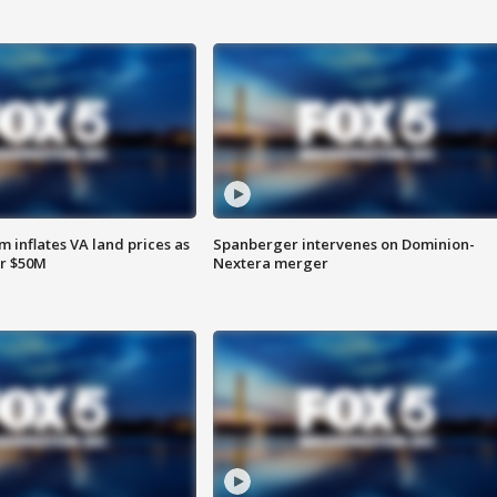
 inflates VA land prices as
Spanberger intervenes on Dominion-
or $50M
Nextera merger