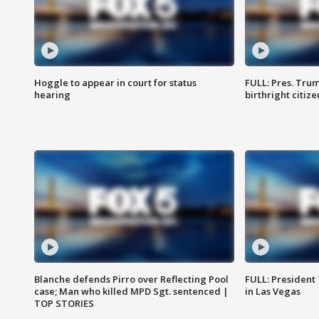
Hoggle to appear in court for status
FULL: Pres. Trum
hearing
birthright citiz
Blanche defends Pirro over Reflecting Pool
FULL: President
case; Man who killed MPD Sgt. sentenced |
in Las Vegas
TOP STORIES