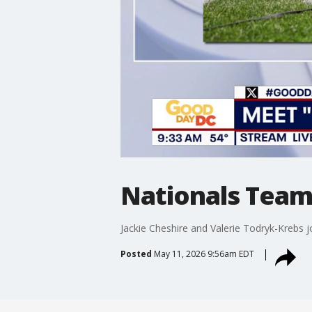
Nationals Team
Jackie Cheshire and Valerie Todryk-Krebs
Posted
May 11, 2026 9:56am EDT