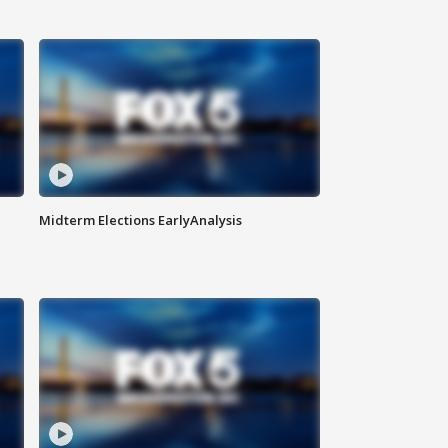
Midterm Elections EarlyAnalysis