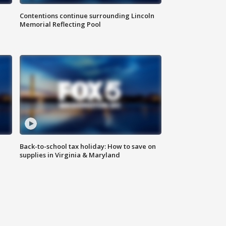
Contentions continue surrounding Lincoln
Memorial Reflecting Pool
Back-to-school tax holiday: How to save on
supplies in Virginia & Maryland