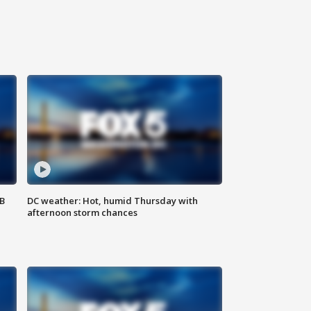
SB
DC weather: Hot, humid Thursday with
afternoon storm chances