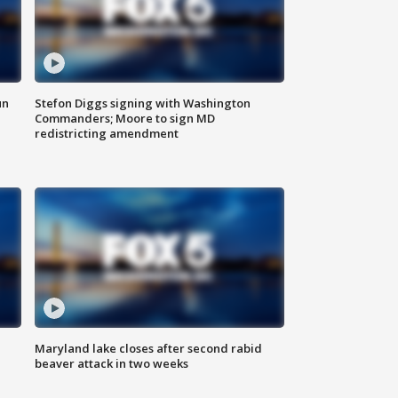
un
Stefon Diggs signing with Washington
Commanders; Moore to sign MD
redistricting amendment
Maryland lake closes after second rabid
beaver attack in two weeks