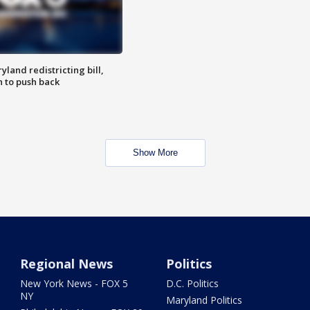
land redistricting bill,
n to push back
Show More
Regional News
Politics
New York News - FOX 5
D.C. Politics
NY
Maryland Politics