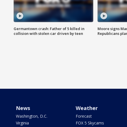
Germantown crash: Father of 5 killed in
Moore signs Mary
collision with stolen car driven by teen
Republicans pla
News
Weather
Washington, D.C.
Forecast
Virginia
FOX 5 Skycams