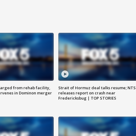
arged from rehab facility,
Strait of Hormuz deal talks resume; NT
ervenes in Dominon merger
releases report on crash near
Fredericksbug | TOP STORIES