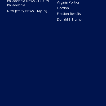
Philadelphia News - FOX 29
Virginia Politics
Philadelphia
Election
New Jersey News - My9NJ
Election Results
Donald J. Trump