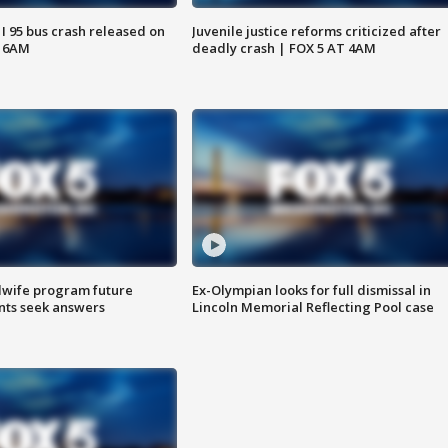
 I 95 bus crash released on
Juvenile justice reforms criticized after
T 6AM
deadly crash | FOX 5 AT 4AM
dwife program future
Ex-Olympian looks for full dismissal in
ents seek answers
Lincoln Memorial Reflecting Pool case