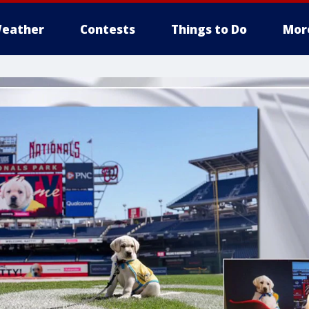
eather
Contests
Things to Do
Mor