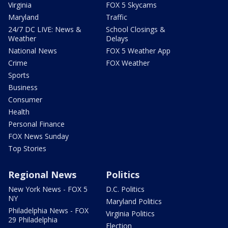
Virginia
FOX 5 Skycams
Maryland
Traffic
24/7 DC LIVE: News &
School Closings &
Weather
Delays
National News
FOX 5 Weather App
Crime
FOX Weather
Sports
Business
Consumer
Health
Personal Finance
FOX News Sunday
Top Stories
Regional News
Politics
New York News - FOX 5
D.C. Politics
NY
Maryland Politics
Philadelphia News - FOX
Virginia Politics
29 Philadelphia
Election