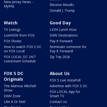
New Jersey News -
Election Results
My9NJ
Donald J. Trump
Watch
Good Day
TV Listings
LION Lunch Hour
LiveNOW from FOX
DMV Destinations
FOX Shows
Pay It Forward
How to watch FOX 5 DC
Nominate someone for
on FOX Local
Pay It Forward!
FOX LOCAL DC 24/7
Zip Trip 2026
Livestream Schedule
FOX 5 DC
About Us
Originals
FOX 5 Live InstaPoll
The Marissa Mitchell
Advertise with FOX 5 DC
Show
FOX LOCAL App for
DMV Zone
Smart TV
Like It Or Not!
Contact Us