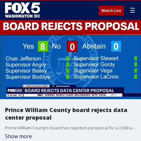
☰
Watch Live
Prince William County board rejects data
center proposal
Prince William County’s board has rejected a proposal for a 2,000 acre Dulles Cloud South data center campus.
Show more