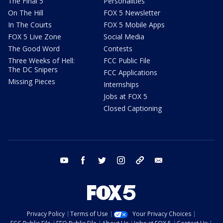
The Final 5
Personalities
On The Hill
FOX 5 Newsletter
In The Courts
FOX 5 Mobile Apps
FOX 5 Live Zone
Social Media
The Good Word
Contests
Three Weeks of Hell:
FCC Public File
The DC Snipers
FCC Applications
Missing Pieces
Internships
Jobs at FOX 5
Closed Captioning
youtube
facebook
twitter
instagram
tiktok
email
Privacy Policy
Terms of Use
Your Privacy Choices