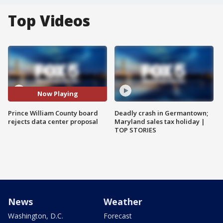
Top Videos
Now Playing
Prince William County board
Deadly crash in Germantown;
rejects data center proposal
Maryland sales tax holiday |
TOP STORIES
News
Weather
Washington, D.C.
Forecast