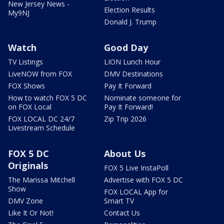
New Jersey News -
Election Results
My9NJ
Donald J. Trump
Watch
Good Day
TV Listings
LION Lunch Hour
LiveNOW from FOX
DMV Destinations
FOX Shows
Pay It Forward
How to watch FOX 5 DC
Nominate someone for
on FOX Local
Pay It Forward!
FOX LOCAL DC 24/7
Zip Trip 2026
Livestream Schedule
FOX 5 DC
About Us
Originals
FOX 5 Live InstaPoll
The Marissa Mitchell
Advertise with FOX 5 DC
Show
FOX LOCAL App for
DMV Zone
Smart TV
Like It Or Not!
Contact Us