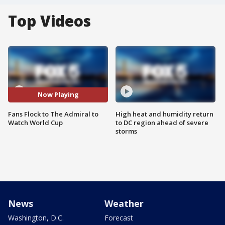
Top Videos
Now Playing
Fans Flock to The Admiral to
High heat and humidity return
Watch World Cup
to DC region ahead of severe
storms
News
Weather
Washington, D.C.
Forecast