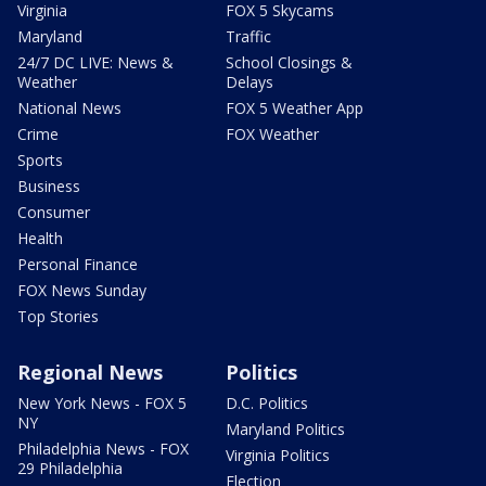
Virginia
FOX 5 Skycams
Maryland
Traffic
24/7 DC LIVE: News &
School Closings &
Weather
Delays
National News
FOX 5 Weather App
Crime
FOX Weather
Sports
Business
Consumer
Health
Personal Finance
FOX News Sunday
Top Stories
Regional News
Politics
New York News - FOX 5
D.C. Politics
NY
Maryland Politics
Philadelphia News - FOX
Virginia Politics
29 Philadelphia
Election