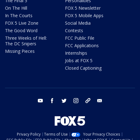
The Final 5
Personalities
On The Hill
FOX 5 Newsletter
In The Courts
FOX 5 Mobile Apps
FOX 5 Live Zone
Social Media
The Good Word
Contests
Three Weeks of Hell:
FCC Public File
The DC Snipers
FCC Applications
Missing Pieces
Internships
Jobs at FOX 5
Closed Captioning
youtube
facebook
twitter
instagram
tiktok
email
Privacy Policy
Terms of Use
Your Privacy Choices