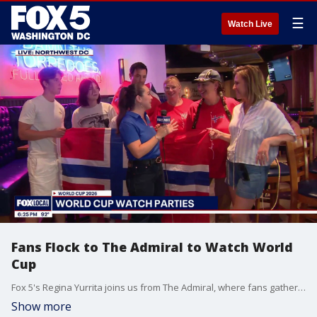
☰
Watch Live
Fans Flock to The Admiral to Watch World
Cup
Fox 5's Regina Yurrita joins us from The Admiral, where fans gathered to watch Norway face Brazil for the World Cup.
Show more