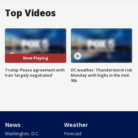
Top Videos
Now Playing
Trump: Peace agreement with
DC weather: Thunderstorm risk
Iran 'largely negotiated'
Monday with highs in the mid-
90s
News
Weather
Washington, D.C.
Forecast