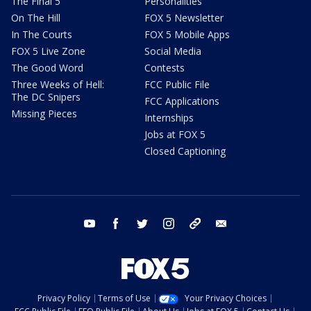
The Final 5
Personalities
On The Hill
FOX 5 Newsletter
In The Courts
FOX 5 Mobile Apps
FOX 5 Live Zone
Social Media
The Good Word
Contests
Three Weeks of Hell:
FCC Public File
The DC Snipers
FCC Applications
Missing Pieces
Internships
Jobs at FOX 5
Closed Captioning
youtube
facebook
twitter
instagram
tiktok
email
Privacy Policy
Terms of Use
Your Privacy Choices