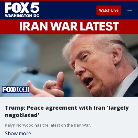
☰
Watch Live
Trump: Peace agreement with Iran 'largely
negotiated'
Kalyn Norwood has the latest on the Iran War.
Show more