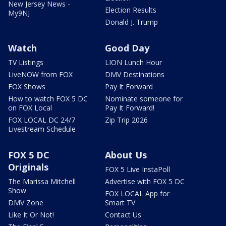
New Jersey News -
Election Results
My9NJ
Donald J. Trump
Watch
Good Day
TV Listings
LION Lunch Hour
LiveNOW from FOX
DMV Destinations
FOX Shows
Pay It Forward
How to watch FOX 5 DC
Nominate someone for
on FOX Local
Pay It Forward!
FOX LOCAL DC 24/7
Zip Trip 2026
Livestream Schedule
FOX 5 DC
About Us
Originals
FOX 5 Live InstaPoll
The Marissa Mitchell
Advertise with FOX 5 DC
Show
FOX LOCAL App for
DMV Zone
Smart TV
Like It Or Not!
Contact Us