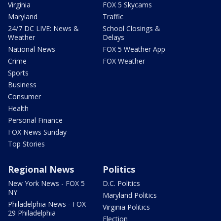
Virginia
FOX 5 Skycams
Maryland
Traffic
24/7 DC LIVE: News &
School Closings &
Weather
Delays
National News
FOX 5 Weather App
Crime
FOX Weather
Sports
Business
Consumer
Health
Personal Finance
FOX News Sunday
Top Stories
Regional News
Politics
New York News - FOX 5
D.C. Politics
NY
Maryland Politics
Philadelphia News - FOX
Virginia Politics
29 Philadelphia
Election