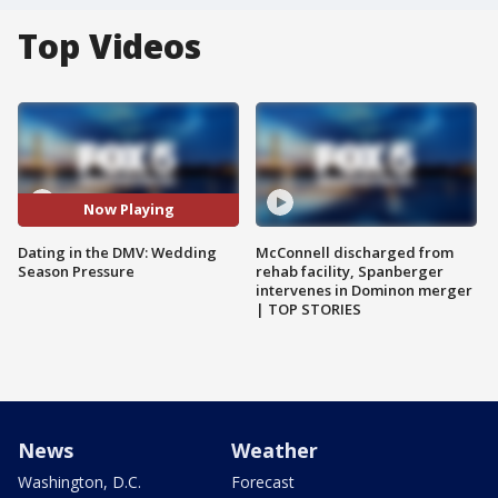
Top Videos
Now Playing
Dating in the DMV: Wedding
McConnell discharged from
Season Pressure
rehab facility, Spanberger
intervenes in Dominon merger
| TOP STORIES
News
Weather
Washington, D.C.
Forecast