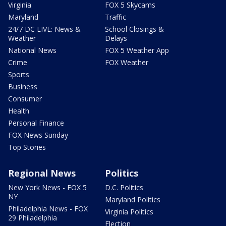
Virginia
FOX 5 Skycams
Maryland
Traffic
24/7 DC LIVE: News &
School Closings &
Weather
Delays
National News
FOX 5 Weather App
Crime
FOX Weather
Sports
Business
Consumer
Health
Personal Finance
FOX News Sunday
Top Stories
Regional News
Politics
New York News - FOX 5
D.C. Politics
NY
Maryland Politics
Philadelphia News - FOX
Virginia Politics
29 Philadelphia
Election