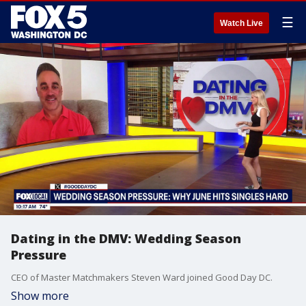
☰
Watch Live
Dating in the DMV: Wedding Season
Pressure
CEO of Master Matchmakers Steven Ward joined Good Day DC.
Show more