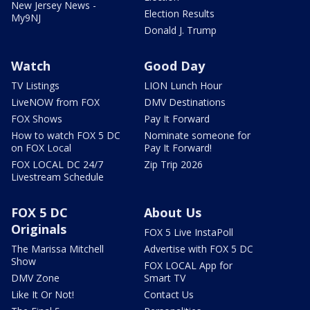
New Jersey News -
Election Results
My9NJ
Donald J. Trump
Watch
Good Day
TV Listings
LION Lunch Hour
LiveNOW from FOX
DMV Destinations
FOX Shows
Pay It Forward
How to watch FOX 5 DC
Nominate someone for
on FOX Local
Pay It Forward!
FOX LOCAL DC 24/7
Zip Trip 2026
Livestream Schedule
FOX 5 DC
About Us
Originals
FOX 5 Live InstaPoll
The Marissa Mitchell
Advertise with FOX 5 DC
Show
FOX LOCAL App for
DMV Zone
Smart TV
Like It Or Not!
Contact Us