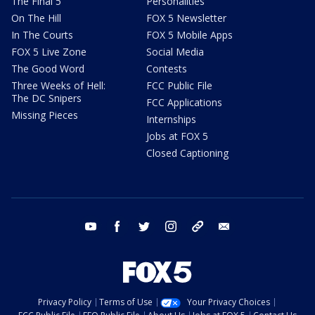
The Final 5
Personalities
On The Hill
FOX 5 Newsletter
In The Courts
FOX 5 Mobile Apps
FOX 5 Live Zone
Social Media
The Good Word
Contests
Three Weeks of Hell:
FCC Public File
The DC Snipers
FCC Applications
Missing Pieces
Internships
Jobs at FOX 5
Closed Captioning
youtube
facebook
twitter
instagram
tiktok
email
Privacy Policy
Terms of Use
Your Privacy Choices