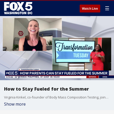
☰
Watch Live
How to Stay Fueled for the Summer
Virginia Kinkel, co-founder of Body Mass Composition Testing, joins Good Day DC to advise parents on how to stay fueled and hydrated in the heat.
Show more