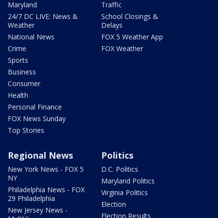
Maryland
Traffic
24/7 DC LIVE: News &
School Closings &
Weather
Delays
National News
FOX 5 Weather App
Crime
FOX Weather
Sports
Business
Consumer
Health
Personal Finance
FOX News Sunday
Top Stories
Regional News
Politics
New York News - FOX 5
D.C. Politics
NY
Maryland Politics
Philadelphia News - FOX
Virginia Politics
29 Philadelphia
Election
New Jersey News -
Election Results