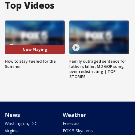
Top Videos
Now Playing
How to Stay Fueled for the
Family outraged sentence for
Summer
father's killer; MD GOP suing
over redistricting | TOP
STORIES
News
Weather
Washington, D.C.
Forecast
Virginia
FOX 5 Skycams