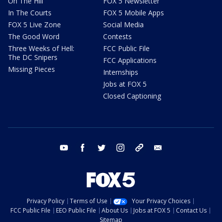
On The Hill
FOX 5 Newsletter
In The Courts
FOX 5 Mobile Apps
FOX 5 Live Zone
Social Media
The Good Word
Contests
Three Weeks of Hell:
FCC Public File
The DC Snipers
FCC Applications
Missing Pieces
Internships
Jobs at FOX 5
Closed Captioning
youtube
facebook
twitter
instagram
tiktok
email
Privacy Policy
Terms of Use
Your Privacy Choices
FCC Public File
EEO Public File
About Us
Jobs at FOX 5
Contact Us
Sitemap