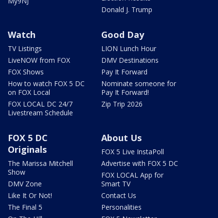
My9NJ
Donald J. Trump
Watch
Good Day
TV Listings
LION Lunch Hour
LiveNOW from FOX
DMV Destinations
FOX Shows
Pay It Forward
How to watch FOX 5 DC
Nominate someone for
on FOX Local
Pay It Forward!
FOX LOCAL DC 24/7
Zip Trip 2026
Livestream Schedule
FOX 5 DC
About Us
Originals
FOX 5 Live InstaPoll
The Marissa Mitchell
Advertise with FOX 5 DC
Show
FOX LOCAL App for
DMV Zone
Smart TV
Like It Or Not!
Contact Us
The Final 5
Personalities