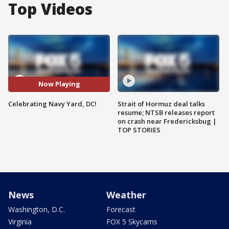
Top Videos
Now Playing
Celebrating Navy Yard, DC!
Strait of Hormuz deal talks
resume; NTSB releases report
on crash near Fredericksbug |
TOP STORIES
News
Weather
Washington, D.C.
Forecast
Virginia
FOX 5 Skycams