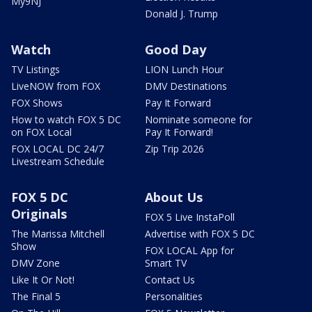
My9NJ
Donald J. Trump
Watch
Good Day
TV Listings
LION Lunch Hour
LiveNOW from FOX
DMV Destinations
FOX Shows
Pay It Forward
How to watch FOX 5 DC
Nominate someone for
on FOX Local
Pay It Forward!
FOX LOCAL DC 24/7
Zip Trip 2026
Livestream Schedule
FOX 5 DC
About Us
Originals
FOX 5 Live InstaPoll
The Marissa Mitchell
Advertise with FOX 5 DC
Show
FOX LOCAL App for
DMV Zone
Smart TV
Like It Or Not!
Contact Us
The Final 5
Personalities