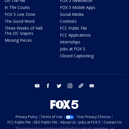
On The Hill
FOX 5 Newsletter
In The Courts
FOX 5 Mobile Apps
FOX 5 Live Zone
Social Media
The Good Word
Contests
Three Weeks of Hell:
FCC Public File
The DC Snipers
FCC Applications
Missing Pieces
Internships
Jobs at FOX 5
Closed Captioning
youtube
facebook
twitter
instagram
tiktok
email
Privacy Policy
Terms of Use
Your Privacy Choices
FCC Public File
EEO Public File
About Us
Jobs at FOX 5
Contact Us
This material may not be published, broadcast, rewritten, or