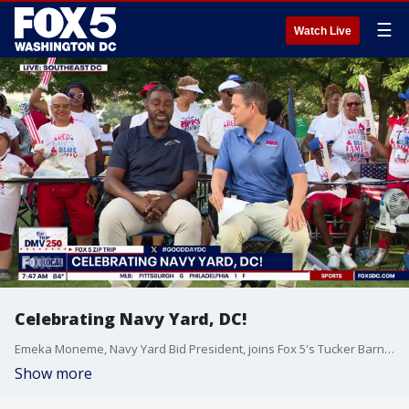
☰
Watch Live
Celebrating Navy Yard, DC!
Emeka Moneme, Navy Yard Bid President, joins Fox 5's Tucker Barnes to chat about tourism at the Navy Yard during the July 3 Zip Trip.
Show more