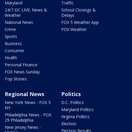
Maryland
Traffic
24/7 DC LIVE: News &
School Closings &
Weather
Delays
National News
FOX 5 Weather App
Crime
FOX Weather
Sports
Business
Consumer
Health
Personal Finance
FOX News Sunday
Top Stories
Regional News
Politics
New York News - FOX 5
D.C. Politics
NY
Maryland Politics
Philadelphia News - FOX
Virginia Politics
29 Philadelphia
Election
New Jersey News -
Election Results