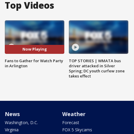
Top Videos
Now Playing
Fans to Gather for Watch Party
TOP STORIES | WMATA bus
in Arlington
driver attacked in Silver
Spring; DC youth curfew zone
takes effect
News
Weather
Washington, D.C.
Forecast
Virginia
FOX 5 Skycams