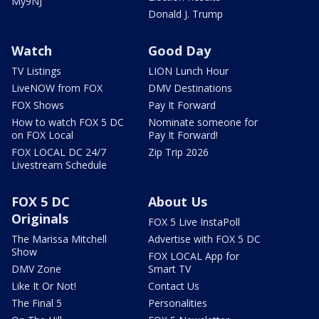
My9NJ
Donald J. Trump
Watch
Good Day
TV Listings
LION Lunch Hour
LiveNOW from FOX
DMV Destinations
FOX Shows
Pay It Forward
How to watch FOX 5 DC
Nominate someone for
on FOX Local
Pay It Forward!
FOX LOCAL DC 24/7
Zip Trip 2026
Livestream Schedule
FOX 5 DC
About Us
Originals
FOX 5 Live InstaPoll
The Marissa Mitchell
Advertise with FOX 5 DC
Show
FOX LOCAL App for
DMV Zone
Smart TV
Like It Or Not!
Contact Us
The Final 5
Personalities