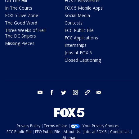
On The Hill
FOX 5 Newsletter
In The Courts
FOX 5 Mobile Apps
FOX 5 Live Zone
Social Media
The Good Word
Contests
Three Weeks of Hell:
FCC Public File
The DC Snipers
FCC Applications
Missing Pieces
Internships
Jobs at FOX 5
Closed Captioning
youtube
facebook
twitter
instagram
tiktok
email
Privacy Policy
Terms of Use
Your Privacy Choices
FCC Public File
EEO Public File
About Us
Jobs at FOX 5
Contact Us
Sitemap