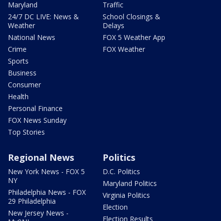
Maryland
Traffic
24/7 DC LIVE: News &
School Closings &
Weather
Delays
National News
FOX 5 Weather App
Crime
FOX Weather
Sports
Business
Consumer
Health
Personal Finance
FOX News Sunday
Top Stories
Regional News
Politics
New York News - FOX 5
D.C. Politics
NY
Maryland Politics
Philadelphia News - FOX
Virginia Politics
29 Philadelphia
Election
New Jersey News -
Election Results