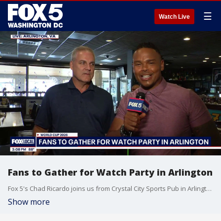
☰
Watch Live
Fans to Gather for Watch Party in Arlington
Fox 5's Chad Ricardo joins us from Crystal City Sports Pub in Arlington ahead of their World Cup watch party.
Show more