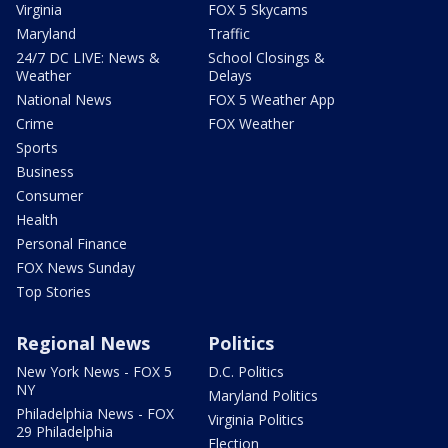
Virginia
FOX 5 Skycams
Maryland
Traffic
24/7 DC LIVE: News &
School Closings &
Weather
Delays
National News
FOX 5 Weather App
Crime
FOX Weather
Sports
Business
Consumer
Health
Personal Finance
FOX News Sunday
Top Stories
Regional News
Politics
New York News - FOX 5
D.C. Politics
NY
Maryland Politics
Philadelphia News - FOX
Virginia Politics
29 Philadelphia
Election