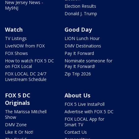
New Jersey News -
Election Results
My9NJ
Donald J. Trump
Watch
Good Day
TV Listings
LION Lunch Hour
LiveNOW from FOX
DMV Destinations
FOX Shows
Pay It Forward
How to watch FOX 5 DC
Nominate someone for
on FOX Local
Pay It Forward!
FOX LOCAL DC 24/7
Zip Trip 2026
Livestream Schedule
FOX 5 DC
About Us
Originals
FOX 5 Live InstaPoll
The Marissa Mitchell
Advertise with FOX 5 DC
Show
FOX LOCAL App for
DMV Zone
Smart TV
Like It Or Not!
Contact Us