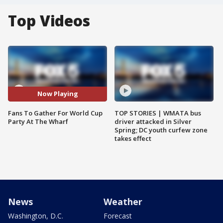
Top Videos
Now Playing
Fans To Gather For World Cup
TOP STORIES | WMATA bus
Party At The Wharf
driver attacked in Silver
Spring; DC youth curfew zone
takes effect
News
Weather
Washington, D.C.
Forecast