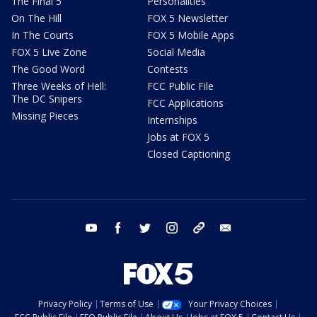
The Final 5
Personalities
On The Hill
FOX 5 Newsletter
In The Courts
FOX 5 Mobile Apps
FOX 5 Live Zone
Social Media
The Good Word
Contests
Three Weeks of Hell:
FCC Public File
The DC Snipers
FCC Applications
Missing Pieces
Internships
Jobs at FOX 5
Closed Captioning
youtube
facebook
twitter
instagram
tiktok
email
Privacy Policy
Terms of Use
Your Privacy Choices