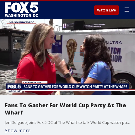
☰
Watch Live
Fans To Gather For World Cup Party At The
Wharf
Jen Delgado joins Fox 5 DC at The Wharf to talk World Cup watch parties.
Show more