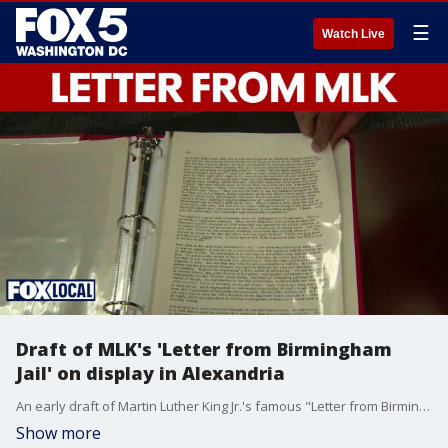
☰
Watch Live
Draft of MLK's 'Letter from Birmingham
Jail' on display in Alexandria
An early draft of Martin Luther King Jr.'s famous "Letter from Birmingham Jail" is on display in Alexandria right now, after an intern from University of Maryland grad found the draft in the archives.
Show more