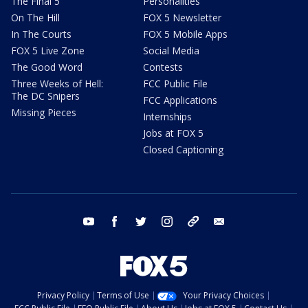
The Final 5
Personalities
On The Hill
FOX 5 Newsletter
In The Courts
FOX 5 Mobile Apps
FOX 5 Live Zone
Social Media
The Good Word
Contests
Three Weeks of Hell:
FCC Public File
The DC Snipers
FCC Applications
Missing Pieces
Internships
Jobs at FOX 5
Closed Captioning
youtube
facebook
twitter
instagram
tiktok
email
Privacy Policy
Terms of Use
Your Privacy Choices