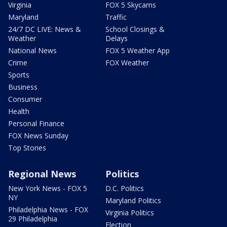
Virginia
FOX 5 Skycams
Maryland
Traffic
24/7 DC LIVE: News &
School Closings &
Weather
Delays
National News
FOX 5 Weather App
Crime
FOX Weather
Sports
Business
Consumer
Health
Personal Finance
FOX News Sunday
Top Stories
Regional News
Politics
New York News - FOX 5
D.C. Politics
NY
Maryland Politics
Philadelphia News - FOX
Virginia Politics
29 Philadelphia
Election