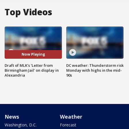
Top Videos
Now Playing
Draft of MLK's 'Letter from
DC weather: Thunderstorm risk
Birmingham Jail' on display in
Monday with highs in the mid-
Alexandria
90s
News
Weather
Washington, D.C.
Forecast