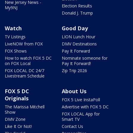
New Jersey News -
Election Results
My9NJ
Donald J. Trump
Watch
Good Day
TV Listings
LION Lunch Hour
LiveNOW from FOX
DMV Destinations
FOX Shows
Pay It Forward
How to watch FOX 5 DC
Nominate someone for
on FOX Local
Pay It Forward!
FOX LOCAL DC 24/7
Zip Trip 2026
Livestream Schedule
FOX 5 DC
About Us
Originals
FOX 5 Live InstaPoll
The Marissa Mitchell
Advertise with FOX 5 DC
Show
FOX LOCAL App for
DMV Zone
Smart TV
Like It Or Not!
Contact Us