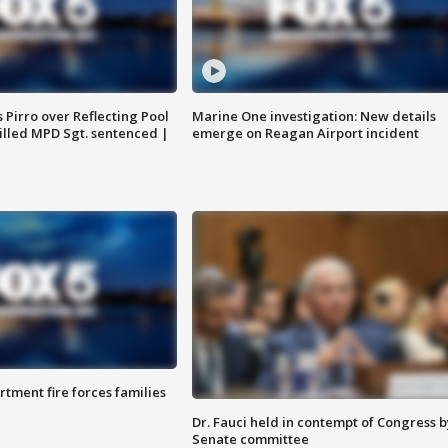
Pirro over Reflecting Pool
Marine One investigation: New details
illed MPD Sgt. sentenced |
emerge on Reagan Airport incident
rtment fire forces families
Dr. Fauci held in contempt of Congress b
Senate committee