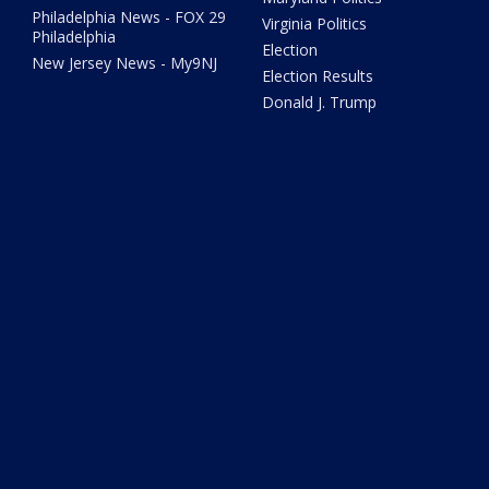
Philadelphia News - FOX 29
Virginia Politics
Philadelphia
Election
New Jersey News - My9NJ
Election Results
Donald J. Trump