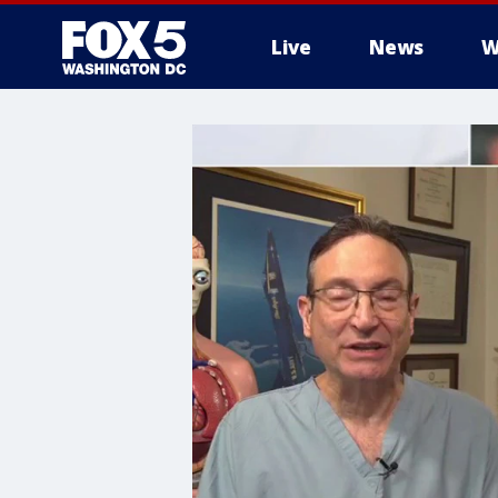
Live
News
W