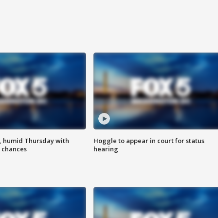
, humid Thursday with
Hoggle to appear in court for status
 chances
hearing