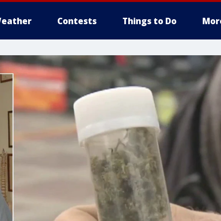
eather
Contests
Things to Do
Mor