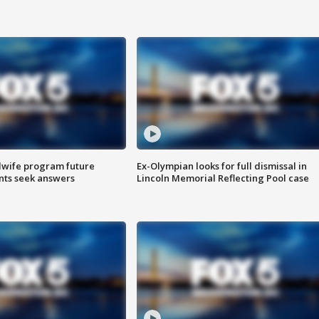
dwife program future
Ex-Olympian looks for full dismissal in
ents seek answers
Lincoln Memorial Reflecting Pool case