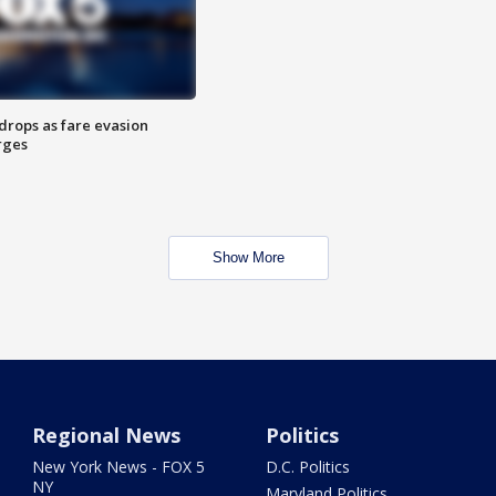
drops as fare evasion
rges
Show More
Regional News
Politics
New York News - FOX 5
D.C. Politics
NY
Maryland Politics