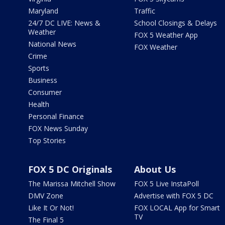
Maryland
Traffic
24/7 DC LIVE: News &
School Closings & Delays
Weather
FOX 5 Weather App
National News
FOX Weather
Crime
Sports
Business
Consumer
Health
Personal Finance
FOX News Sunday
Top Stories
FOX 5 DC Originals
About Us
The Marissa Mitchell Show
FOX 5 Live InstaPoll
DMV Zone
Advertise with FOX 5 DC
Like It Or Not!
FOX LOCAL App for Smart
TV
The Final 5