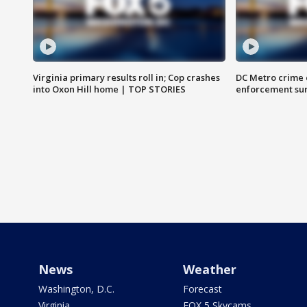
Virginia primary results roll in; Cop crashes
DC Metro crime 
into Oxon Hill home | TOP STORIES
enforcement su
News
Weather
Washington, D.C.
Forecast
Virginia
FOX 5 Skycams