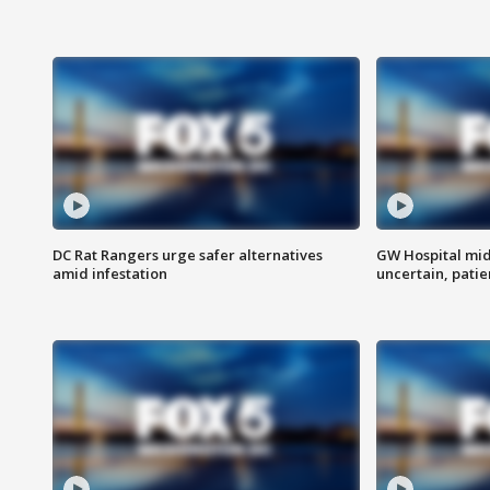
DC Rat Rangers urge safer alternatives
GW Hospital mi
amid infestation
uncertain, pati