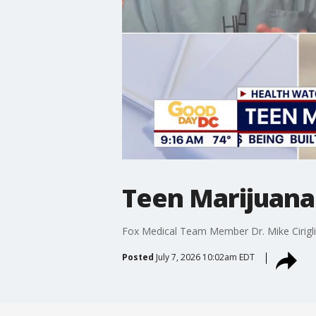
Teen Marijuana 
Fox Medical Team Member Dr. Mike Cirigli
Posted
July 7, 2026 10:02am EDT