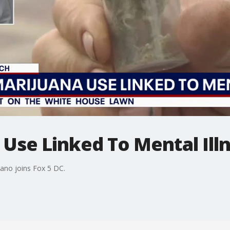
Use Linked To Mental Ill
ano joins Fox 5 DC.