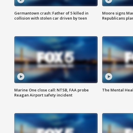
Germantown crash: Father of 5 killed in
Moore signs Mary
collision with stolen car driven by teen
Republicans pla
Marine One close call: NTSB, FAA probe
The Mental Hea
Reagan Airport safety incident