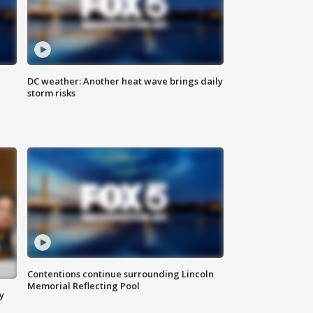
DC weather: Another heat wave brings daily
storm risks
Contentions continue surrounding Lincoln
Memorial Reflecting Pool
y