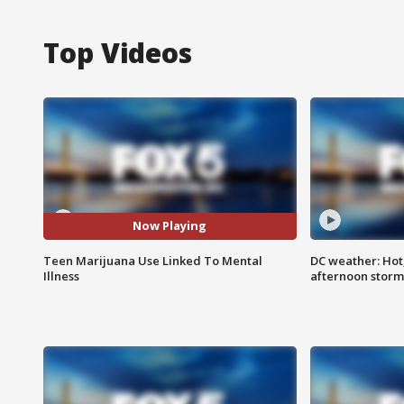
Top Videos
Now Playing
Teen Marijuana Use Linked To Mental
DC weather: Hot
Illness
afternoon storm