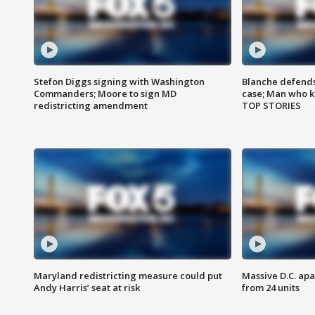
Stefon Diggs signing with Washington
Blanche defends 
Commanders; Moore to sign MD
case; Man who k
redistricting amendment
TOP STORIES
Maryland redistricting measure could put
Massive D.C. apa
Andy Harris’ seat at risk
from 24 units