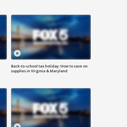
Back-to-school tax holiday: How to save on
supplies in Virginia & Maryland