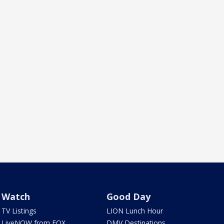
Watch
Good Day
TV Listings
LION Lunch Hour
LiveNOW from FOX
DMV Destinations