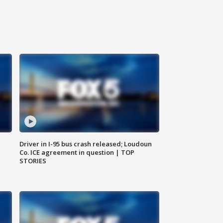
Driver in I-95 bus crash released; Loudoun
Co. ICE agreement in question | TOP
STORIES