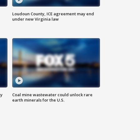
Loudoun County, ICE agreement may end
under new Virginia law
ty
Coal mine wastewater could unlock rare
earth minerals for the U.S.