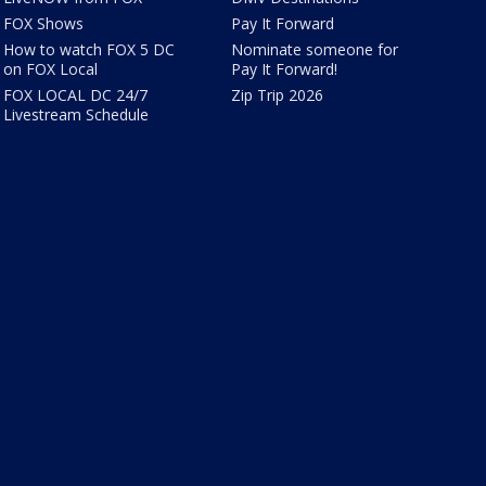
FOX Shows
Pay It Forward
How to watch FOX 5 DC
Nominate someone for
on FOX Local
Pay It Forward!
FOX LOCAL DC 24/7
Zip Trip 2026
Livestream Schedule