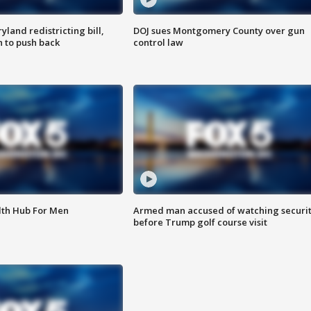
land redistricting bill,
DOJ sues Montgomery County over gun
n to push back
control law
lth Hub For Men
Armed man accused of watching securi
before Trump golf course visit