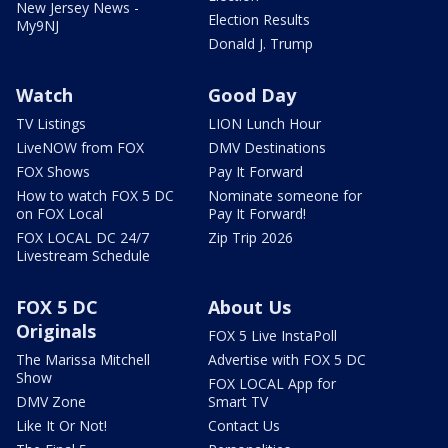
New Jersey News -
Election Results
My9NJ
Donald J. Trump
Watch
Good Day
TV Listings
LION Lunch Hour
LiveNOW from FOX
DMV Destinations
FOX Shows
Pay It Forward
How to watch FOX 5 DC
Nominate someone for
on FOX Local
Pay It Forward!
FOX LOCAL DC 24/7
Zip Trip 2026
Livestream Schedule
FOX 5 DC
About Us
Originals
FOX 5 Live InstaPoll
The Marissa Mitchell
Advertise with FOX 5 DC
Show
FOX LOCAL App for
DMV Zone
Smart TV
Like It Or Not!
Contact Us