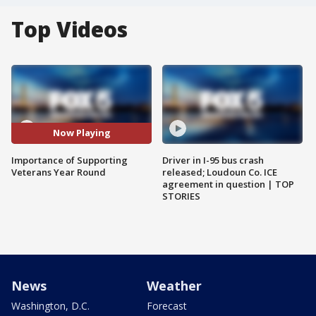
Top Videos
Now Playing
Importance of Supporting
Driver in I-95 bus crash
Veterans Year Round
released; Loudoun Co. ICE
agreement in question | TOP
STORIES
News
Weather
Washington, D.C.
Forecast