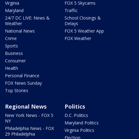
Virginia
FOX 5 Skycams
Maryland
Traffic
24/7 DC LIVE: News &
School Closings &
Weather
Delays
National News
FOX 5 Weather App
Crime
FOX Weather
Sports
Business
Consumer
Health
Personal Finance
FOX News Sunday
Top Stories
Regional News
Politics
New York News - FOX 5
D.C. Politics
NY
Maryland Politics
Philadelphia News - FOX
Virginia Politics
29 Philadelphia
Election