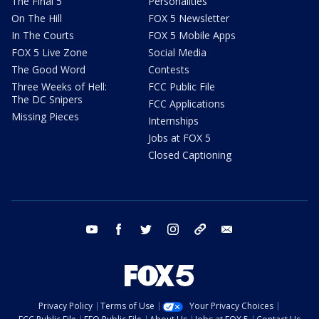
The Final 5
Personalities
On The Hill
FOX 5 Newsletter
In The Courts
FOX 5 Mobile Apps
FOX 5 Live Zone
Social Media
The Good Word
Contests
Three Weeks of Hell:
FCC Public File
The DC Snipers
FCC Applications
Missing Pieces
Internships
Jobs at FOX 5
Closed Captioning
youtube
facebook
twitter
instagram
tiktok
email
Privacy Policy
Terms of Use
Your Privacy Choices