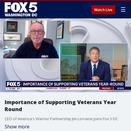
☰
Watch Live
Importance of Supporting Veterans Year
Round
CEO of America's Warrior Partnership Jim Lorraine joins Fox 5 DC.
Show more