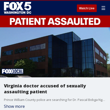
☰
Watch Live
Virginia doctor accused of sexually
assaulting patient
Prince William County police are searching for Dr. Pascal Bobga Ngongmon, who is accused of sexually assaulting a patient at a Woodbridge clinic.
Show more