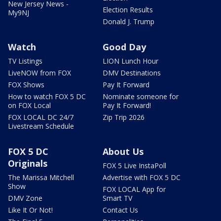
New Jersey News -
Election Results
My9NJ
Donald J. Trump
Watch
Good Day
TV Listings
LION Lunch Hour
LiveNOW from FOX
DMV Destinations
FOX Shows
Pay It Forward
How to watch FOX 5 DC
Nominate someone for
on FOX Local
Pay It Forward!
FOX LOCAL DC 24/7
Zip Trip 2026
Livestream Schedule
FOX 5 DC
About Us
Originals
FOX 5 Live InstaPoll
The Marissa Mitchell
Advertise with FOX 5 DC
Show
FOX LOCAL App for
DMV Zone
Smart TV
Like It Or Not!
Contact Us