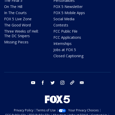
The Final 5
Personalities
On The Hill
FOX 5 Newsletter
In The Courts
FOX 5 Mobile Apps
FOX 5 Live Zone
Social Media
The Good Word
Contests
Three Weeks of Hell:
FCC Public File
The DC Snipers
FCC Applications
Missing Pieces
Internships
Jobs at FOX 5
Closed Captioning
youtube
facebook
twitter
instagram
tiktok
email
Privacy Policy
Terms of Use
Your Privacy Choices