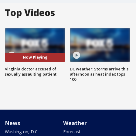
Top Videos
Now Playing
Virginia doctor accused of
DC weather: Storms arrive this
sexually assaulting patient
afternoon as heat index tops
100
News
Weather
Washington, D.C.
Forecast