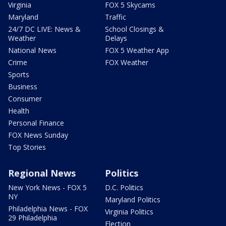
Virginia
FOX 5 Skycams
Maryland
Traffic
24/7 DC LIVE: News &
School Closings &
Weather
Delays
National News
FOX 5 Weather App
Crime
FOX Weather
Sports
Business
Consumer
Health
Personal Finance
FOX News Sunday
Top Stories
Regional News
Politics
New York News - FOX 5
D.C. Politics
NY
Maryland Politics
Philadelphia News - FOX
Virginia Politics
29 Philadelphia
Election