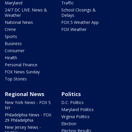
Maryland
Traffic
24/7 DC LIVE: News &
School Closings &
Weather
Delays
National News
FOX 5 Weather App
Crime
FOX Weather
Sports
Business
Consumer
Health
Personal Finance
FOX News Sunday
Top Stories
Regional News
Politics
New York News - FOX 5
D.C. Politics
NY
Maryland Politics
Philadelphia News - FOX
Virginia Politics
29 Philadelphia
Election
New Jersey News -
Election Results