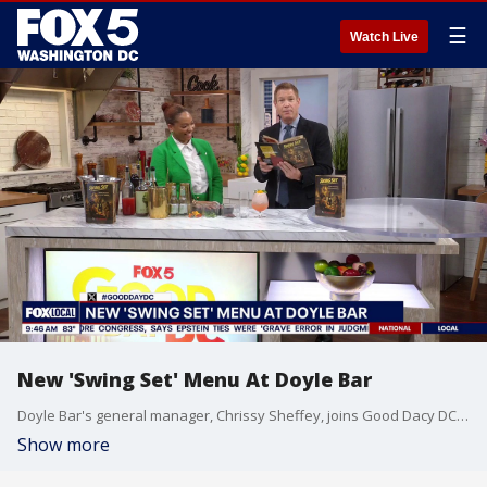
☰
Watch Live
New 'Swing Set' Menu At Doyle Bar
Doyle Bar's general manager, Chrissy Sheffey, joins Good Dacy DC to discuss their new 'Swing Set' cocktail menu inspired by influential figures and moments in D.C.
Show more