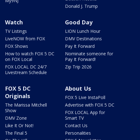
My9NJ
Donald J. Trump
Watch
Good Day
TV Listings
LION Lunch Hour
LiveNOW from FOX
DMV Destinations
FOX Shows
Pay It Forward
How to watch FOX 5 DC
Nominate someone for
on FOX Local
Pay It Forward!
FOX LOCAL DC 24/7
Zip Trip 2026
Livestream Schedule
FOX 5 DC
About Us
Originals
FOX 5 Live InstaPoll
The Marissa Mitchell
Advertise with FOX 5 DC
Show
FOX LOCAL App for
DMV Zone
Smart TV
Like It Or Not!
Contact Us
The Final 5
Personalities