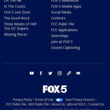
On The Hill
FOX 5 Newsletter
In The Courts
FOX 5 Mobile Apps
FOX 5 Live Zone
Social Media
The Good Word
Contests
Three Weeks of Hell:
FCC Public File
The DC Snipers
FCC Applications
Missing Pieces
Internships
Jobs at FOX 5
Closed Captioning
youtube
facebook
twitter
instagram
tiktok
email
Privacy Policy
Terms of Use
Your Privacy Choices
FCC Public File
EEO Public File
About Us
Jobs at FOX 5
Contact Us
This material may not be published, broadcast, rewritten, or