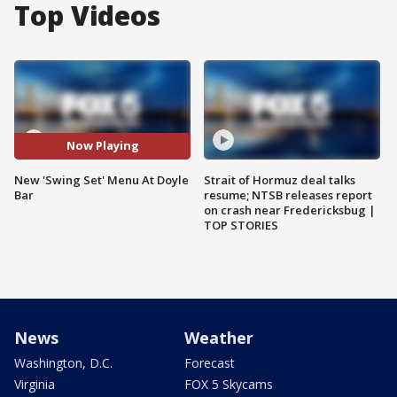
Top Videos
Now Playing
New 'Swing Set' Menu At Doyle
Strait of Hormuz deal talks
Bar
resume; NTSB releases report
on crash near Fredericksbug |
TOP STORIES
News
Weather
Washington, D.C.
Forecast
Virginia
FOX 5 Skycams