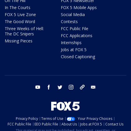
On The Hill
FOX 5 Newsletter
In The Courts
FOX 5 Mobile Apps
FOX 5 Live Zone
Social Media
The Good Word
Contests
Three Weeks of Hell:
FCC Public File
The DC Snipers
FCC Applications
Missing Pieces
Internships
Jobs at FOX 5
Closed Captioning
youtube
facebook
twitter
instagram
tiktok
email
Privacy Policy
Terms of Use
Your Privacy Choices
FCC Public File
EEO Public File
About Us
Jobs at FOX 5
Contact Us
This material may not be published, broadcast, rewritten, or