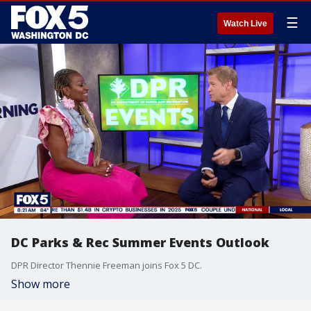
☰
Watch Live
DC Parks & Rec Summer Events Outlook
DPR Director Thennie Freeman joins Fox 5 DC.
Show more