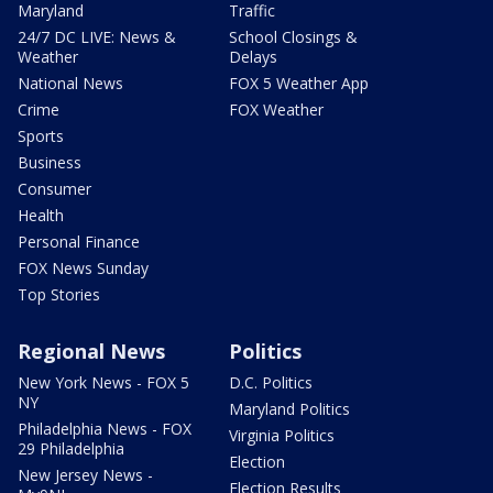
Maryland
Traffic
24/7 DC LIVE: News &
School Closings &
Weather
Delays
National News
FOX 5 Weather App
Crime
FOX Weather
Sports
Business
Consumer
Health
Personal Finance
FOX News Sunday
Top Stories
Regional News
Politics
New York News - FOX 5
D.C. Politics
NY
Maryland Politics
Philadelphia News - FOX
Virginia Politics
29 Philadelphia
Election
New Jersey News -
Election Results