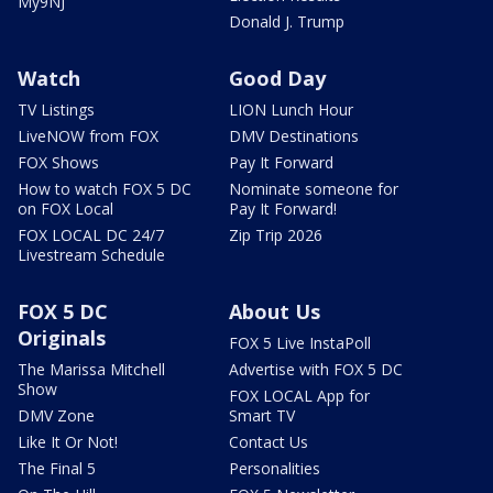
My9NJ
Donald J. Trump
Watch
Good Day
TV Listings
LION Lunch Hour
LiveNOW from FOX
DMV Destinations
FOX Shows
Pay It Forward
How to watch FOX 5 DC
Nominate someone for
on FOX Local
Pay It Forward!
FOX LOCAL DC 24/7
Zip Trip 2026
Livestream Schedule
FOX 5 DC
About Us
Originals
FOX 5 Live InstaPoll
The Marissa Mitchell
Advertise with FOX 5 DC
Show
FOX LOCAL App for
DMV Zone
Smart TV
Like It Or Not!
Contact Us
The Final 5
Personalities