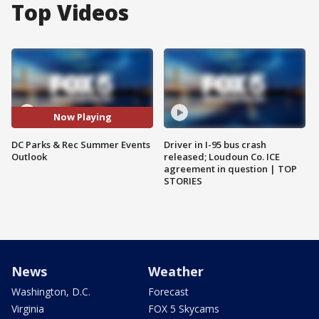
Top Videos
Now Playing
DC Parks & Rec Summer Events
Driver in I-95 bus crash
Outlook
released; Loudoun Co. ICE
agreement in question | TOP
STORIES
News
Weather
Washington, D.C.
Forecast
Virginia
FOX 5 Skycams