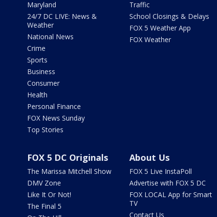
Maryland
Traffic
24/7 DC LIVE: News &
School Closings & Delays
Weather
FOX 5 Weather App
National News
FOX Weather
Crime
Sports
Business
Consumer
Health
Personal Finance
FOX News Sunday
Top Stories
FOX 5 DC Originals
About Us
The Marissa Mitchell Show
FOX 5 Live InstaPoll
DMV Zone
Advertise with FOX 5 DC
Like It Or Not!
FOX LOCAL App for Smart
TV
The Final 5
Contact Us