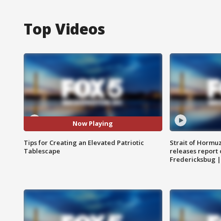
Top Videos
Now Playing
Tips for Creating an Elevated Patriotic
Strait of Hormu
Tablescape
releases report 
Fredericksbug 