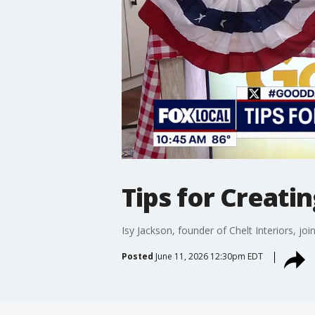
Tips for Creati
Isy Jackson, founder of Chelt Interiors, jo
Posted
June 11, 2026 12:30pm EDT