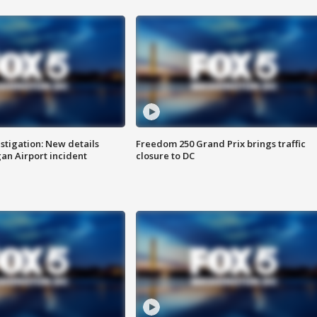
stigation: New details
Freedom 250 Grand Prix brings traffic
n Airport incident
closure to DC