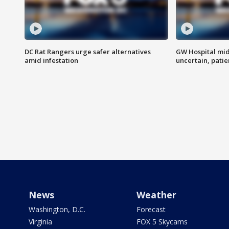
DC Rat Rangers urge safer alternatives
GW Hospital mi
amid infestation
uncertain, pati
News
Weather
Washington, D.C.
Forecast
Virginia
FOX 5 Skycams