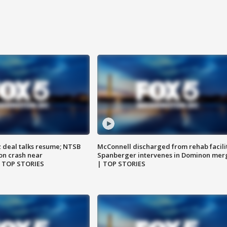
z deal talks resume; NTSB
McConnell discharged from rehab facili
on crash near
Spanberger intervenes in Dominon mer
| TOP STORIES
| TOP STORIES