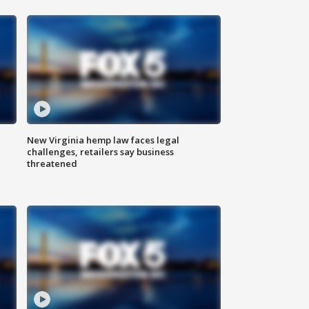
New Virginia hemp law faces legal
challenges, retailers say business
threatened