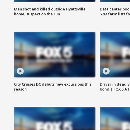
Man shot and killed outside Hyattsville
Data center boom
home, suspect on the run
$2M farm lists f
City Cruises DC debuts new excursions this
Driver in deadly
season
bond | FOX 5 A