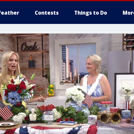
eather
Contests
Things to Do
Mor