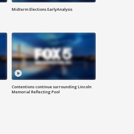
Midterm Elections EarlyAnalysis
Contentions continue surrounding Lincoln
Memorial Reflecting Pool