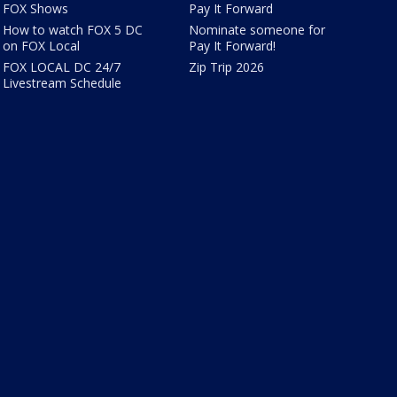
FOX Shows
Pay It Forward
How to watch FOX 5 DC
Nominate someone for
on FOX Local
Pay It Forward!
FOX LOCAL DC 24/7
Zip Trip 2026
Livestream Schedule