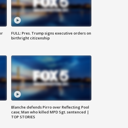
er
FULL: Pres. Trump signs executive orders on
birthright citizenship
Blanche defends Pirro over Reflecting Pool
case; Man who killed MPD Sgt. sentenced |
TOP STORIES