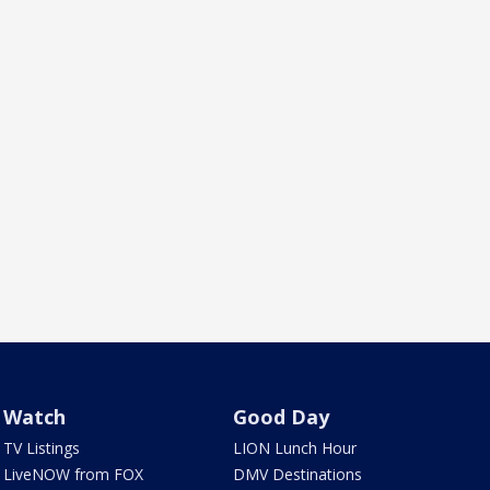
Watch
Good Day
TV Listings
LION Lunch Hour
LiveNOW from FOX
DMV Destinations