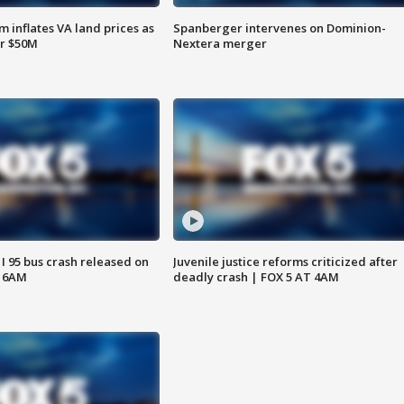
 inflates VA land prices as
Spanberger intervenes on Dominion-
or $50M
Nextera merger
 I 95 bus crash released on
Juvenile justice reforms criticized after
T 6AM
deadly crash | FOX 5 AT 4AM