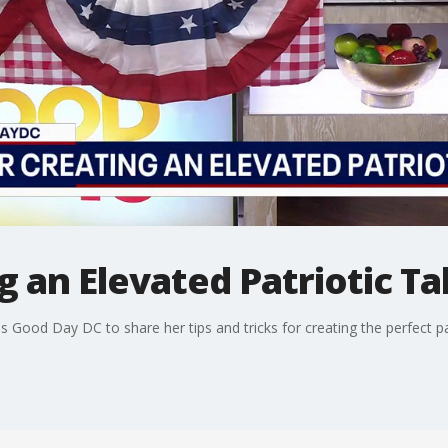
ng an Elevated Patriotic T
ins Good Day DC to share her tips and tricks for creating the perfect p