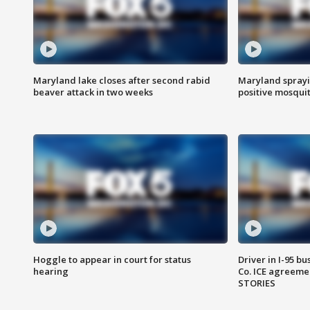
Maryland lake closes after second rabid
Maryland sprayin
beaver attack in two weeks
positive mosquit
Hoggle to appear in court for status
Driver in I-95 b
hearing
Co. ICE agreeme
STORIES