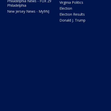
Philadelphia News - FOX 29
Virginia Politics
Philadelphia
Election
New Jersey News - My9NJ
Election Results
Donald J. Trump