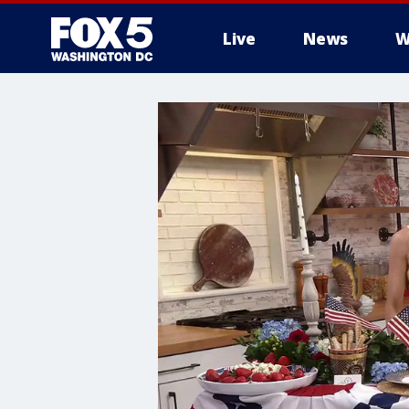
Live
News
W