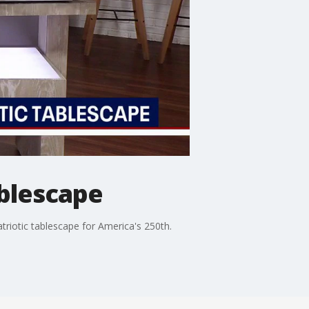
ablescape
atriotic tablescape for America's 250th.