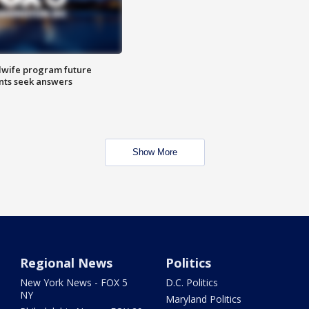
dwife program future
ents seek answers
Show More
Regional News
Politics
New York News - FOX 5
D.C. Politics
NY
Maryland Politics