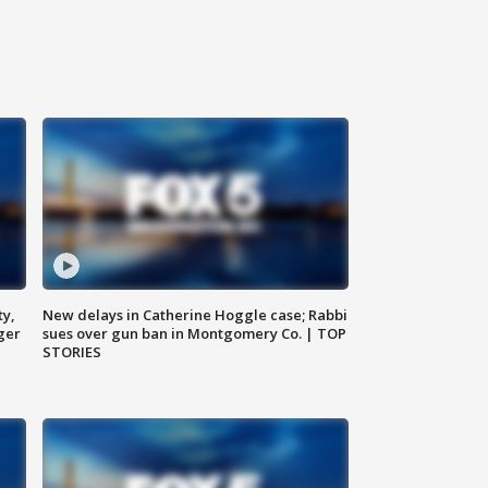
ty,
New delays in Catherine Hoggle case; Rabbi
ger
sues over gun ban in Montgomery Co. | TOP
STORIES