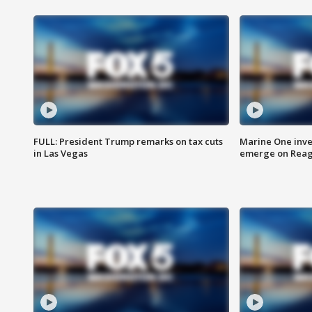
FULL: President Trump remarks on tax cuts
Marine One inve
in Las Vegas
emerge on Reaga