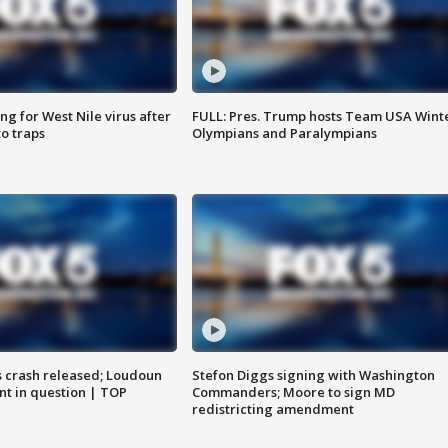
g for West Nile virus after
FULL: Pres. Trump hosts Team USA Wint
o traps
Olympians and Paralympians
us crash released; Loudoun
Stefon Diggs signing with Washington
nt in question | TOP
Commanders; Moore to sign MD
redistricting amendment