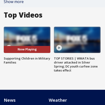
Show more
Top Videos
Now Playing
Supporting Children in Military
TOP STORIES | WMATA bus
Families
driver attacked in Silver
Spring; DC youth curfew zone
takes effect
News
Weather