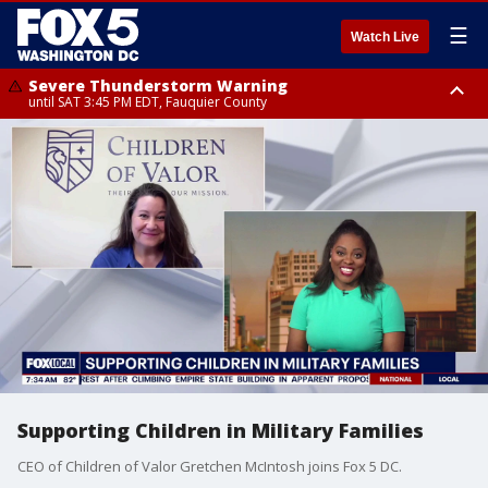
☰
Watch Live
Severe Thunderstorm Warning
until SAT 3:45 PM EDT, Fauquier County
Severe Thunderstorm Warning
from SAT 3:22 PM EDT until SAT 4:30 PM EDT, Fauquier County
Supporting Children in Military Families
CEO of Children of Valor Gretchen McIntosh joins Fox 5 DC.