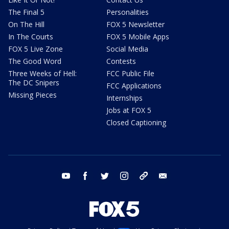
The Final 5
Personalities
On The Hill
FOX 5 Newsletter
In The Courts
FOX 5 Mobile Apps
FOX 5 Live Zone
Social Media
The Good Word
Contests
Three Weeks of Hell:
FCC Public File
The DC Snipers
FCC Applications
Missing Pieces
Internships
Jobs at FOX 5
Closed Captioning
youtube
facebook
twitter
instagram
tiktok
email