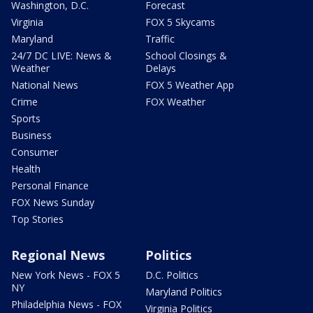
Washington, D.C.
Forecast
Virginia
FOX 5 Skycams
Maryland
Traffic
24/7 DC LIVE: News &
School Closings &
Weather
Delays
National News
FOX 5 Weather App
Crime
FOX Weather
Sports
Business
Consumer
Health
Personal Finance
FOX News Sunday
Top Stories
Regional News
Politics
New York News - FOX 5
D.C. Politics
NY
Maryland Politics
Philadelphia News - FOX
Virginia Politics