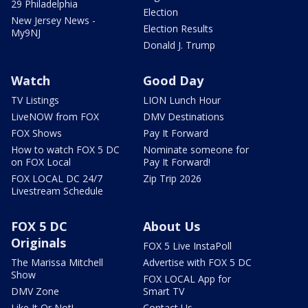
29 Philadelphia
Election
New Jersey News -
Election Results
My9NJ
Donald J. Trump
Watch
Good Day
TV Listings
LION Lunch Hour
LiveNOW from FOX
DMV Destinations
FOX Shows
Pay It Forward
How to watch FOX 5 DC
Nominate someone for
on FOX Local
Pay It Forward!
FOX LOCAL DC 24/7
Zip Trip 2026
Livestream Schedule
FOX 5 DC
About Us
Originals
FOX 5 Live InstaPoll
The Marissa Mitchell
Advertise with FOX 5 DC
Show
FOX LOCAL App for
DMV Zone
Smart TV
Like It Or Not!
Contact Us