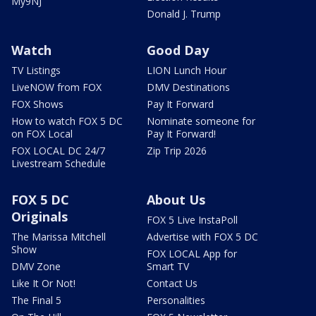
My9NJ
Donald J. Trump
Watch
Good Day
TV Listings
LION Lunch Hour
LiveNOW from FOX
DMV Destinations
FOX Shows
Pay It Forward
How to watch FOX 5 DC
Nominate someone for
on FOX Local
Pay It Forward!
FOX LOCAL DC 24/7
Zip Trip 2026
Livestream Schedule
FOX 5 DC
About Us
Originals
FOX 5 Live InstaPoll
The Marissa Mitchell
Advertise with FOX 5 DC
Show
FOX LOCAL App for
DMV Zone
Smart TV
Like It Or Not!
Contact Us
The Final 5
Personalities