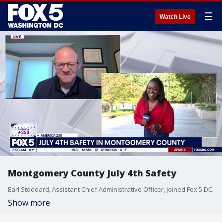
☰
Watch Live
Montgomery County July 4th Safety
Earl Stoddard, Assistant Chief Administrative Officer, joined Fox 5 DC.
Show more