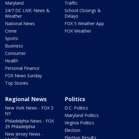
Maryland
Traffic
24/7 DC LIVE: News &
School Closings &
Weather
Delays
National News
FOX 5 Weather App
Crime
FOX Weather
Sports
Business
Consumer
Health
Personal Finance
FOX News Sunday
Top Stories
Regional News
Politics
New York News - FOX 5
D.C. Politics
NY
Maryland Politics
Philadelphia News - FOX
Virginia Politics
29 Philadelphia
Election
New Jersey News -
Election Results