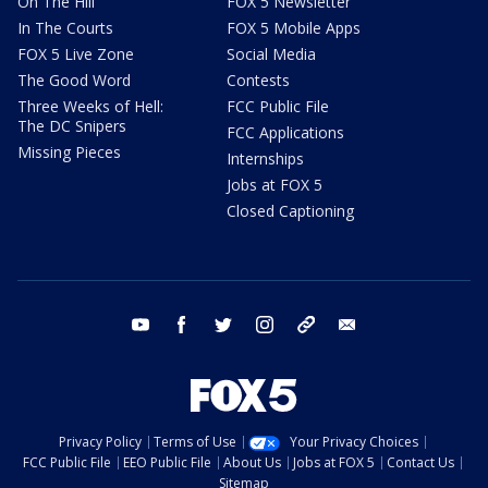
On The Hill
FOX 5 Newsletter
In The Courts
FOX 5 Mobile Apps
FOX 5 Live Zone
Social Media
The Good Word
Contests
Three Weeks of Hell:
FCC Public File
The DC Snipers
FCC Applications
Missing Pieces
Internships
Jobs at FOX 5
Closed Captioning
youtube
facebook
twitter
instagram
tiktok
email
Privacy Policy
Terms of Use
Your Privacy Choices
FCC Public File
EEO Public File
About Us
Jobs at FOX 5
Contact Us
Sitemap