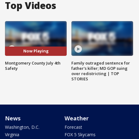
Top Videos
Now Playing
Montgomery County July 4th
Family outraged sentence for
Safety
father's killer; MD GOP suing
over redistricting | TOP
STORIES
News
Weather
Washington, D.C.
Forecast
Virginia
FOX 5 Skycams