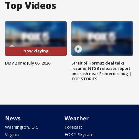
Top Videos
Now Playing
DMV Zone: July 06, 2026
Strait of Hormuz deal talks
resume; NTSB releases report
on crash near Fredericksbug |
TOP STORIES
News
Weather
Washington, D.C.
Forecast
Virginia
FOX 5 Skycams