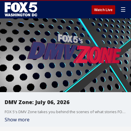
☰
Watch Live
DMV Zone: July 06, 2026
FOX 5's DMV Zone takes you behind the scenes of what stories FOX 5 is covering across the DMV.
Show more