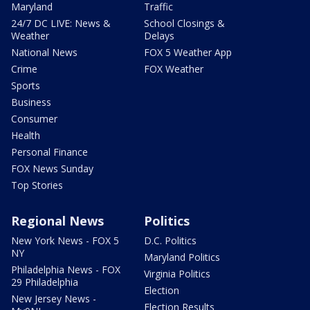
Maryland
Traffic
24/7 DC LIVE: News &
School Closings &
Weather
Delays
National News
FOX 5 Weather App
Crime
FOX Weather
Sports
Business
Consumer
Health
Personal Finance
FOX News Sunday
Top Stories
Regional News
Politics
New York News - FOX 5
D.C. Politics
NY
Maryland Politics
Philadelphia News - FOX
Virginia Politics
29 Philadelphia
Election
New Jersey News -
Election Results