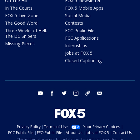
On The Hill
FOX 5 Newsletter
In The Courts
FOX 5 Mobile Apps
FOX 5 Live Zone
Social Media
The Good Word
Contests
Three Weeks of Hell:
FCC Public File
The DC Snipers
FCC Applications
Missing Pieces
Internships
Jobs at FOX 5
Closed Captioning
youtube
facebook
twitter
instagram
tiktok
email
Privacy Policy
Terms of Use
Your Privacy Choices
FCC Public File
EEO Public File
About Us
Jobs at FOX 5
Contact Us
This material may not be published, broadcast, rewritten, or