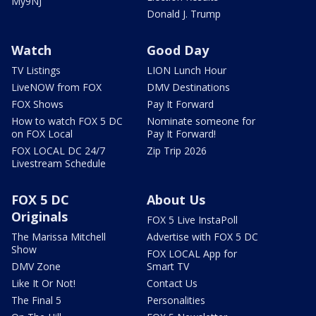
My9NJ
Donald J. Trump
Watch
Good Day
TV Listings
LION Lunch Hour
LiveNOW from FOX
DMV Destinations
FOX Shows
Pay It Forward
How to watch FOX 5 DC
Nominate someone for
on FOX Local
Pay It Forward!
FOX LOCAL DC 24/7
Zip Trip 2026
Livestream Schedule
FOX 5 DC
About Us
Originals
FOX 5 Live InstaPoll
The Marissa Mitchell
Advertise with FOX 5 DC
Show
FOX LOCAL App for
DMV Zone
Smart TV
Like It Or Not!
Contact Us
The Final 5
Personalities