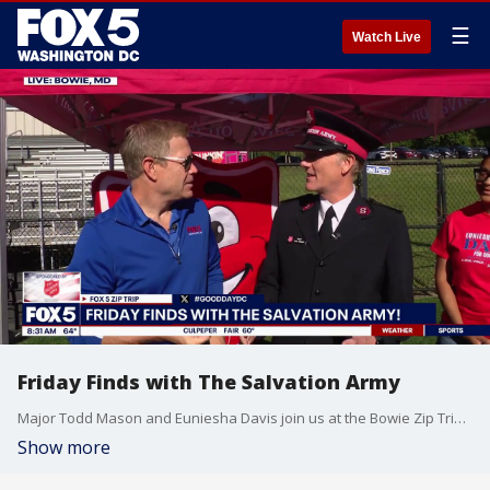
☰
Watch Live
Friday Finds with The Salvation Army
Major Todd Mason and Euniesha Davis join us at the Bowie Zip Trip for a Friday Finds segment sponsored by The Salvation Army.
Show more