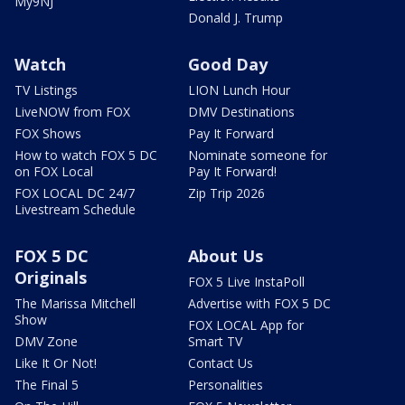
My9NJ
Donald J. Trump
Watch
Good Day
TV Listings
LION Lunch Hour
LiveNOW from FOX
DMV Destinations
FOX Shows
Pay It Forward
How to watch FOX 5 DC
Nominate someone for
on FOX Local
Pay It Forward!
FOX LOCAL DC 24/7
Zip Trip 2026
Livestream Schedule
FOX 5 DC
About Us
Originals
FOX 5 Live InstaPoll
The Marissa Mitchell
Advertise with FOX 5 DC
Show
FOX LOCAL App for
DMV Zone
Smart TV
Like It Or Not!
Contact Us
The Final 5
Personalities