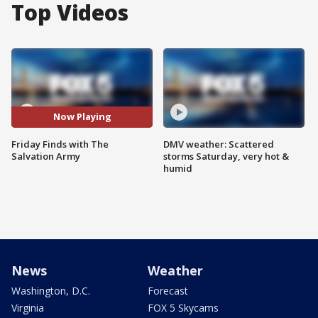
Top Videos
Now Playing
Friday Finds with The
DMV weather: Scattered
Salvation Army
storms Saturday, very hot &
humid
News
Weather
Washington, D.C.
Forecast
Virginia
FOX 5 Skycams