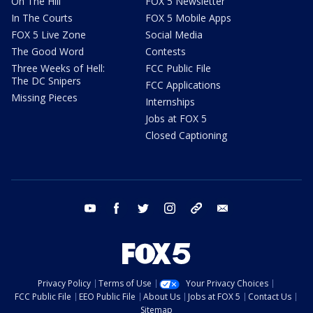
On The Hill
FOX 5 Newsletter
In The Courts
FOX 5 Mobile Apps
FOX 5 Live Zone
Social Media
The Good Word
Contests
Three Weeks of Hell:
FCC Public File
The DC Snipers
FCC Applications
Missing Pieces
Internships
Jobs at FOX 5
Closed Captioning
youtube
facebook
twitter
instagram
tiktok
email
Privacy Policy
Terms of Use
Your Privacy Choices
FCC Public File
EEO Public File
About Us
Jobs at FOX 5
Contact Us
Sitemap