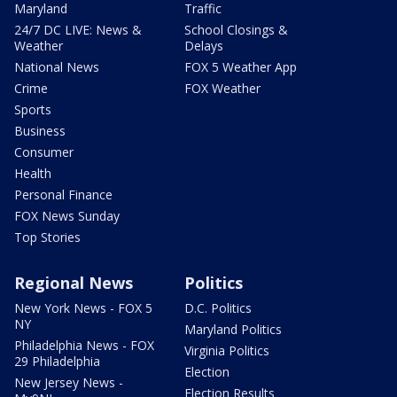
Maryland
Traffic
24/7 DC LIVE: News &
School Closings &
Weather
Delays
National News
FOX 5 Weather App
Crime
FOX Weather
Sports
Business
Consumer
Health
Personal Finance
FOX News Sunday
Top Stories
Regional News
Politics
New York News - FOX 5
D.C. Politics
NY
Maryland Politics
Philadelphia News - FOX
Virginia Politics
29 Philadelphia
Election
New Jersey News -
Election Results