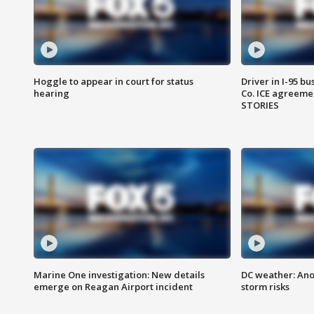
Hoggle to appear in court for status
Driver in I-95 b
hearing
Co. ICE agreeme
STORIES
Marine One investigation: New details
DC weather: Ano
emerge on Reagan Airport incident
storm risks