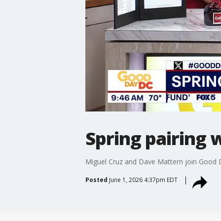
Spring pairing 
Miguel Cruz and Dave Mattern join Good D
Posted
June 1, 2026 4:37pm EDT