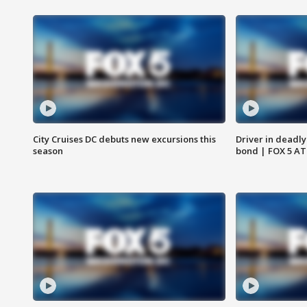
City Cruises DC debuts new excursions this
Driver in deadly
season
bond | FOX 5 A