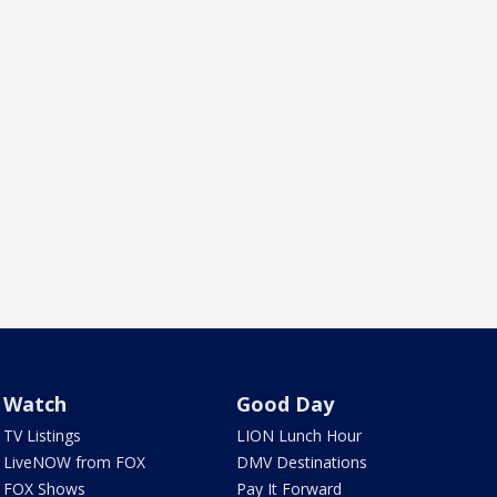
Watch
Good Day
TV Listings
LION Lunch Hour
LiveNOW from FOX
DMV Destinations
FOX Shows
Pay It Forward