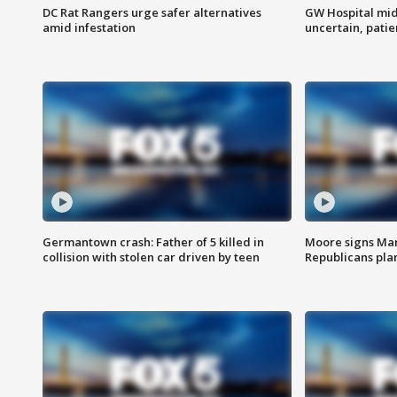
DC Rat Rangers urge safer alternatives
GW Hospital mi
amid infestation
uncertain, pati
Germantown crash: Father of 5 killed in
Moore signs Mary
collision with stolen car driven by teen
Republicans pla