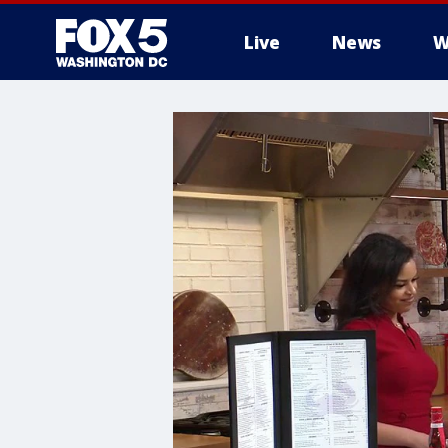
Live
News
W