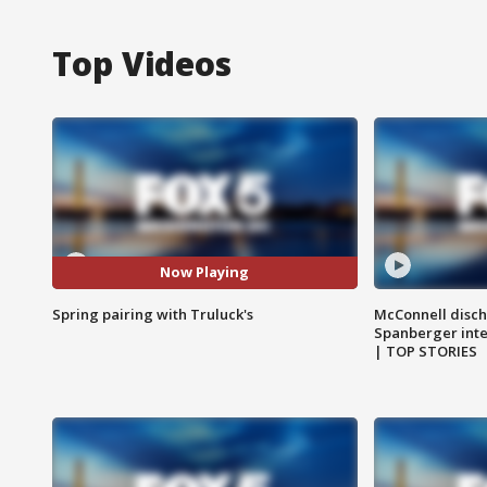
Top Videos
Now Playing
Spring pairing with Truluck's
McConnell disch
Spanberger int
| TOP STORIES