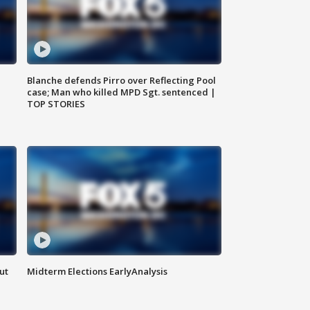
Blanche defends Pirro over Reflecting Pool
case; Man who killed MPD Sgt. sentenced |
TOP STORIES
ut
Midterm Elections EarlyAnalysis