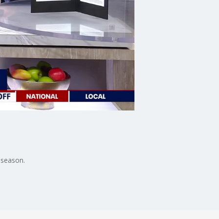
 season.