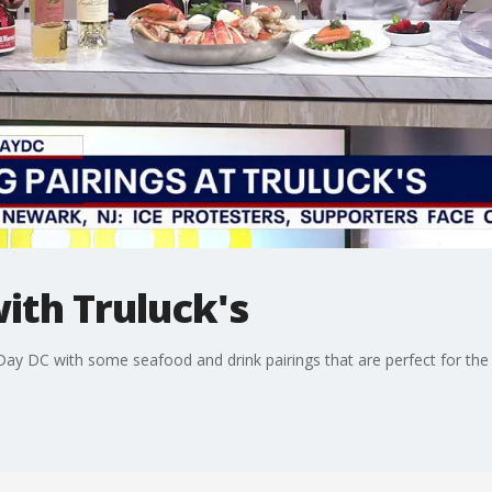
with Truluck's
ay DC with some seafood and drink pairings that are perfect for the