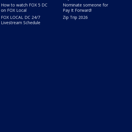
How to watch FOX 5 DC
Nominate someone for
on FOX Local
Pay It Forward!
FOX LOCAL DC 24/7
Zip Trip 2026
Livestream Schedule