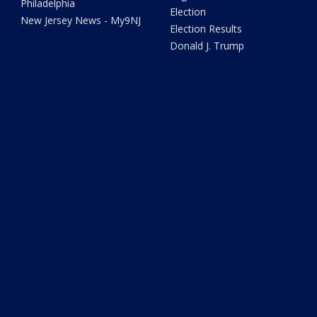
Philadelphia
Election
New Jersey News - My9NJ
Election Results
Donald J. Trump