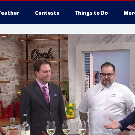
eather
Contests
Things to Do
Mor