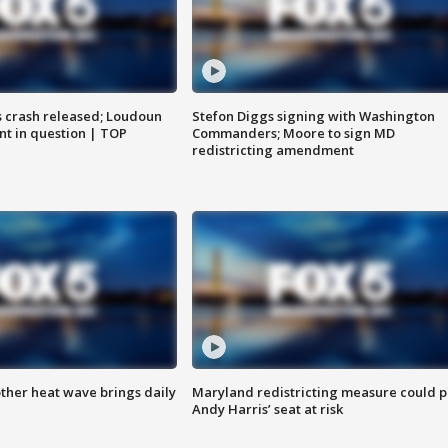
us crash released; Loudoun
Stefon Diggs signing with Washington
nt in question | TOP
Commanders; Moore to sign MD
redistricting amendment
ther heat wave brings daily
Maryland redistricting measure could p
Andy Harris’ seat at risk