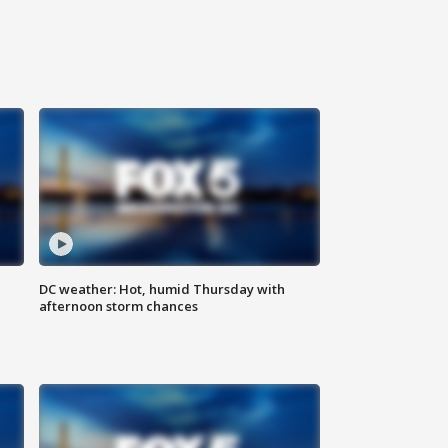
DC weather: Hot, humid Thursday with
afternoon storm chances