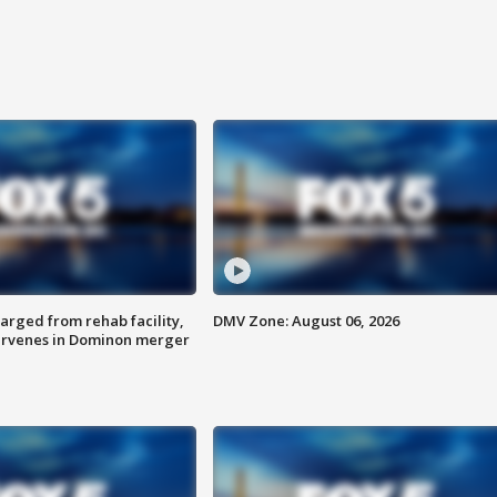
arged from rehab facility,
DMV Zone: August 06, 2026
ervenes in Dominon merger