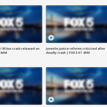
 I 95 bus crash released on
Juvenile justice reforms criticized after
T 6AM
deadly crash | FOX 5 AT 4AM