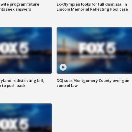
dwife program future
Ex-Olympian looks for full dismissal in
ents seek answers
Lincoln Memorial Reflecting Pool case
land redistricting bill,
DOJ sues Montgomery County over gun
n to push back
control law