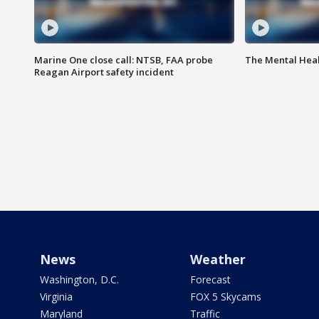
Marine One close call: NTSB, FAA probe
The Mental Hea
Reagan Airport safety incident
News
Weather
Washington, D.C.
Forecast
Virginia
FOX 5 Skycams
Maryland
Traffic