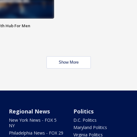
lth Hub For Men
Show More
Regional News
Politics
New York News - FOX 5
D.C. Politics
NY
Maryland Politics
Philadelphia News - FOX 29
Virginia Politics