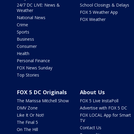
24/7 DC LIVE: News &
School Closings & Delays
Weather
FOX 5 Weather App
National News
FOX Weather
Crime
Sports
Business
Consumer
Health
Personal Finance
FOX News Sunday
Top Stories
FOX 5 DC Originals
About Us
The Marissa Mitchell Show
FOX 5 Live InstaPoll
DMV Zone
Advertise with FOX 5 DC
Like It Or Not!
FOX LOCAL App for Smart
TV
The Final 5
Contact Us
On The Hill