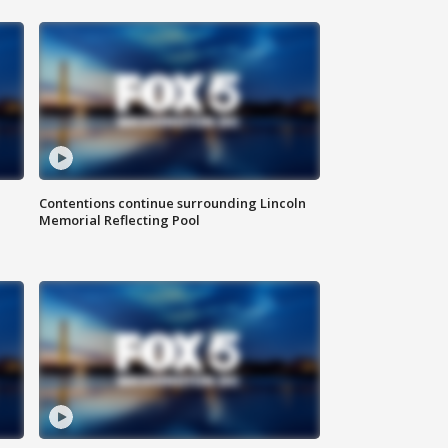
Contentions continue surrounding Lincoln
Memorial Reflecting Pool