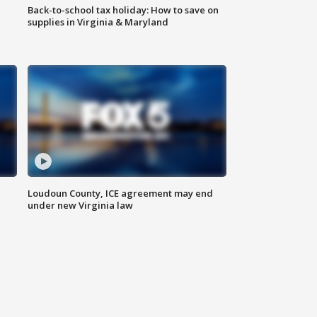
Back-to-school tax holiday: How to save on
supplies in Virginia & Maryland
Loudoun County, ICE agreement may end
under new Virginia law