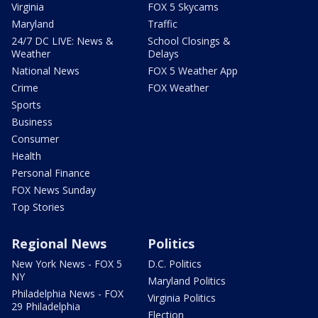
Virginia
FOX 5 Skycams
Maryland
Traffic
24/7 DC LIVE: News &
School Closings &
Weather
Delays
National News
FOX 5 Weather App
Crime
FOX Weather
Sports
Business
Consumer
Health
Personal Finance
FOX News Sunday
Top Stories
Regional News
Politics
New York News - FOX 5
D.C. Politics
NY
Maryland Politics
Philadelphia News - FOX
Virginia Politics
29 Philadelphia
Election