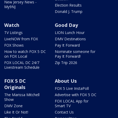
New Jersey News -
Election Results
My9NJ
Donald J. Trump
Watch
Good Day
TV Listings
LION Lunch Hour
LiveNOW from FOX
DMV Destinations
FOX Shows
Pay It Forward
How to watch FOX 5 DC
Nominate someone for
on FOX Local
Pay It Forward!
FOX LOCAL DC 24/7
Zip Trip 2026
Livestream Schedule
FOX 5 DC
About Us
Originals
FOX 5 Live InstaPoll
The Marissa Mitchell
Advertise with FOX 5 DC
Show
FOX LOCAL App for
DMV Zone
Smart TV
Like It Or Not!
Contact Us