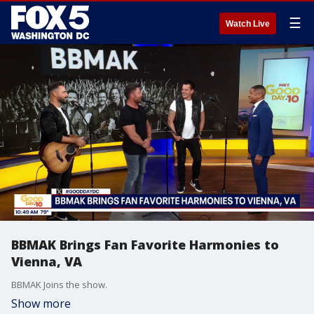
☰
Watch Live
BBMAK Brings Fan Favorite Harmonies to
Vienna, VA
BBMAK Joins the show.
Show more