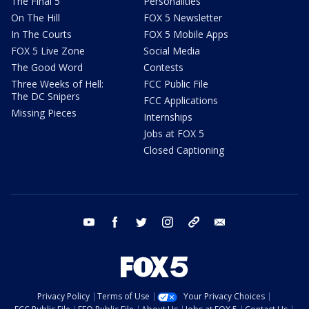
The Final 5
Personalities
On The Hill
FOX 5 Newsletter
In The Courts
FOX 5 Mobile Apps
FOX 5 Live Zone
Social Media
The Good Word
Contests
Three Weeks of Hell:
FCC Public File
The DC Snipers
FCC Applications
Missing Pieces
Internships
Jobs at FOX 5
Closed Captioning
youtube
facebook
twitter
instagram
tiktok
email
Privacy Policy
Terms of Use
Your Privacy Choices