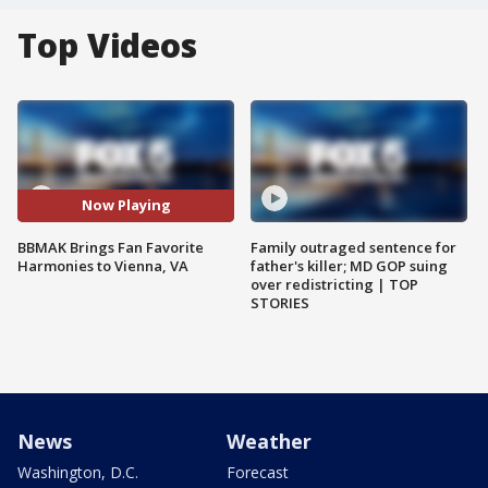
Top Videos
Now Playing
BBMAK Brings Fan Favorite
Family outraged sentence for
Harmonies to Vienna, VA
father's killer; MD GOP suing
over redistricting | TOP
STORIES
News
Weather
Washington, D.C.
Forecast