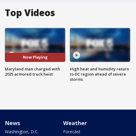
Top Videos
Now Playing
Maryland man charged with
High heat and humidity return
2025 armored truck heist
to DC region ahead of severe
storms
News
Weather
Washington, D.C.
Forecast