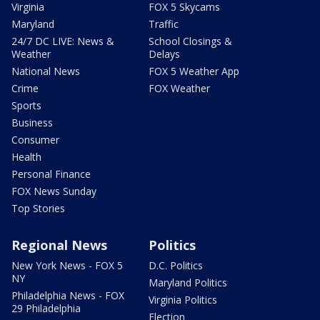
Virginia
FOX 5 Skycams
Maryland
Traffic
24/7 DC LIVE: News &
School Closings &
Weather
Delays
National News
FOX 5 Weather App
Crime
FOX Weather
Sports
Business
Consumer
Health
Personal Finance
FOX News Sunday
Top Stories
Regional News
Politics
New York News - FOX 5
D.C. Politics
NY
Maryland Politics
Philadelphia News - FOX
Virginia Politics
29 Philadelphia
Election