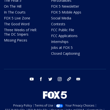
The Final 5
Personalities
On The Hill
FOX 5 Newsletter
In The Courts
FOX 5 Mobile Apps
FOX 5 Live Zone
Social Media
The Good Word
Contests
Three Weeks of Hell:
FCC Public File
The DC Snipers
FCC Applications
Missing Pieces
Internships
Jobs at FOX 5
Closed Captioning
youtube
facebook
twitter
instagram
tiktok
email
Privacy Policy
Terms of Use
Your Privacy Choices