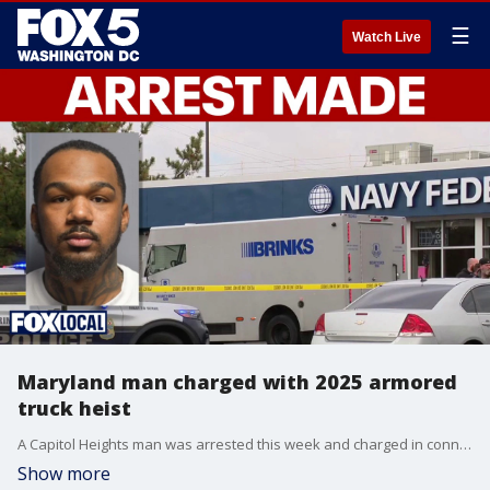
☰
Watch Live
Maryland man charged with 2025 armored
truck heist
A Capitol Heights man was arrested this week and charged in connection with a 2025 armored truck robbery in Prince George's County. police say they're searching for other suspects.
Show more