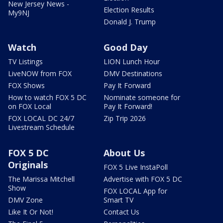
New Jersey News -
Election Results
My9NJ
Donald J. Trump
Watch
Good Day
TV Listings
LION Lunch Hour
LiveNOW from FOX
DMV Destinations
FOX Shows
Pay It Forward
How to watch FOX 5 DC
Nominate someone for
on FOX Local
Pay It Forward!
FOX LOCAL DC 24/7
Zip Trip 2026
Livestream Schedule
FOX 5 DC
About Us
Originals
FOX 5 Live InstaPoll
The Marissa Mitchell
Advertise with FOX 5 DC
Show
FOX LOCAL App for
DMV Zone
Smart TV
Like It Or Not!
Contact Us