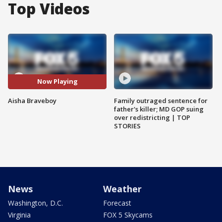
Top Videos
Now Playing
Aisha Braveboy
Family outraged sentence for
father's killer; MD GOP suing
over redistricting | TOP
STORIES
News
Weather
Washington, D.C.
Forecast
Virginia
FOX 5 Skycams