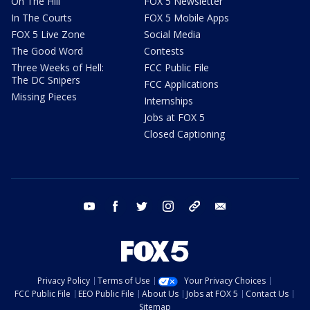
On The Hill
FOX 5 Newsletter
In The Courts
FOX 5 Mobile Apps
FOX 5 Live Zone
Social Media
The Good Word
Contests
Three Weeks of Hell:
FCC Public File
The DC Snipers
FCC Applications
Missing Pieces
Internships
Jobs at FOX 5
Closed Captioning
youtube
facebook
twitter
instagram
tiktok
email
Privacy Policy
Terms of Use
Your Privacy Choices
FCC Public File
EEO Public File
About Us
Jobs at FOX 5
Contact Us
Sitemap