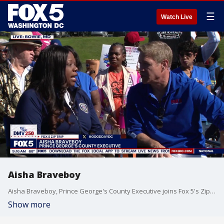
☰
Watch Live
Aisha Braveboy
Aisha Braveboy, Prince George's County Executive joins Fox 5's Zip Trip to Bowie, MD.
Show more