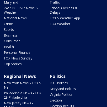
Maryland
Traffic
24/7 DC LIVE: News &
School Closings &
Weather
Delays
National News
FOX 5 Weather App
Crime
FOX Weather
Sports
Business
Consumer
Health
Personal Finance
FOX News Sunday
Top Stories
Regional News
Politics
New York News - FOX 5
D.C. Politics
NY
Maryland Politics
Philadelphia News - FOX
Virginia Politics
29 Philadelphia
Election
New Jersey News -
Election Results