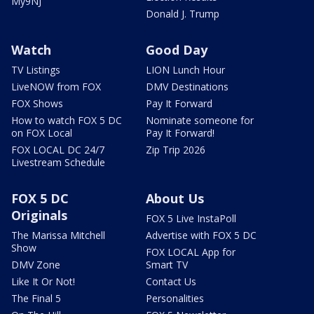
My9NJ
Donald J. Trump
Watch
Good Day
TV Listings
LION Lunch Hour
LiveNOW from FOX
DMV Destinations
FOX Shows
Pay It Forward
How to watch FOX 5 DC
Nominate someone for
on FOX Local
Pay It Forward!
FOX LOCAL DC 24/7
Zip Trip 2026
Livestream Schedule
FOX 5 DC
About Us
Originals
FOX 5 Live InstaPoll
The Marissa Mitchell
Advertise with FOX 5 DC
Show
FOX LOCAL App for
DMV Zone
Smart TV
Like It Or Not!
Contact Us
The Final 5
Personalities