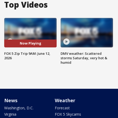
Top Videos
Now Playing
FOX 5 Zip Trip 9AM: June 12,
DMV weather: Scattered
2026
storms Saturday, very hot &
humid
News
Weather
Washington, D.C.
Forecast
Virginia
FOX 5 Skycams