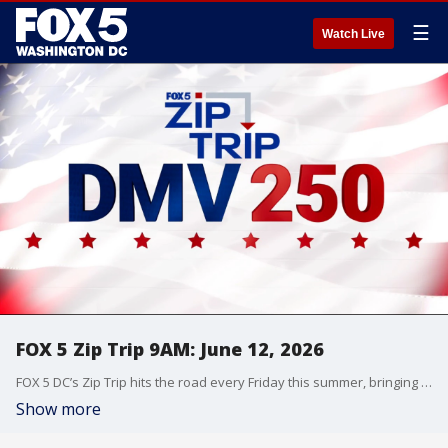
☰
Watch Live
FOX 5 Zip Trip 9AM: June 12, 2026
FOX 5 DC’s Zip Trip hits the road every Friday this summer, bringing the morning show live to communities across the DMV with local stories, hometown pride, and plenty of fun along the way.
Show more