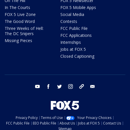
On The Hill
FOX 5 Newsletter
In The Courts
FOX 5 Mobile Apps
FOX 5 Live Zone
Social Media
The Good Word
Contests
Three Weeks of Hell:
FCC Public File
The DC Snipers
FCC Applications
Missing Pieces
Internships
Jobs at FOX 5
Closed Captioning
youtube
facebook
twitter
instagram
tiktok
email
Privacy Policy
Terms of Use
Your Privacy Choices
FCC Public File
EEO Public File
About Us
Jobs at FOX 5
Contact Us
Sitemap