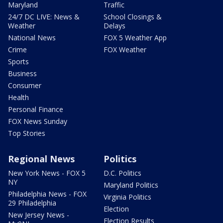
Maryland
Traffic
24/7 DC LIVE: News &
School Closings &
Weather
Delays
National News
FOX 5 Weather App
Crime
FOX Weather
Sports
Business
Consumer
Health
Personal Finance
FOX News Sunday
Top Stories
Regional News
Politics
New York News - FOX 5
D.C. Politics
NY
Maryland Politics
Philadelphia News - FOX
Virginia Politics
29 Philadelphia
Election
New Jersey News -
Election Results