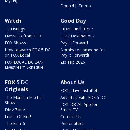
My9NJ
Donald J. Trump
Watch
Good Day
TV Listings
LION Lunch Hour
LiveNOW from FOX
DMV Destinations
FOX Shows
Pay It Forward
How to watch FOX 5 DC
Nominate someone for
on FOX Local
Pay It Forward!
FOX LOCAL DC 24/7
Zip Trip 2026
Livestream Schedule
FOX 5 DC
About Us
Originals
FOX 5 Live InstaPoll
The Marissa Mitchell
Advertise with FOX 5 DC
Show
FOX LOCAL App for
DMV Zone
Smart TV
Like It Or Not!
Contact Us
The Final 5
Personalities