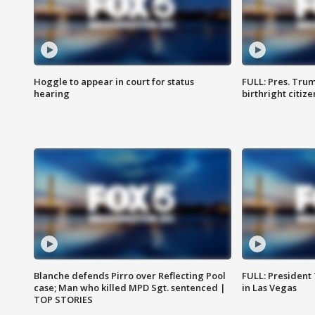
Hoggle to appear in court for status
FULL: Pres. Trum
hearing
birthright citiz
Blanche defends Pirro over Reflecting Pool
FULL: President
case; Man who killed MPD Sgt. sentenced |
in Las Vegas
TOP STORIES