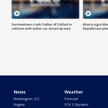
Germantown crash: Father of 5 killed in
Moore signs Mary
collision with stolen car driven by teen
Republicans pla
News
Weather
Washington, D.C.
Forecast
Virginia
FOX 5 Skycams