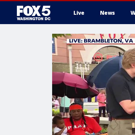
Live
News
W