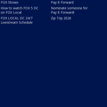
FOX Shows
Pay It Forward
How to watch FOX 5 DC
Nominate someone for
on FOX Local
Pay It Forward!
FOX LOCAL DC 24/7
Zip Trip 2026
Livestream Schedule