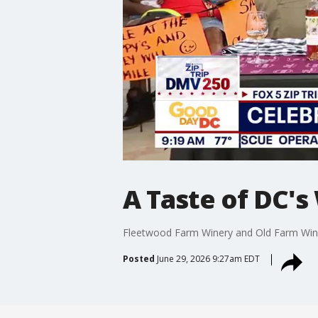
A Taste of DC's
Fleetwood Farm Winery and Old Farm Wine
Posted
June 29, 2026 9:27am EDT