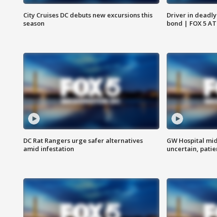
City Cruises DC debuts new excursions this
Driver in deadly
season
bond | FOX 5 A
DC Rat Rangers urge safer alternatives
GW Hospital mi
amid infestation
uncertain, pati