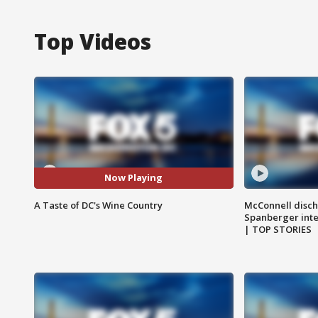
Top Videos
Now Playing
A Taste of DC's Wine Country
McConnell disch
Spanberger int
| TOP STORIES