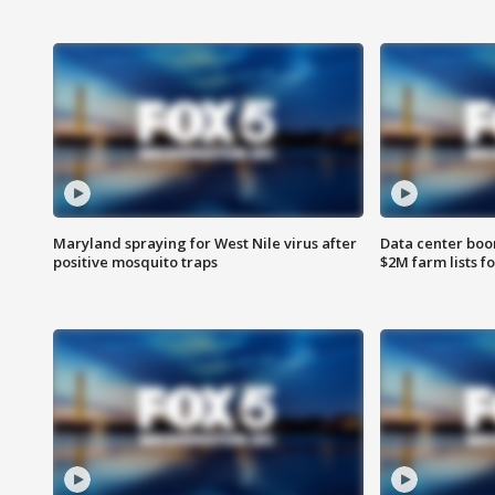
Maryland spraying for West Nile virus after
Data center boom
positive mosquito traps
$2M farm lists f