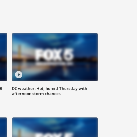
SB
DC weather: Hot, humid Thursday with
afternoon storm chances