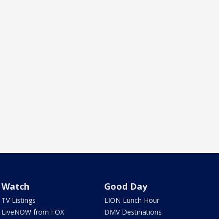
Watch
Good Day
TV Listings
LION Lunch Hour
LiveNOW from FOX
DMV Destinations