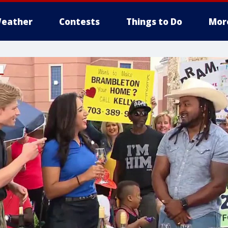
eather
Contests
Things to Do
Mor