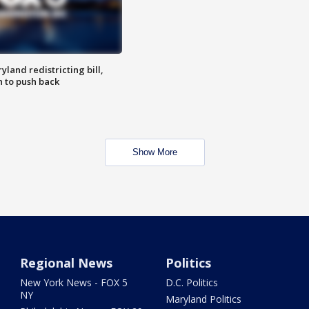
land redistricting bill,
n to push back
Show More
Regional News
Politics
New York News - FOX 5
D.C. Politics
NY
Maryland Politics