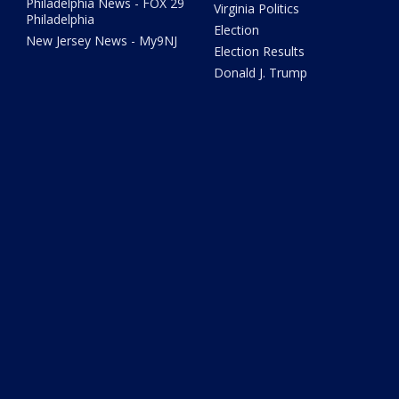
Philadelphia News - FOX 29
Virginia Politics
Philadelphia
Election
New Jersey News - My9NJ
Election Results
Donald J. Trump