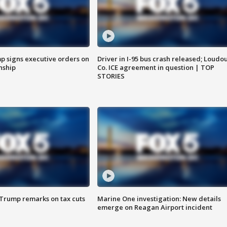
p signs executive orders on
Driver in I-95 bus crash released; Loudo
enship
Co. ICE agreement in question | TOP
STORIES
 Trump remarks on tax cuts
Marine One investigation: New details
emerge on Reagan Airport incident