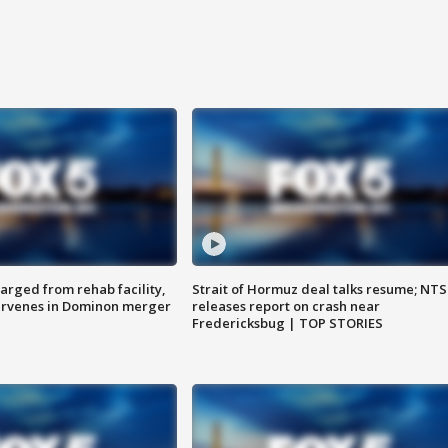
arged from rehab facility,
Strait of Hormuz deal talks resume; NT
ervenes in Dominon merger
releases report on crash near
Fredericksbug | TOP STORIES