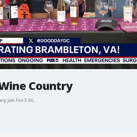
 Wine Country
ry join Fox 5 DC.