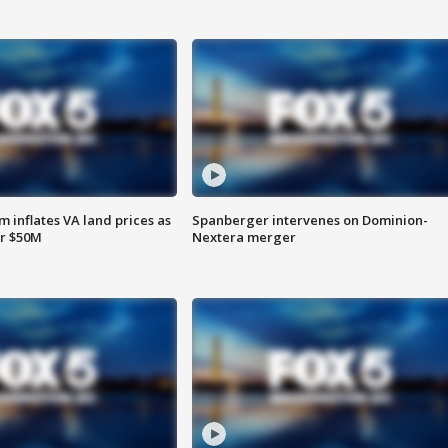
 inflates VA land prices as
Spanberger intervenes on Dominion-
or $50M
Nextera merger