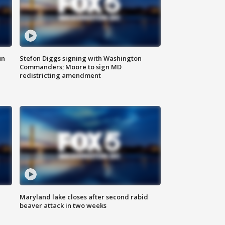
un
Stefon Diggs signing with Washington
Commanders; Moore to sign MD
redistricting amendment
Maryland lake closes after second rabid
beaver attack in two weeks