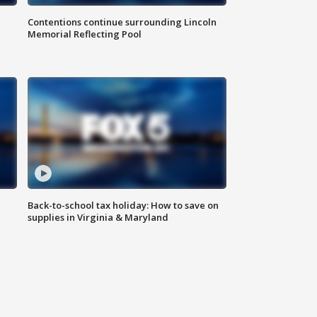
Contentions continue surrounding Lincoln
Memorial Reflecting Pool
Back-to-school tax holiday: How to save on
supplies in Virginia & Maryland