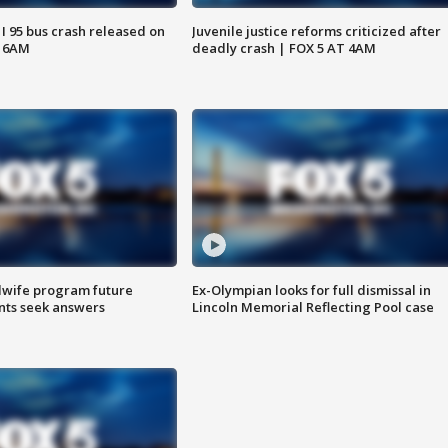
 I 95 bus crash released on
Juvenile justice reforms criticized after
T 6AM
deadly crash | FOX 5 AT 4AM
dwife program future
Ex-Olympian looks for full dismissal in
ents seek answers
Lincoln Memorial Reflecting Pool case