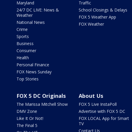
Maryland
Traffic
24/7 DC LIVE: News &
School Closings & Delays
Weather
FOX 5 Weather App
National News
FOX Weather
Crime
Sports
Business
Consumer
Health
Personal Finance
FOX News Sunday
Top Stories
FOX 5 DC Originals
About Us
The Marissa Mitchell Show
FOX 5 Live InstaPoll
DMV Zone
Advertise with FOX 5 DC
Like It Or Not!
FOX LOCAL App for Smart
TV
The Final 5
Contact Us