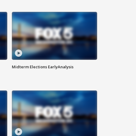
Midterm Elections EarlyAnalysis