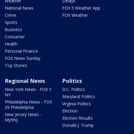
Weather
Delays
National News
FOX 5 Weather App
Crime
FOX Weather
Sports
Business
Consumer
Health
Personal Finance
FOX News Sunday
Top Stories
Regional News
Politics
New York News - FOX 5
D.C. Politics
NY
Maryland Politics
Philadelphia News - FOX
Virginia Politics
29 Philadelphia
Election
New Jersey News -
Election Results
My9NJ
Donald J. Trump