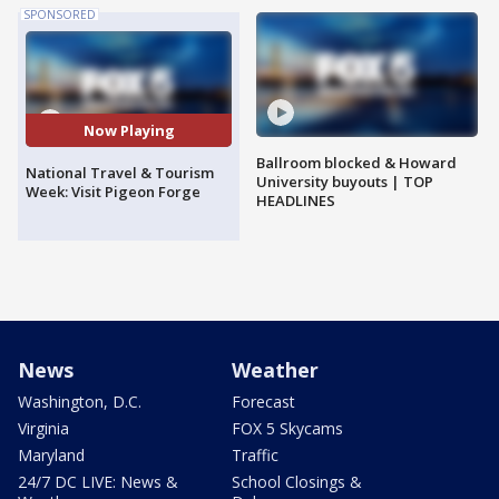
SPONSORED
Now Playing
Ballroom blocked & Howard
National Travel & Tourism
University buyouts | TOP
Week: Visit Pigeon Forge
HEADLINES
News
Weather
Washington, D.C.
Forecast
Virginia
FOX 5 Skycams
Maryland
Traffic
24/7 DC LIVE: News &
School Closings &