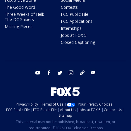
FOX 5 Live Zone
Social Media
The Good Word
Contests
Three Weeks of Hell:
FCC Public File
The DC Snipers
FCC Applications
Missing Pieces
Internships
Jobs at FOX 5
Closed Captioning
youtube
facebook
twitter
instagram
tiktok
email
Privacy Policy
Terms of Use
Your Privacy Choices
FCC Public File
EEO Public File
About Us
Jobs at FOX 5
Contact Us
Sitemap
This material may not be published, broadcast, rewritten, or
redistributed. ©2026 FOX Television Stations