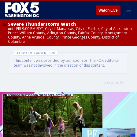
☰
Watch Live
Severe Thunderstorm Watch
until FRI 9:00 PM EDT, City of Manassas, City of Fairfax, City of Alexandria,
Prince William County, Arlington County, Fairfax County, Montgomery
County, Anne Arundel County, Prince Georges County, District of
Columbia
SPONSORED ADVERTISING
This content was provided by our sponsor. The FOX editorial
team was not involved in the creation of this content.
Sponsored by