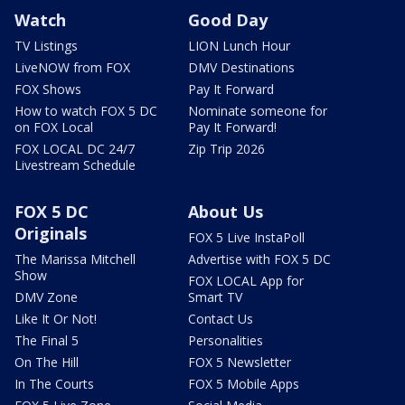
Watch
Good Day
TV Listings
LION Lunch Hour
LiveNOW from FOX
DMV Destinations
FOX Shows
Pay It Forward
How to watch FOX 5 DC
Nominate someone for
on FOX Local
Pay It Forward!
FOX LOCAL DC 24/7
Zip Trip 2026
Livestream Schedule
FOX 5 DC
About Us
Originals
FOX 5 Live InstaPoll
The Marissa Mitchell
Advertise with FOX 5 DC
Show
FOX LOCAL App for
DMV Zone
Smart TV
Like It Or Not!
Contact Us
The Final 5
Personalities
On The Hill
FOX 5 Newsletter
In The Courts
FOX 5 Mobile Apps