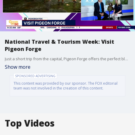
National Travel & Tourism Week: Visit
Pigeon Forge
Just a short trip from the capital, Pigeon Forge offers the perfect blend of Great Smoky Mountains beauty and non-stop family entertainment, making it a premier destination for those seeking outdoor adventure and world-class attractions.
Show more
SPONSORED ADVERTISING
This content was provided by our sponsor. The FOX editorial
team was not involved in the creation of this content.
Top Videos