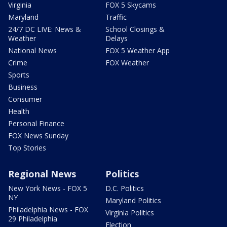
Virginia
FOX 5 Skycams
Maryland
Traffic
24/7 DC LIVE: News &
School Closings &
Weather
Delays
National News
FOX 5 Weather App
Crime
FOX Weather
Sports
Business
Consumer
Health
Personal Finance
FOX News Sunday
Top Stories
Regional News
Politics
New York News - FOX 5
D.C. Politics
NY
Maryland Politics
Philadelphia News - FOX
Virginia Politics
29 Philadelphia
Election