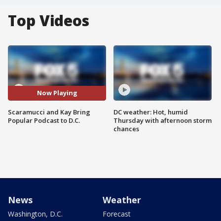
Top Videos
Now Playing
Scaramucci and Kay Bring
DC weather: Hot, humid
Popular Podcast to D.C.
Thursday with afternoon storm
chances
News
Weather
Washington, D.C.
Forecast