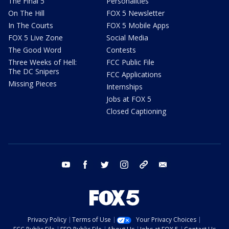
The Final 5
Personalities
On The Hill
FOX 5 Newsletter
In The Courts
FOX 5 Mobile Apps
FOX 5 Live Zone
Social Media
The Good Word
Contests
Three Weeks of Hell:
FCC Public File
The DC Snipers
FCC Applications
Missing Pieces
Internships
Jobs at FOX 5
Closed Captioning
youtube
facebook
twitter
instagram
tiktok
email
Privacy Policy
Terms of Use
Your Privacy Choices