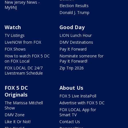
New Jersey News -
Election Results
My9NJ
Donald J. Trump
Watch
Good Day
TV Listings
LION Lunch Hour
LiveNOW from FOX
DMV Destinations
FOX Shows
Pay It Forward
How to watch FOX 5 DC
Nominate someone for
on FOX Local
Pay It Forward!
FOX LOCAL DC 24/7
Zip Trip 2026
Livestream Schedule
FOX 5 DC
About Us
Originals
FOX 5 Live InstaPoll
The Marissa Mitchell
Advertise with FOX 5 DC
Show
FOX LOCAL App for
DMV Zone
Smart TV
Like It Or Not!
Contact Us