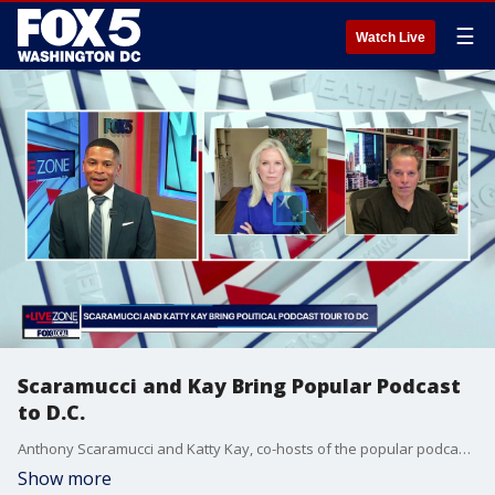
☰
Watch Live
Scaramucci and Kay Bring Popular Podcast
to D.C.
Anthony Scaramucci and Katty Kay, co-hosts of the popular podcast "The Rest is Politics: US" join the Live Zone to discuss their podcast tour in D.C.
Show more