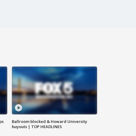
ps
Ballroom blocked & Howard University
buyouts | TOP HEADLINES