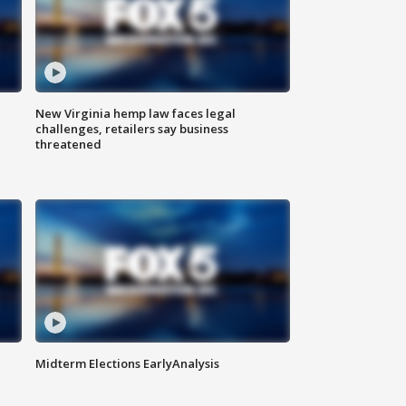
New Virginia hemp law faces legal
challenges, retailers say business
threatened
Midterm Elections EarlyAnalysis