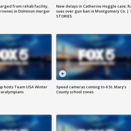
arged from rehab facility,
New delays in Catherine Hoggle case; R
ervenes in Dominon merger
sues over gun ban in Montgomery Co. |
STORIES
mp hosts Team USA Winter
Speed cameras coming to 6 St. Mary’s
Paralympians
County school zones