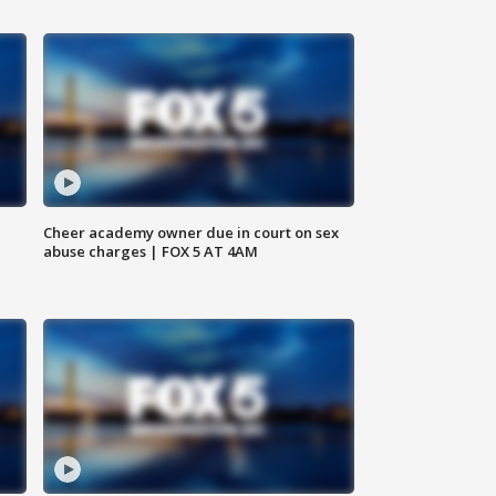
Cheer academy owner due in court on sex
abuse charges | FOX 5 AT 4AM