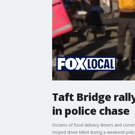
Taft Bridge ral
in police chase
Dozens of food delivery drivers and comm
moped driver killed during a weekend polic