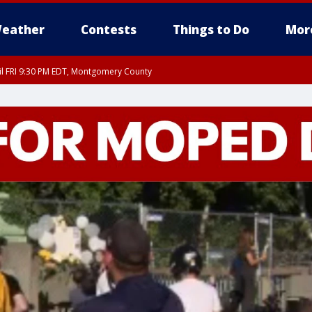
eather
Contests
Things to Do
Mor
til FRI 9:30 PM EDT, Montgomery County