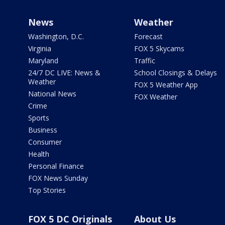
News
Weather
Washington, D.C.
Forecast
Virginia
FOX 5 Skycams
Maryland
Traffic
24/7 DC LIVE: News &
School Closings & Delays
Weather
FOX 5 Weather App
National News
FOX Weather
Crime
Sports
Business
Consumer
Health
Personal Finance
FOX News Sunday
Top Stories
FOX 5 DC Originals
About Us