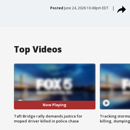
Posted
June 24, 2026 10:49pm EDT
Top Videos
Now Playing
Taft Bridge rally demands justice for
Tracking storms
moped driver killed in police chase
killing, dumpin