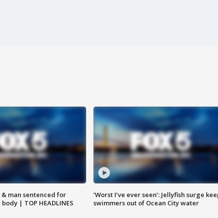
 & man sentenced for
‘Worst I’ve ever seen’: Jellyfish surge kee
g body | TOP HEADLINES
swimmers out of Ocean City water