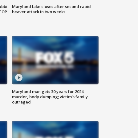
abbi
Maryland lake closes after second rabid
 TOP
beaver attack in two weeks
Maryland man gets 30 years for 2024
murder, body dumping; victim's family
outraged