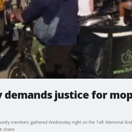
ly demands justice for mop
unity members gathered Wednesday night on the Taft Memorial Bridge
e chase.