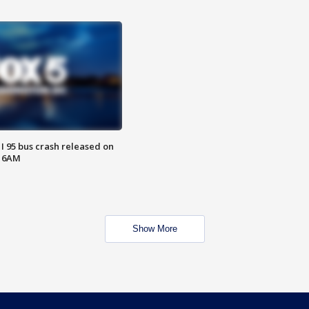
 I 95 bus crash released on
T 6AM
Show More