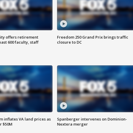
ty offers retirement
Freedom 250 Grand Prix brings traffic
ast 600 faculty, staff
closure to DC
 inflates VA land prices as
Spanberger intervenes on Dominion-
or $50M
Nextera merger