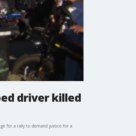
ed driver killed
 for a rally to demand justice for a