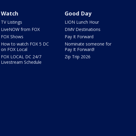
Watch
Good Day
TV Listings
LION Lunch Hour
LiveNOW from FOX
DMV Destinations
FOX Shows
Pay It Forward
How to watch FOX 5 DC
Nominate someone for
on FOX Local
Pay It Forward!
FOX LOCAL DC 24/7
Zip Trip 2026
Livestream Schedule