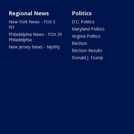
Regional News
Politics
New York News - FOX 5
D.C. Politics
NY
Maryland Politics
Philadelphia News - FOX 29
Virginia Politics
Philadelphia
Election
New Jersey News - My9NJ
Election Results
Donald J. Trump