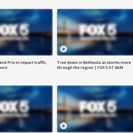
d Prix to impact traffic,
Tree down in Bethesda as storms move
more
through the region | FOX 5 AT 6AM