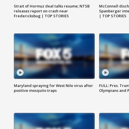
Strait of Hormuz deal talks resume; NTSB
McConnell disch
releases report on crash near
Spanberger int
Fredericksbug | TOP STORIES
| TOP STORIES
Maryland spraying for West Nile virus after
FULL: Pres. Tru
positive mosquito traps
Olympians and 