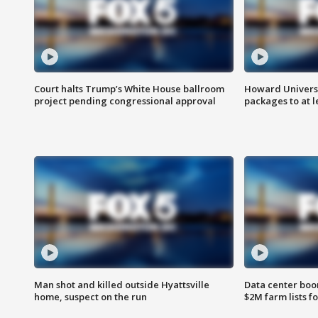
Court halts Trump’s White House ballroom
Howard Universi
project pending congressional approval
packages to at le
Man shot and killed outside Hyattsville
Data center boom
home, suspect on the run
$2M farm lists f