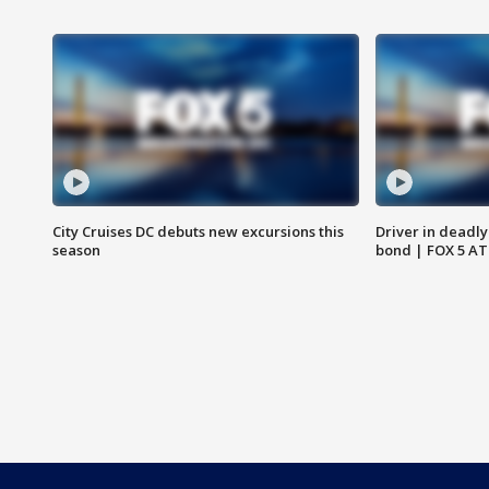
City Cruises DC debuts new excursions this
Driver in deadly
season
bond | FOX 5 A