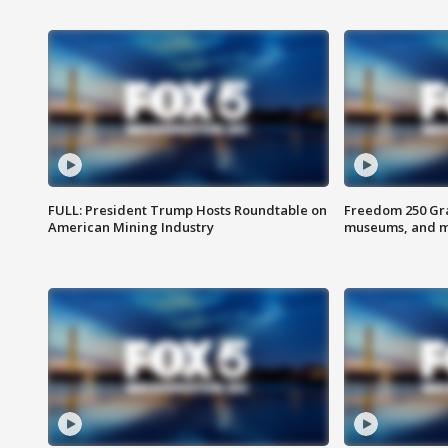
FULL: President Trump Hosts Roundtable on
Freedom 250 Gran
American Mining Industry
museums, and 