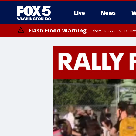
Live
News
W
Flash Flood Warning
from FRI 6:23 PM EDT un