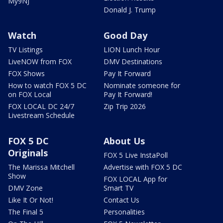
My9NJ
Donald J. Trump
Watch
Good Day
TV Listings
LION Lunch Hour
LiveNOW from FOX
DMV Destinations
FOX Shows
Pay It Forward
How to watch FOX 5 DC
Nominate someone for
on FOX Local
Pay It Forward!
FOX LOCAL DC 24/7
Zip Trip 2026
Livestream Schedule
FOX 5 DC
About Us
Originals
FOX 5 Live InstaPoll
The Marissa Mitchell
Advertise with FOX 5 DC
Show
FOX LOCAL App for
DMV Zone
Smart TV
Like It Or Not!
Contact Us
The Final 5
Personalities