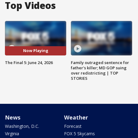
Top Videos
Now Playing
The Final 5: June 24, 2026
Family outraged sentence for
father's killer; MD GOP suing
over redistricting | TOP
STORIES
News
Weather
Washington, D.C.
Forecast
Virginia
FOX 5 Skycams