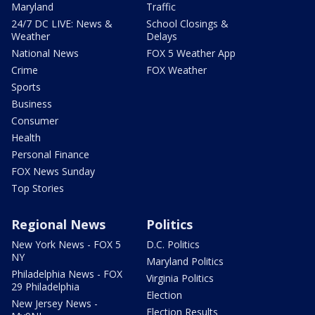
Maryland
Traffic
24/7 DC LIVE: News &
School Closings &
Weather
Delays
National News
FOX 5 Weather App
Crime
FOX Weather
Sports
Business
Consumer
Health
Personal Finance
FOX News Sunday
Top Stories
Regional News
Politics
New York News - FOX 5
D.C. Politics
NY
Maryland Politics
Philadelphia News - FOX
Virginia Politics
29 Philadelphia
Election
New Jersey News -
Election Results