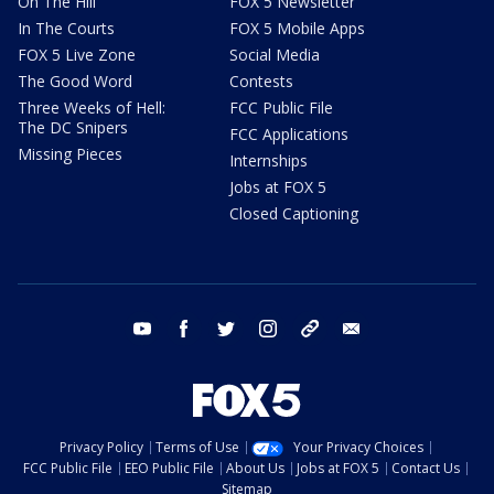
On The Hill
FOX 5 Newsletter
In The Courts
FOX 5 Mobile Apps
FOX 5 Live Zone
Social Media
The Good Word
Contests
Three Weeks of Hell:
FCC Public File
The DC Snipers
FCC Applications
Missing Pieces
Internships
Jobs at FOX 5
Closed Captioning
youtube
facebook
twitter
instagram
tiktok
email
Privacy Policy
Terms of Use
Your Privacy Choices
FCC Public File
EEO Public File
About Us
Jobs at FOX 5
Contact Us
Sitemap