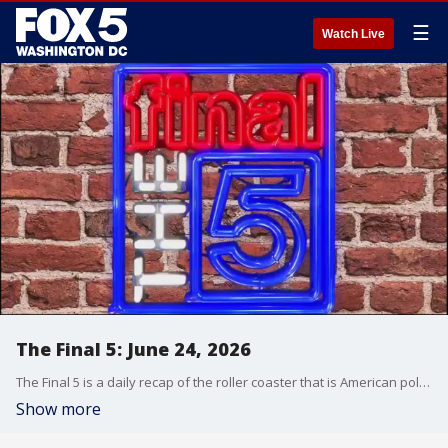
☰
Watch Live
The Final 5: June 24, 2026
The Final 5 is a daily recap of the roller coaster that is American politics. It's not your regular newscast and that's something we're proud of.
Show more