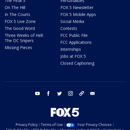
The Final 5
Personalities
On The Hill
FOX 5 Newsletter
In The Courts
FOX 5 Mobile Apps
FOX 5 Live Zone
Social Media
The Good Word
Contests
Three Weeks of Hell:
FCC Public File
The DC Snipers
FCC Applications
Missing Pieces
Internships
Jobs at FOX 5
Closed Captioning
youtube
facebook
twitter
instagram
tiktok
email
Privacy Policy
Terms of Use
Your Privacy Choices