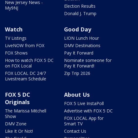
New Jersey News -
Election Results
My9NJ
Donald J. Trump
Watch
Good Day
TV Listings
LION Lunch Hour
LiveNOW from FOX
DMV Destinations
FOX Shows
Pay It Forward
How to watch FOX 5 DC
Nominate someone for
on FOX Local
Pay It Forward!
FOX LOCAL DC 24/7
Zip Trip 2026
Livestream Schedule
FOX 5 DC
About Us
Originals
FOX 5 Live InstaPoll
The Marissa Mitchell
Advertise with FOX 5 DC
Show
FOX LOCAL App for
DMV Zone
Smart TV
Like It Or Not!
Contact Us