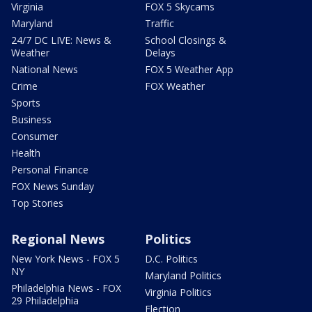
Virginia
FOX 5 Skycams
Maryland
Traffic
24/7 DC LIVE: News &
School Closings &
Weather
Delays
National News
FOX 5 Weather App
Crime
FOX Weather
Sports
Business
Consumer
Health
Personal Finance
FOX News Sunday
Top Stories
Regional News
Politics
New York News - FOX 5
D.C. Politics
NY
Maryland Politics
Philadelphia News - FOX
Virginia Politics
29 Philadelphia
Election