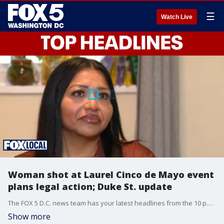
☰
Watch Live
Woman shot at Laurel Cinco de Mayo event
plans legal action; Duke St. update
The FOX 5 D.C. news team has your latest headlines from the 10 p.m. Tuesday show.
Show more