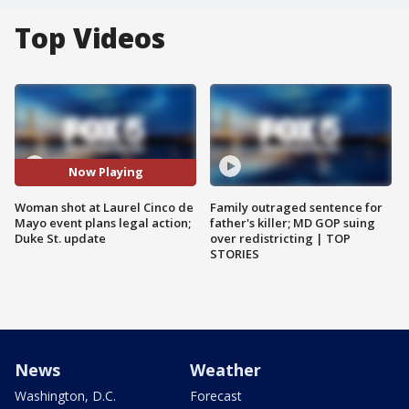
Top Videos
Now Playing
Woman shot at Laurel Cinco de
Family outraged sentence for
Mayo event plans legal action;
father's killer; MD GOP suing
Duke St. update
over redistricting | TOP
STORIES
News
Weather
Washington, D.C.
Forecast