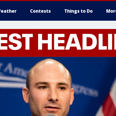
eather
Contests
Things to Do
Mor