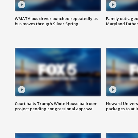
WMATA bus driver punched repeatedly as
Family outraged 
bus moves through Silver Spring
Maryland father
Court halts Trump’s White House ballroom
Howard Universi
project pending congressional approval
packages to at le