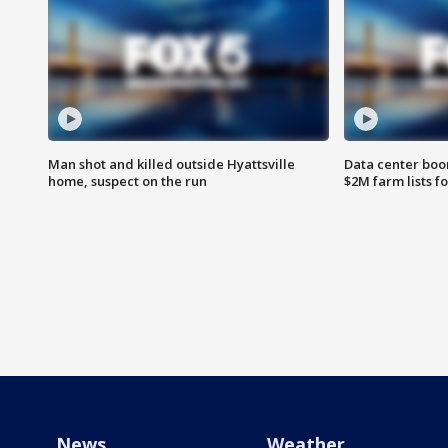
Man shot and killed outside Hyattsville
Data center boom
home, suspect on the run
$2M farm lists f
News
Weather