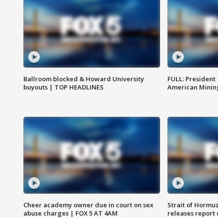
Ballroom blocked & Howard University
FULL: President
buyouts | TOP HEADLINES
American Mining
Cheer academy owner due in court on sex
Strait of Hormu
abuse charges | FOX 5 AT 4AM
releases report 