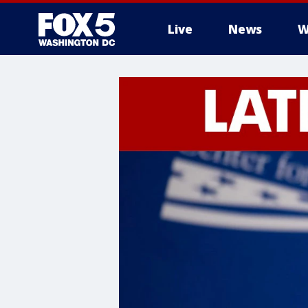
Live
News
W