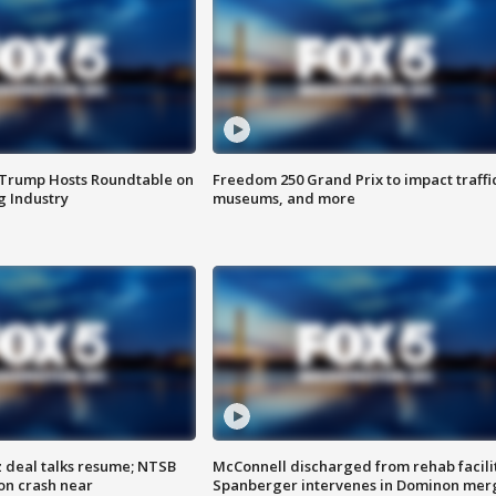
 Trump Hosts Roundtable on
Freedom 250 Grand Prix to impact traffi
 Industry
museums, and more
z deal talks resume; NTSB
McConnell discharged from rehab facili
on crash near
Spanberger intervenes in Dominon mer