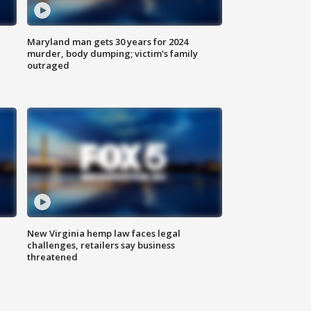
Maryland man gets 30 years for 2024
murder, body dumping; victim's family
outraged
New Virginia hemp law faces legal
challenges, retailers say business
threatened