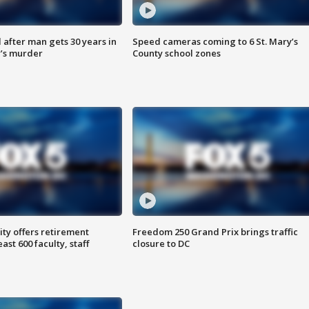
after man gets 30 years in
Speed cameras coming to 6 St. Mary’s
’s murder
County school zones
ty offers retirement
Freedom 250 Grand Prix brings traffic
ast 600 faculty, staff
closure to DC