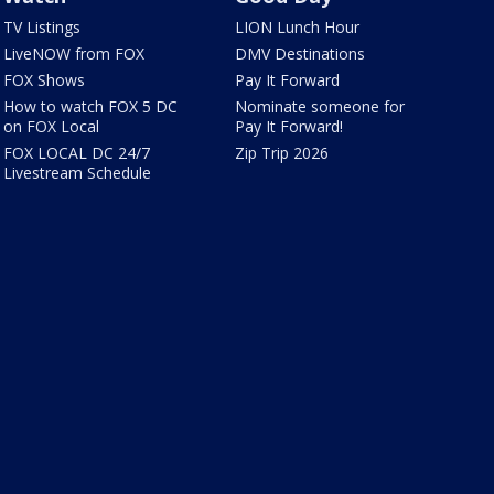
TV Listings
LION Lunch Hour
LiveNOW from FOX
DMV Destinations
FOX Shows
Pay It Forward
How to watch FOX 5 DC
Nominate someone for
on FOX Local
Pay It Forward!
FOX LOCAL DC 24/7
Zip Trip 2026
Livestream Schedule