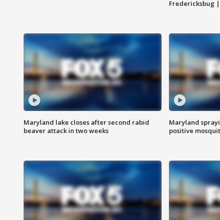
Fredericksbug 
Maryland lake closes after second rabid
Maryland sprayin
beaver attack in two weeks
positive mosquit