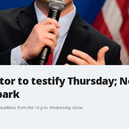
tor to testify Thursday;
park
 headlines from the 10 p.m. Wednesday show.