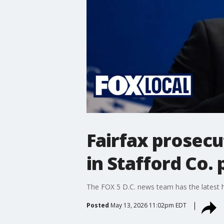
Fairfax prosecu
in Stafford Co. 
The FOX 5 D.C. news team has the latest
Posted
May 13, 2026 11:02pm EDT