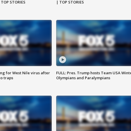
| TOP STORIES
| TOP STORIES
g for West Nile virus after
FULL: Pres. Trump hosts Team USA Wint
o traps
Olympians and Paralympians