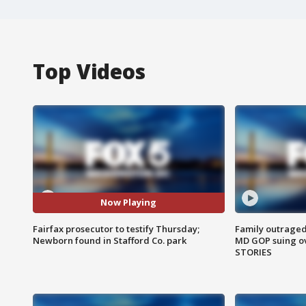
Top Videos
Now Playing
Fairfax prosecutor to testify Thursday;
Family outraged 
Newborn found in Stafford Co. park
MD GOP suing ov
STORIES