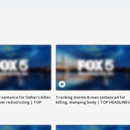
sentence for father's killer;
Tracking storms & man sentenced for
er redistricting | TOP
killing, dumping body | TOP HEADLINES