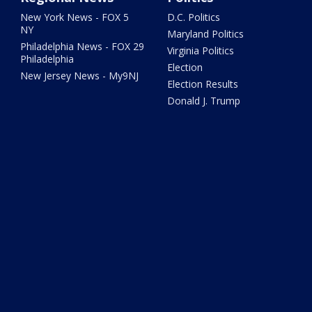
New York News - FOX 5
D.C. Politics
NY
Maryland Politics
Philadelphia News - FOX 29
Virginia Politics
Philadelphia
Election
New Jersey News - My9NJ
Election Results
Donald J. Trump