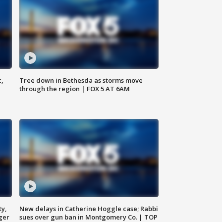
c,
Tree down in Bethesda as storms move
through the region | FOX 5 AT 6AM
ty,
New delays in Catherine Hoggle case; Rabbi
ger
sues over gun ban in Montgomery Co. | TOP