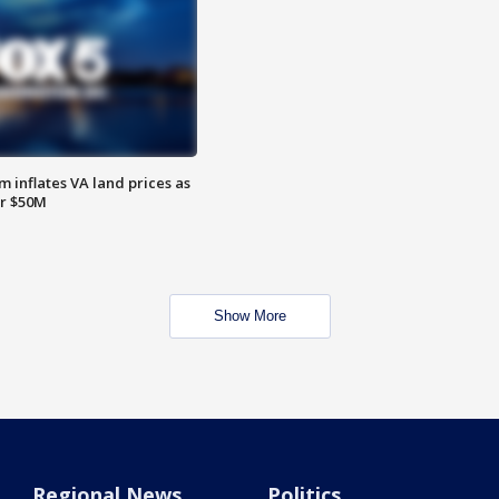
 inflates VA land prices as
or $50M
Show More
Regional News
Politics