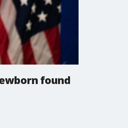
 Newborn found