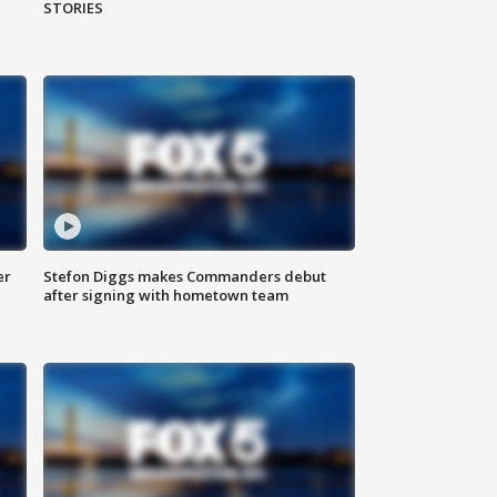
STORIES
er
Stefon Diggs makes Commanders debut
after signing with hometown team