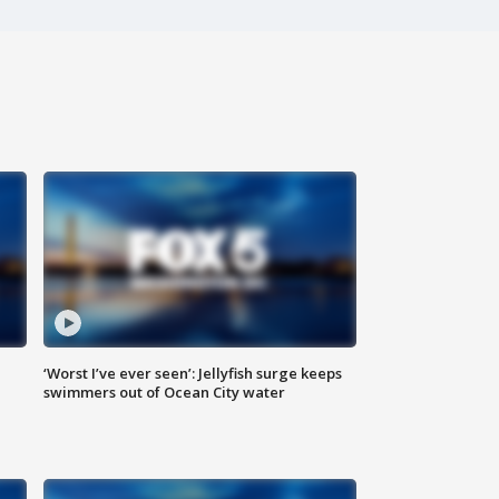
‘Worst I’ve ever seen’: Jellyfish surge keeps
swimmers out of Ocean City water