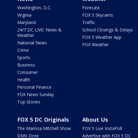
Washington, D.C.
Forecast
Virginia
FOX 5 Skycams
Maryland
Traffic
24/7 DC LIVE: News &
School Closings & Delays
Weather
FOX 5 Weather App
National News
FOX Weather
Crime
Sports
Business
Consumer
Health
Personal Finance
FOX News Sunday
Top Stories
FOX 5 DC Originals
About Us
The Marissa Mitchell Show
FOX 5 Live InstaPoll
DMV Zone
Advertise with FOX 5 DC