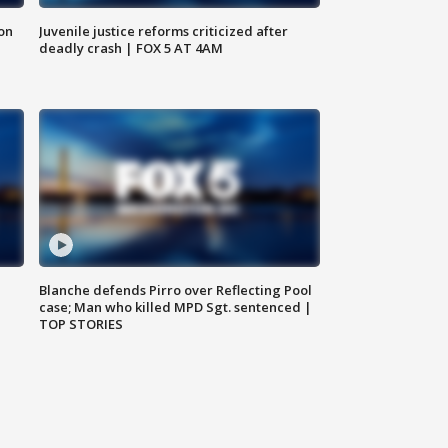
 on
Juvenile justice reforms criticized after
deadly crash | FOX 5 AT 4AM
Blanche defends Pirro over Reflecting Pool
case; Man who killed MPD Sgt. sentenced |
TOP STORIES