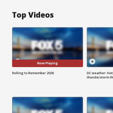
Top Videos
Now Playing
Rolling to Remember 2026
DC weather: Hot
thunderstorm t