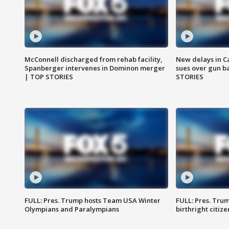
McConnell discharged from rehab facility,
New delays in C
Spanberger intervenes in Dominon merger
sues over gun b
| TOP STORIES
STORIES
FULL: Pres. Trump hosts Team USA Winter
FULL: Pres. Trum
Olympians and Paralympians
birthright citiz