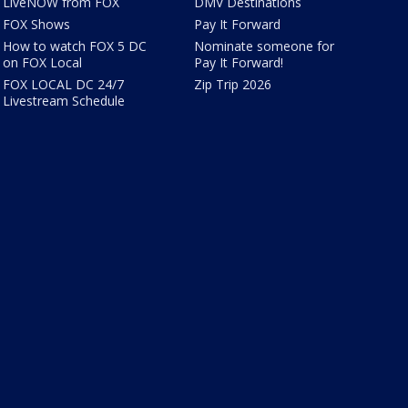
LiveNOW from FOX
DMV Destinations
FOX Shows
Pay It Forward
How to watch FOX 5 DC
Nominate someone for
on FOX Local
Pay It Forward!
FOX LOCAL DC 24/7
Zip Trip 2026
Livestream Schedule