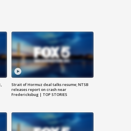
c,
Strait of Hormuz deal talks resume; NTSB
releases report on crash near
Fredericksbug | TOP STORIES