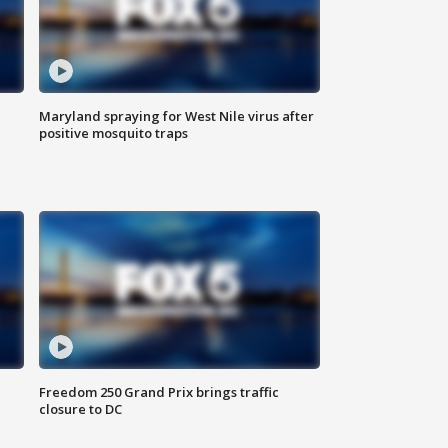
Maryland spraying for West Nile virus after
positive mosquito traps
Freedom 250 Grand Prix brings traffic
closure to DC