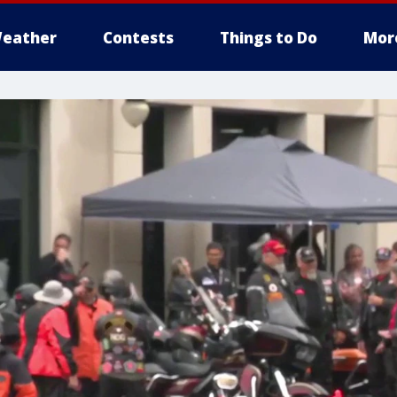
eather
Contests
Things to Do
Mor