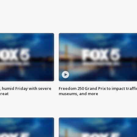
, humid Friday with severe
Freedom 250 Grand Prix to impact traffi
hreat
museums, and more