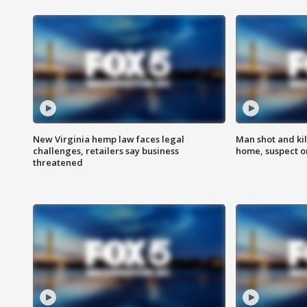
New Virginia hemp law faces legal
Man shot and kil
challenges, retailers say business
home, suspect o
threatened