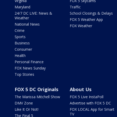
Virginia
FOX 5 Skycams
Maryland
Traffic
24/7 DC LIVE: News &
School Closings & Delays
Weather
FOX 5 Weather App
National News
FOX Weather
Crime
Sports
Business
Consumer
Health
Personal Finance
FOX News Sunday
Top Stories
FOX 5 DC Originals
About Us
The Marissa Mitchell Show
FOX 5 Live InstaPoll
DMV Zone
Advertise with FOX 5 DC
Like It Or Not!
FOX LOCAL App for Smart
TV
The Final 5