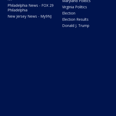
Maryland Politics
Philadelphia News - FOX 29
Virginia Politics
Philadelphia
Election
New Jersey News - My9NJ
Election Results
Donald J. Trump