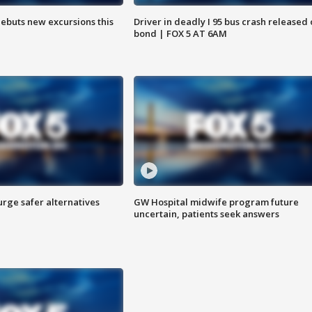
debuts new excursions this
Driver in deadly I 95 bus crash released
bond | FOX 5 AT 6AM
rge safer alternatives
GW Hospital midwife program future
n
uncertain, patients seek answers