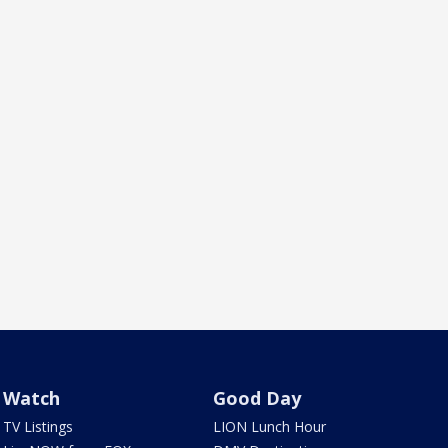
Watch
Good Day
TV Listings
LION Lunch Hour