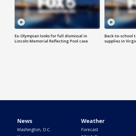
Ex-Olympian looks for full dismissal in
Back-to-school t
Lincoln Memorial Reflecting Pool case
supplies in Virg
News
Weather
Washington, D.C.
Forecast