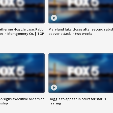
atherine Hoggle case; Rabbi
Maryland lake closes after second rabid
an in Montgomery Co. | TOP
beaver attack in two weeks
p signs executive orders on
Hoggle to appear in court for status
enship
hearing