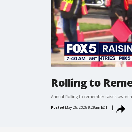
Rolling to Rem
Annual Rolling to remember raises awaren
Posted
May 26, 2026 9:29am EDT