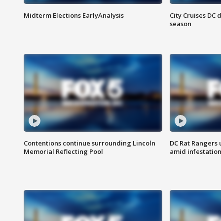
Midterm Elections EarlyAnalysis
City Cruises DC 
season
Contentions continue surrounding Lincoln
DC Rat Rangers u
Memorial Reflecting Pool
amid infestatio