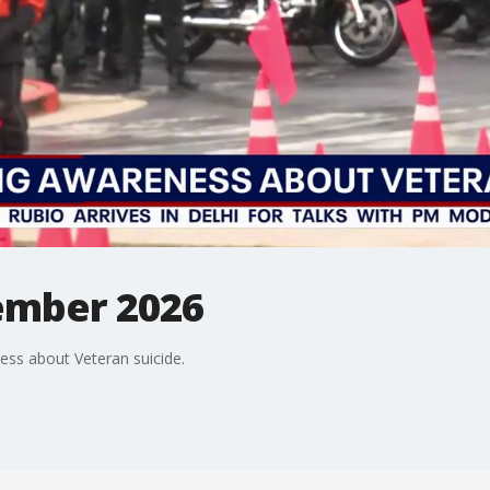
ember 2026
ess about Veteran suicide.