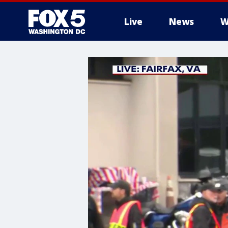
Live
News
W