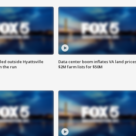
led outside Hyattsville
Data center boom inflates VA land prices
n the run
$2M farm lists for $50M