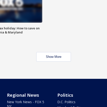
ax holiday: How to save on
inia & Maryland
Show More
Regional News
Politics
New York News - FOX 5
D.C. Politics
NY