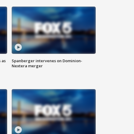
 as
Spanberger intervenes on Dominion-
Nextera merger