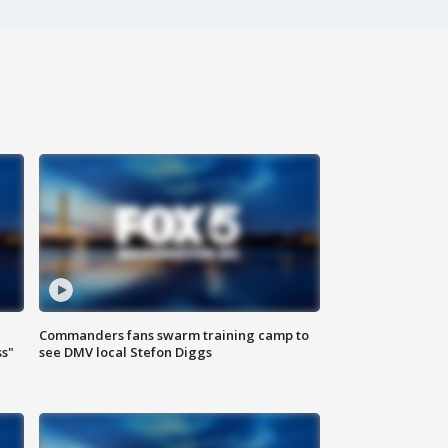
Commanders fans swarm training camp to
ss"
see DMV local Stefon Diggs