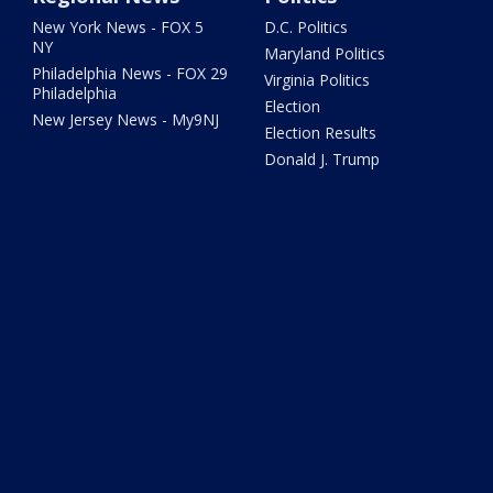
New York News - FOX 5
D.C. Politics
NY
Maryland Politics
Philadelphia News - FOX 29
Virginia Politics
Philadelphia
Election
New Jersey News - My9NJ
Election Results
Donald J. Trump