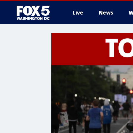
Live
News
W