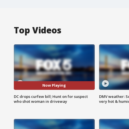
Top Videos
Now Playing
DC drops curfew bill; Hunt on for suspect
DMV weather: Sc
who shot woman in driveway
very hot & humi