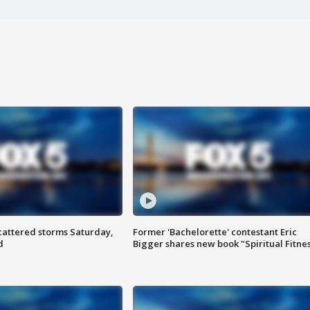
attered storms Saturday,
Former 'Bachelorette' contestant Eric
d
Bigger shares new book "Spiritual Fitne