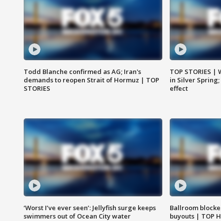
Todd Blanche confirmed as AG; Iran's
TOP STORIES | 
demands to reopen Strait of Hormuz | TOP
in Silver Spring
STORIES
effect
‘Worst I’ve ever seen’: Jellyfish surge keeps
Ballroom blocke
swimmers out of Ocean City water
buyouts | TOP 