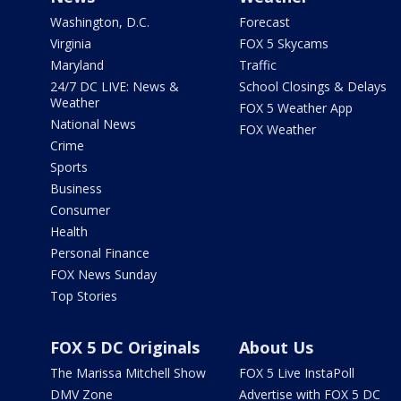
Washington, D.C.
Forecast
Virginia
FOX 5 Skycams
Maryland
Traffic
24/7 DC LIVE: News &
School Closings & Delays
Weather
FOX 5 Weather App
National News
FOX Weather
Crime
Sports
Business
Consumer
Health
Personal Finance
FOX News Sunday
Top Stories
FOX 5 DC Originals
About Us
The Marissa Mitchell Show
FOX 5 Live InstaPoll
DMV Zone
Advertise with FOX 5 DC