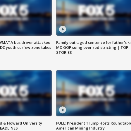
WMATA bus driver attacked
Family outraged sentence for father's kil
; DC youth curfew zone takes
MD GOP suing over redistricting | TOP
STORIES
d & Howard University
FULL: President Trump Hosts Roundtabl
HEADLINES
American Mining Industry