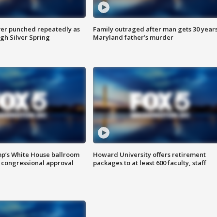
er punched repeatedly as
Family outraged after man gets 30 years
gh Silver Spring
Maryland father’s murder
mp’s White House ballroom
Howard University offers retirement
 congressional approval
packages to at least 600 faculty, staff