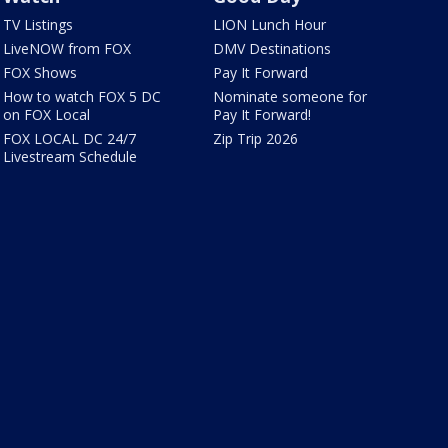
TV Listings
LION Lunch Hour
LiveNOW from FOX
DMV Destinations
FOX Shows
Pay It Forward
How to watch FOX 5 DC
Nominate someone for
on FOX Local
Pay It Forward!
FOX LOCAL DC 24/7
Zip Trip 2026
Livestream Schedule