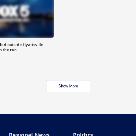
led outside Hyattsville
n the run
Show More
Regional News
Politics