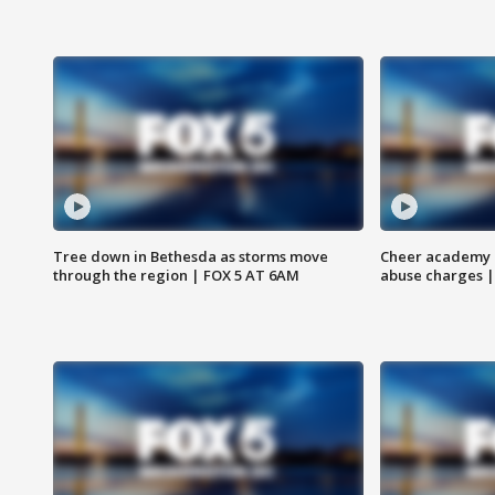
Tree down in Bethesda as storms move
Cheer academy o
through the region | FOX 5 AT 6AM
abuse charges |