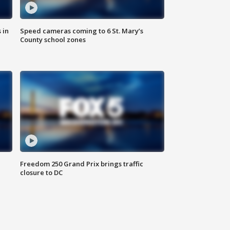
 in
Speed cameras coming to 6 St. Mary’s
County school zones
Freedom 250 Grand Prix brings traffic
closure to DC