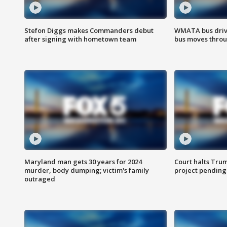
Stefon Diggs makes Commanders debut
WMATA bus driv
after signing with hometown team
bus moves throu
Maryland man gets 30 years for 2024
Court halts Tru
murder, body dumping; victim's family
project pending
outraged