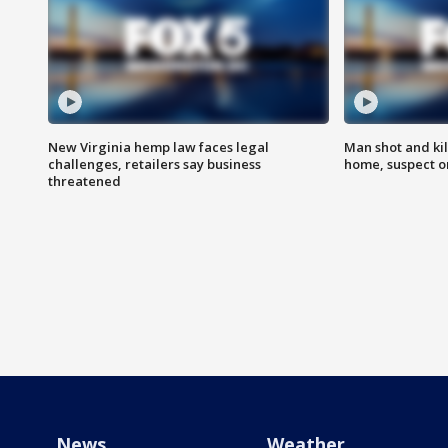
New Virginia hemp law faces legal
Man shot and kil
challenges, retailers say business
home, suspect o
threatened
News
Weather