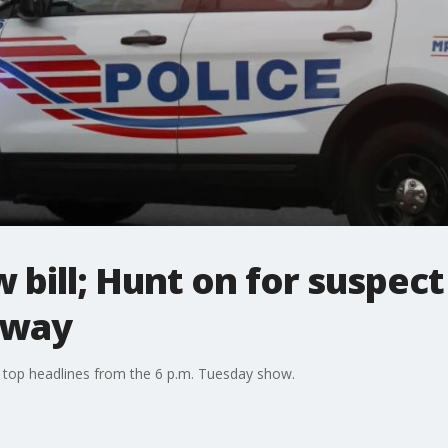
 bill; Hunt on for suspec
eway
 top headlines from the 6 p.m. Tuesday show.