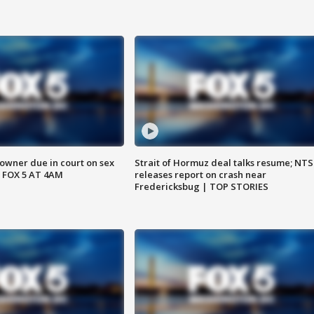
wner due in court on sex
Strait of Hormuz deal talks resume; NT
 FOX 5 AT 4AM
releases report on crash near
Fredericksbug | TOP STORIES