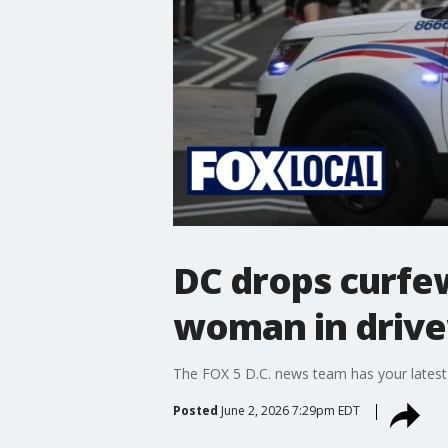
DC drops curfew
woman in driv
The FOX 5 D.C. news team has your latest
Posted
June 2, 2026 7:29pm EDT