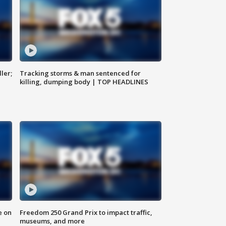
ler;
Tracking storms & man sentenced for
killing, dumping body | TOP HEADLINES
e on
Freedom 250 Grand Prix to impact traffic,
museums, and more