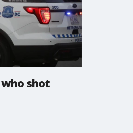
t who shot