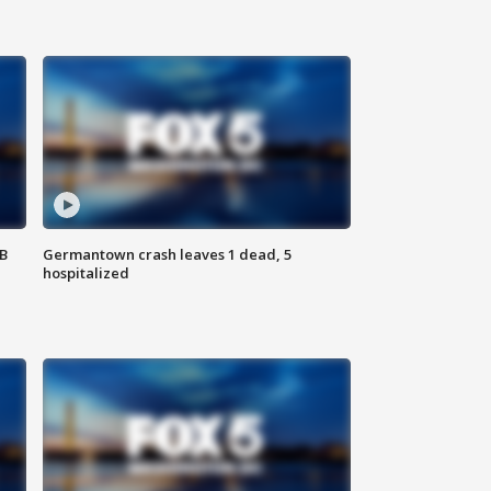
SB
Germantown crash leaves 1 dead, 5
hospitalized