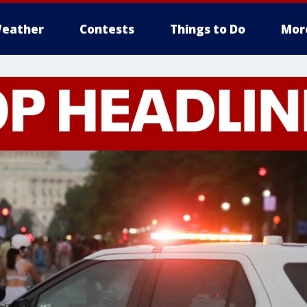
eather
Contests
Things to Do
Mor