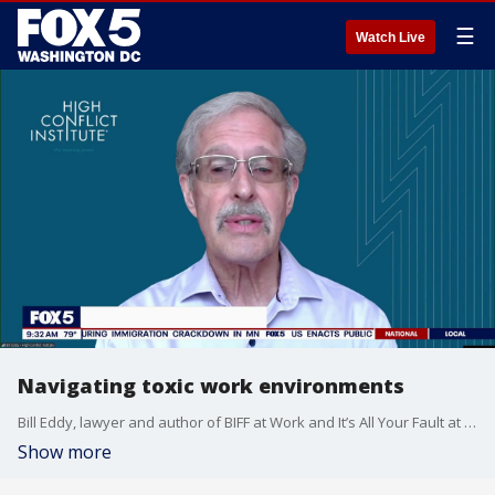
☰
Watch Live
Navigating toxic work environments
Bill Eddy, lawyer and author of BIFF at Work and It’s All Your Fault at Work, joins Good Day DC to talk about toxic workplaces and share simple steps people can take to create a more peaceful, productive work environment.
Show more