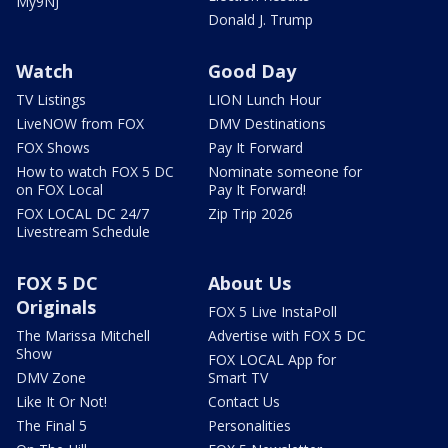
My9NJ
Donald J. Trump
Watch
Good Day
TV Listings
LION Lunch Hour
LiveNOW from FOX
DMV Destinations
FOX Shows
Pay It Forward
How to watch FOX 5 DC
Nominate someone for
on FOX Local
Pay It Forward!
FOX LOCAL DC 24/7
Zip Trip 2026
Livestream Schedule
FOX 5 DC
About Us
Originals
FOX 5 Live InstaPoll
The Marissa Mitchell
Advertise with FOX 5 DC
Show
FOX LOCAL App for
DMV Zone
Smart TV
Like It Or Not!
Contact Us
The Final 5
Personalities