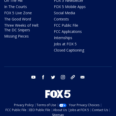
On The Hill
FOX 5 Newsletter
In The Courts
FOX 5 Mobile Apps
FOX 5 Live Zone
Social Media
The Good Word
Contests
Three Weeks of Hell:
FCC Public File
The DC Snipers
FCC Applications
Missing Pieces
Internships
Jobs at FOX 5
Closed Captioning
youtube
facebook
twitter
instagram
tiktok
email
Privacy Policy
Terms of Use
Your Privacy Choices
FCC Public File
EEO Public File
About Us
Jobs at FOX 5
Contact Us
Sitemap