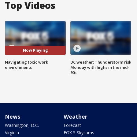
Top Videos
Now Playing
Navigating toxic work
DC weather: Thunderstorm risk
environments
Monday with highs in the mid-
90s
News
Weather
Washington, D.C.
Forecast
Virginia
FOX 5 Skycams