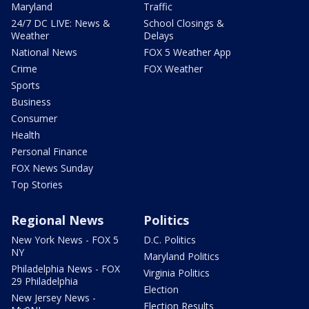
Maryland
Traffic
24/7 DC LIVE: News &
School Closings &
Weather
Delays
National News
FOX 5 Weather App
Crime
FOX Weather
Sports
Business
Consumer
Health
Personal Finance
FOX News Sunday
Top Stories
Regional News
Politics
New York News - FOX 5
D.C. Politics
NY
Maryland Politics
Philadelphia News - FOX
Virginia Politics
29 Philadelphia
Election
New Jersey News -
Election Results