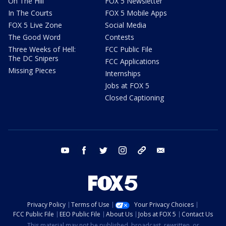
On The Hill
FOX 5 Newsletter
In The Courts
FOX 5 Mobile Apps
FOX 5 Live Zone
Social Media
The Good Word
Contests
Three Weeks of Hell:
FCC Public File
The DC Snipers
FCC Applications
Missing Pieces
Internships
Jobs at FOX 5
Closed Captioning
youtube
facebook
twitter
instagram
tiktok
email
Privacy Policy
Terms of Use
Your Privacy Choices
FCC Public File
EEO Public File
About Us
Jobs at FOX 5
Contact Us
This material may not be published, broadcast, rewritten, or