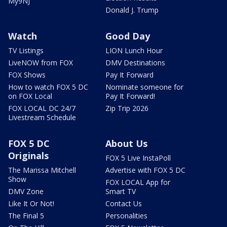
My9NJ
Donald J. Trump
Watch
Good Day
TV Listings
LION Lunch Hour
LiveNOW from FOX
DMV Destinations
FOX Shows
Pay It Forward
How to watch FOX 5 DC
Nominate someone for
on FOX Local
Pay It Forward!
FOX LOCAL DC 24/7
Zip Trip 2026
Livestream Schedule
FOX 5 DC
About Us
Originals
FOX 5 Live InstaPoll
The Marissa Mitchell
Advertise with FOX 5 DC
Show
FOX LOCAL App for
DMV Zone
Smart TV
Like It Or Not!
Contact Us
The Final 5
Personalities