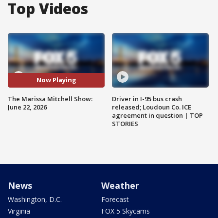
Top Videos
Now Playing
The Marissa Mitchell Show:
Driver in I-95 bus crash
June 22, 2026
released; Loudoun Co. ICE
agreement in question | TOP
STORIES
News
Weather
Washington, D.C.
Forecast
Virginia
FOX 5 Skycams