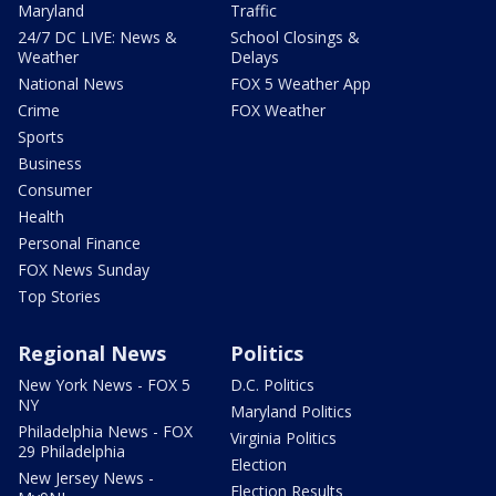
Maryland
Traffic
24/7 DC LIVE: News &
School Closings &
Weather
Delays
National News
FOX 5 Weather App
Crime
FOX Weather
Sports
Business
Consumer
Health
Personal Finance
FOX News Sunday
Top Stories
Regional News
Politics
New York News - FOX 5
D.C. Politics
NY
Maryland Politics
Philadelphia News - FOX
Virginia Politics
29 Philadelphia
Election
New Jersey News -
Election Results