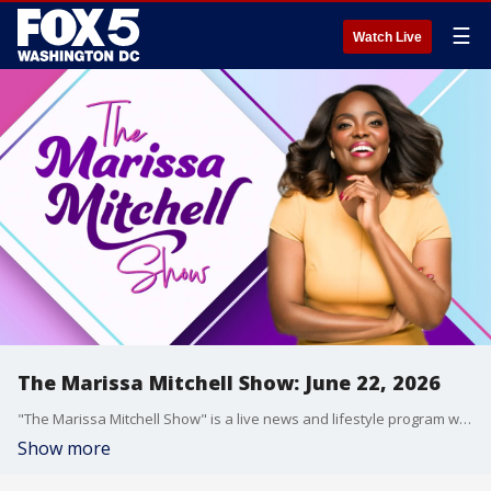
☰
Watch Live
The Marissa Mitchell Show: June 22, 2026
"The Marissa Mitchell Show" is a live news and lifestyle program with the goal to inform, inspire, and entertain through discussions about a variety of topics, ranging from current events and relationships, to finances, parenting, wellness, and more.
Show more