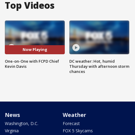
Top Videos
Now Playing
One-on-One with FCPD Chief
DC weather: Hot, humid
Kevin Davis
Thursday with afternoon storm
chances
News
Weather
Washington, D.C.
Forecast
Virginia
FOX 5 Skycams