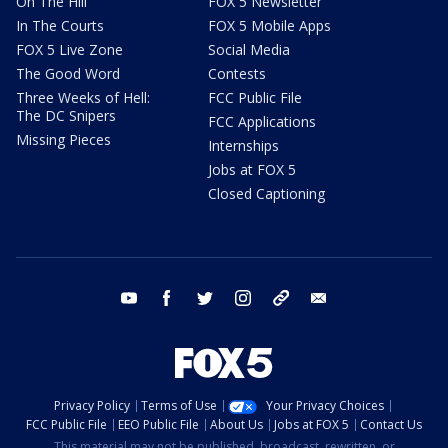
On The Hill
FOX 5 Newsletter
In The Courts
FOX 5 Mobile Apps
FOX 5 Live Zone
Social Media
The Good Word
Contests
Three Weeks of Hell:
FCC Public File
The DC Snipers
FCC Applications
Missing Pieces
Internships
Jobs at FOX 5
Closed Captioning
youtube
facebook
twitter
instagram
tiktok
email
Privacy Policy
Terms of Use
Your Privacy Choices
FCC Public File
EEO Public File
About Us
Jobs at FOX 5
Contact Us
This material may not be published, broadcast, rewritten, or