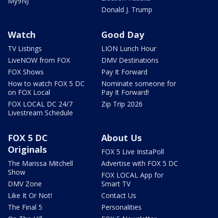
My9NJ
Donald J. Trump
Watch
Good Day
TV Listings
LION Lunch Hour
LiveNOW from FOX
DMV Destinations
FOX Shows
Pay It Forward
How to watch FOX 5 DC
Nominate someone for
on FOX Local
Pay It Forward!
FOX LOCAL DC 24/7
Zip Trip 2026
Livestream Schedule
FOX 5 DC
About Us
Originals
FOX 5 Live InstaPoll
The Marissa Mitchell
Advertise with FOX 5 DC
Show
FOX LOCAL App for
DMV Zone
Smart TV
Like It Or Not!
Contact Us
The Final 5
Personalities