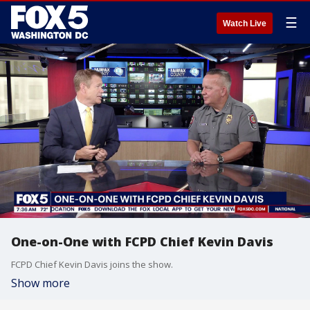
☰
Watch Live
One-on-One with FCPD Chief Kevin Davis
FCPD Chief Kevin Davis joins the show.
Show more