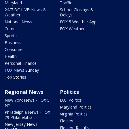
Maryland
Traffic
24/7 DC LIVE: News &
School Closings &
Weather
Delays
National News
FOX 5 Weather App
Crime
FOX Weather
Sports
Business
Consumer
Health
Personal Finance
FOX News Sunday
Top Stories
Regional News
Politics
New York News - FOX 5
D.C. Politics
NY
Maryland Politics
Philadelphia News - FOX
Virginia Politics
29 Philadelphia
Election
New Jersey News -
Election Results