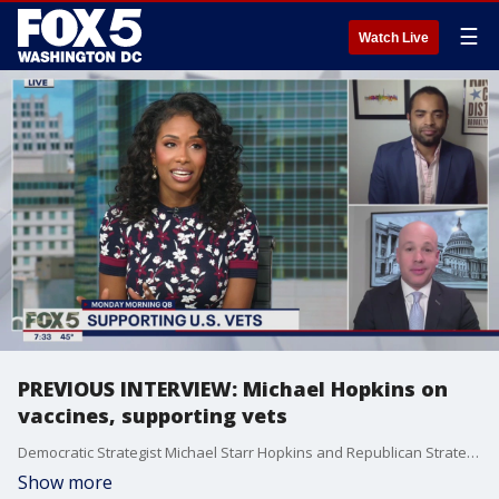
☰
Watch Live
PREVIOUS INTERVIEW: Michael Hopkins on
vaccines, supporting vets
Democratic Strategist Michael Starr Hopkins and Republican Strategist Mark Williams discuss COVID vaccines, fighting hunger and other problems veterans face on our latest Monday Morning Quarterback!
Show more