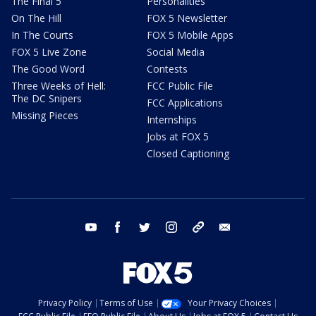
The Final 5
Personalities
On The Hill
FOX 5 Newsletter
In The Courts
FOX 5 Mobile Apps
FOX 5 Live Zone
Social Media
The Good Word
Contests
Three Weeks of Hell:
FCC Public File
The DC Snipers
FCC Applications
Missing Pieces
Internships
Jobs at FOX 5
Closed Captioning
youtube
facebook
twitter
instagram
tiktok
email
Privacy Policy
Terms of Use
Your Privacy Choices