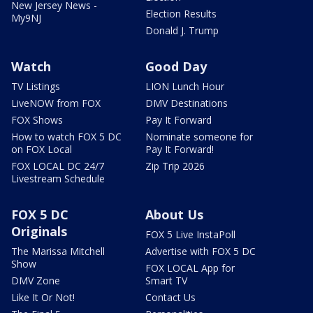
New Jersey News -
Election Results
My9NJ
Donald J. Trump
Watch
Good Day
TV Listings
LION Lunch Hour
LiveNOW from FOX
DMV Destinations
FOX Shows
Pay It Forward
How to watch FOX 5 DC
Nominate someone for
on FOX Local
Pay It Forward!
FOX LOCAL DC 24/7
Zip Trip 2026
Livestream Schedule
FOX 5 DC
About Us
Originals
FOX 5 Live InstaPoll
The Marissa Mitchell
Advertise with FOX 5 DC
Show
FOX LOCAL App for
DMV Zone
Smart TV
Like It Or Not!
Contact Us