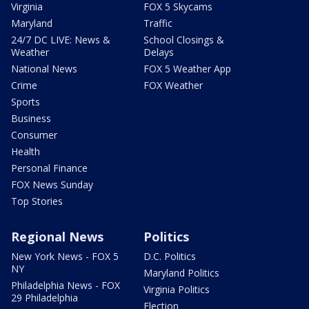
Virginia
FOX 5 Skycams
Maryland
Traffic
24/7 DC LIVE: News &
School Closings &
Weather
Delays
National News
FOX 5 Weather App
Crime
FOX Weather
Sports
Business
Consumer
Health
Personal Finance
FOX News Sunday
Top Stories
Regional News
Politics
New York News - FOX 5
D.C. Politics
NY
Maryland Politics
Philadelphia News - FOX
Virginia Politics
29 Philadelphia
Election