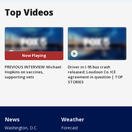
Top Videos
Now Playing
PREVIOUS INTERVIEW: Michael
Driver in I-95 bus crash
Hopkins on vaccines,
released; Loudoun Co. ICE
supporting vets
agreement in question | TOP
STORIES
News
Weather
Washington, D.C.
Forecast